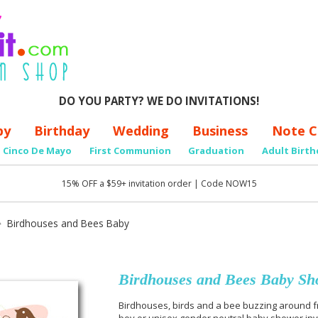
DO YOU PARTY? WE DO INVITATIONS!
by
Birthday
Wedding
Business
Note C
Cinco De Mayo
First Communion
Graduation
Adult Birth
15% OFF a $59+ invitation order | Code NOW15
Birdhouses and Bees Baby
Birdhouses and Bees Baby Sho
Birdhouses, birds and a bee buzzing around frag