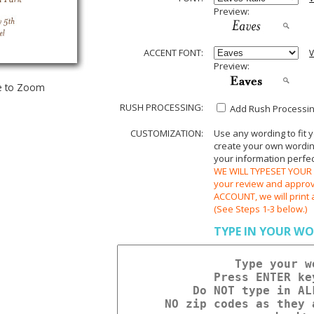
Preview:
ACCENT FONT:
V
Preview:
e to Zoom
RUSH PROCESSING:
Add Rush Processing
CUSTOMIZATION:
Use any wording to fit 
create your own wording.
your information perfect
WE WILL TYPESET YOUR O
your review and appr
ACCOUNT, we will print 
(See Steps 1-3 below.)
TYPE IN YOUR WO