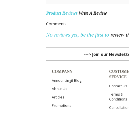
Product Reviews
Write A Review
Comments
No reviews yet, be the first to
review t
---> Join our Newslet
COMPANY
CUSTOM
SERVICE
Announcingit Blog
Contact Us
About Us
Terms &
Articles
Conditions
Promotions
Cancellatio