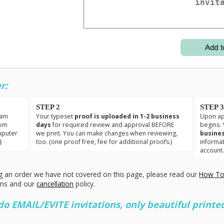
r:
STEP 2
STEP 
eam
Your typeset
proof is uploaded in 1-2 business
Upon app
tom
days
for required review and approval BEFORE
begins. 
mputer
we print. You can make changes when reviewing,
busines
}
too. (one proof free, fee for additional proofs.)
informa
account
g an order we have not covered on this page, please read our
How To
ons and our
cancellation
policy.
 EMAIL/EVITE invitations, only beautiful printed