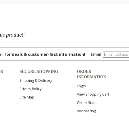
his product
!
ter for deals & customer-first information!
Email:
ER
SECURE SHOPPING
ORDER
INFORMATION
Shipping & Delivery
Login
Privacy Policy
View Shopping Cart
Site Map
Order Status
n
Reordering