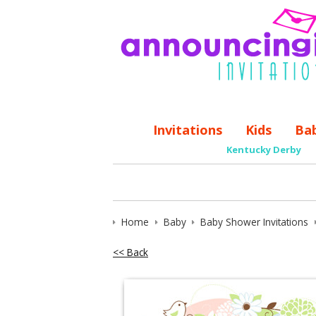
Invitations
Kids
Ba
Kentucky Derby
Home
Baby
Baby Shower Invitations
<< Back