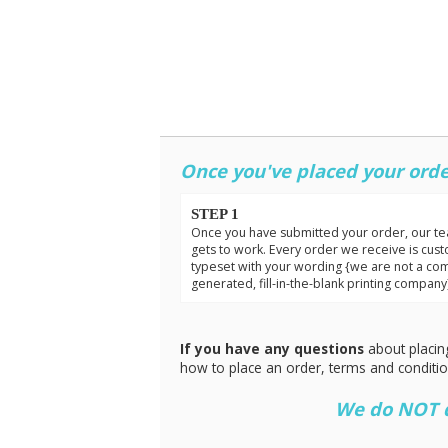
Once you've placed your orde
STEP 1
Once you have submitted your order, our t
gets to work. Every order we receive is cus
typeset with your wording {we are not a co
generated, fill-in-the-blank printing company
If you have any questions
about placin
how to place an order, terms and conditi
We do NOT do