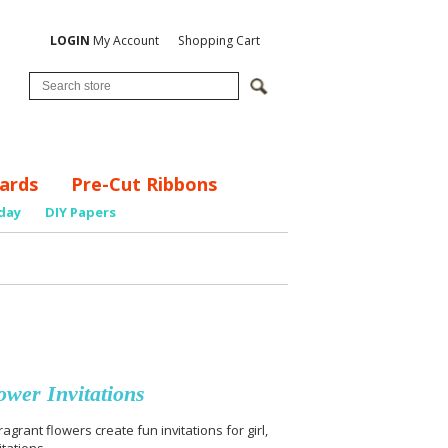
LOGIN
My Account
Shopping Cart
ards
Pre-Cut Ribbons
day
DIY Papers
wer Invitations
rant flowers create fun invitations for girl,