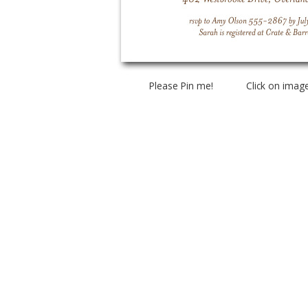
Please Pin me! Click on imag