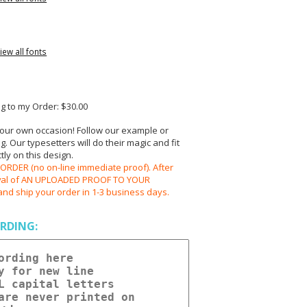
iew all fonts
 to my Order: $30.00
your own occasion! Follow our example or
 Our typesetters will do their magic and fit
ly on this design.
RDER (no on-line immediate proof). After
oval of AN UPLOADED PROOF TO YOUR
and ship your order in 1-3 business days.
RDING: