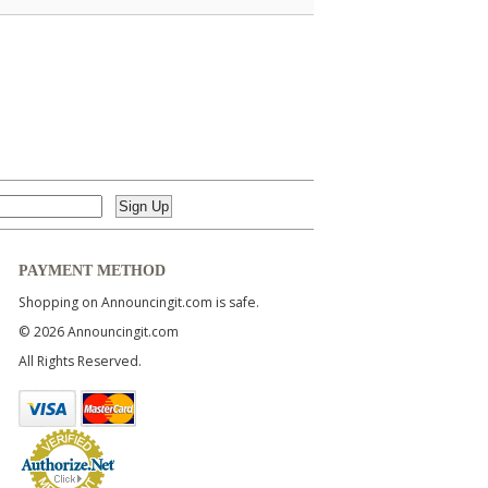
PAYMENT METHOD
Shopping on Announcingit.com is safe.
© 2026 Announcingit.com
All Rights Reserved.