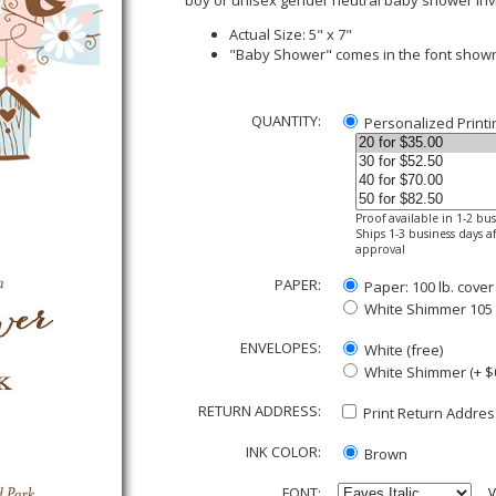
boy or unisex gender neutral baby shower inv
Actual Size: 5" x 7"
"Baby Shower" comes in the font show
QUANTITY:
Personalized Printi
Proof available in 1-2 bu
Ships 1-3 business days af
approval
PAPER:
Paper: 100 lb. cover
White Shimmer 105 lb
ENVELOPES:
White (free)
White Shimmer (+ $
RETURN ADDRESS:
Print Return Address
INK COLOR:
Brown
FONT:
V