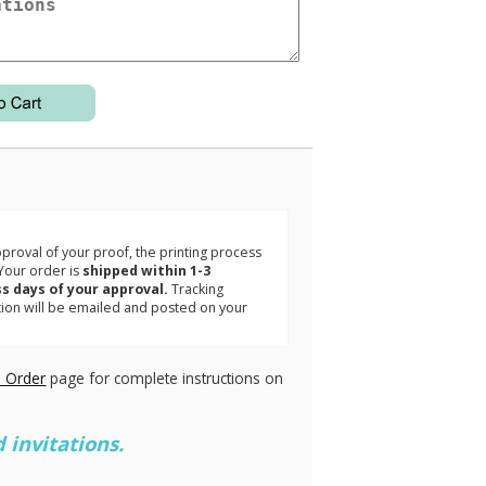
3
roval of your proof, the printing process
Your order is
shipped within 1-3
s days of your approval.
Tracking
tion will be emailed and posted on your
.
 Order
page for complete instructions on
 invitations.