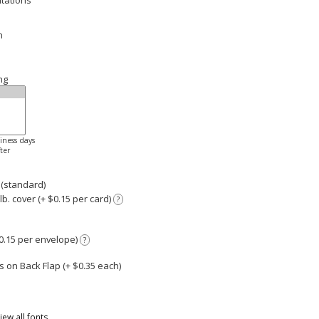
itations
n
ng
siness days
ter
 (standard)
. cover (+ $0.15 per card)
?
0.15 per envelope)
?
 on Back Flap (+ $
0.35
each)
iew all fonts