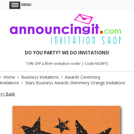
MENU
DO YOU PARTY? WE DO INVITATIONS!
15% OFF a $59+ invitation order | Code NOW15
Home
Business Invitations
Awards Ceremony
Invitations
Stars Business Awards Shimmery Orange Invitations
<< Back