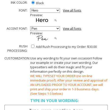
INK COLOR:
Black
FONT:
View all fonts
Preview:
ACCENT FONT:
View all fonts
Preview:
RUSH
Add Rush Processing to my Order: $30.00
PROCESSING:
CUSTOMIZATION:
Use any wording to fit your own occasion! Follow
our example or create your own wording. Our
typesetters will do their magic and fit your
information perfectly on this design.
WE WILL TYPESET YOUR ORDER (no on-line
immediate proof). After your review and approval of
AN UPLOADED PROOF TO YOUR ACCOUNT, we will
print and ship your order in 1-3 business days.
(See Steps 1-3 below.)
TYPE IN YOUR WORDING: