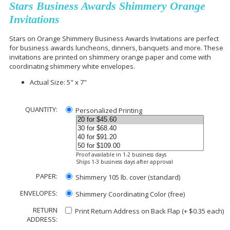
Stars Business Awards Shimmery Orange
Invitations
Stars on Orange Shimmery Business Awards Invitations are perfect
for business awards luncheons, dinners, banquets and more. These
invitations are printed on shimmery orange paper and come with
coordinating shimmery white envelopes.
Actual Size: 5" x 7"
QUANTITY:
Personalized Printing
Proof available in 1-2 business days
Ships 1-3 business days after approval
PAPER:
Shimmery 105 lb. cover (standard)
ENVELOPES:
Shimmery Coordinating Color (free)
RETURN
Print Return Address on Back Flap (+ $
0.35
each)
ADDRESS: