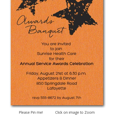
Please Pin me! Click on image to Zoom