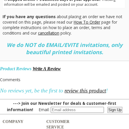
information will be emailed and posted on your account.
If you have any questions
about placing an order we have not
covered on this page, please read our
How To Order
page for
complete instructions on how to place an order, terms and
conditions and our
cancellation
policy.
We do NOT do EMAIL/EVITE invitations, only
beautiful printed invitations.
Product Reviews
Write A Review
Comments
No reviews yet, be the first to
review this product
!
---> Join our Newsletter for deals & customer-first
information!
Email:
COMPANY
CUSTOMER
SERVICE