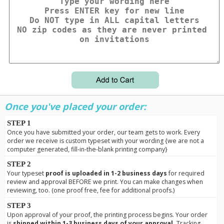
Once you've placed your order:
STEP 1
Once you have submitted your order, our team gets to work. Every
order we receive is custom typeset with your wording {we are not a
computer generated, fill-in-the-blank printing company}
STEP 2
Your typeset
proof is uploaded in 1-2 business days
for required
review and approval BEFORE we print. You can make changes when
reviewing, too. (one proof free, fee for additional proofs.)
STEP 3
Upon approval of your proof, the printing process begins. Your order
is
shipped within 1-3 business days of your approval.
Tracking