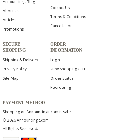
Announcingit Blog
Contact Us
About Us
Terms & Conditions
Articles
Cancellation
Promotions
SECURE
ORDER
SHOPPING
INFORMATION
Shipping & Delivery
Login
Privacy Policy
View Shopping Cart
Site Map
Order Status
Reordering
PAYMENT METHOD
Shopping on Announcingit.com is safe.
© 2026 Announcingit.com
All Rights Reserved.