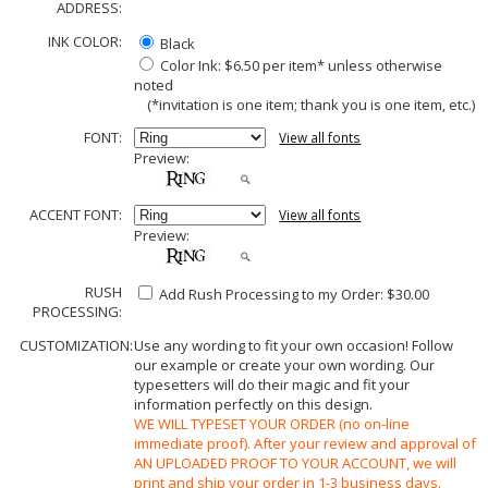
ADDRESS:
INK COLOR:
Black
Color Ink: $6.50 per item* unless otherwise
noted
(*invitation is one item; thank you is one item, etc.)
FONT:
View all fonts
Preview:
ACCENT FONT:
View all fonts
Preview:
RUSH
Add Rush Processing to my Order: $30.00
PROCESSING:
CUSTOMIZATION:
Use any wording to fit your own occasion! Follow
our example or create your own wording. Our
typesetters will do their magic and fit your
information perfectly on this design.
WE WILL TYPESET YOUR ORDER (no on-line
immediate proof). After your review and approval of
AN UPLOADED PROOF TO YOUR ACCOUNT, we will
print and ship your order in 1-3 business days.