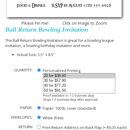
Please Pin me! Click on image to Zoom
Ball Return Bowling Invitation
The Ball Return Bowling Invitation is great for a bowling league
invitation, a bowling birthday invitation and more.
Actual Size: 5.5" x 8.5"
QUANTITY:
Personalized Printing
Proof available in 1-2 business days
Ships 1-3 business days after approval
PAPER:
Paper: 100 lb. cover (standard)
ENVELOPES:
White (free)
RETURN
Print Return Address on Back Flap (+ $
0.35
each)