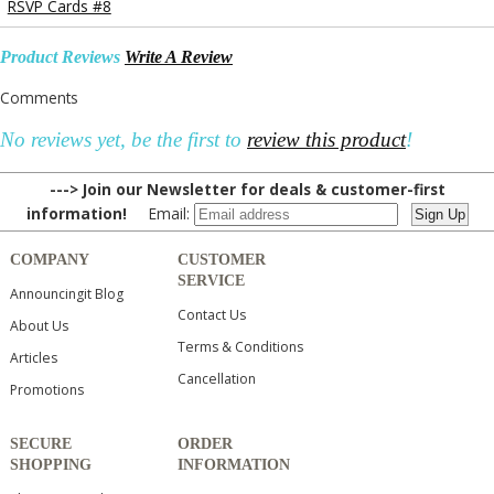
RSVP Cards #8
Product Reviews
Write A Review
Comments
No reviews yet, be the first to
review this product
!
---> Join our Newsletter for deals & customer-first
information!
Email:
COMPANY
CUSTOMER
SERVICE
Announcingit Blog
Contact Us
About Us
Terms & Conditions
Articles
Cancellation
Promotions
SECURE
ORDER
SHOPPING
INFORMATION