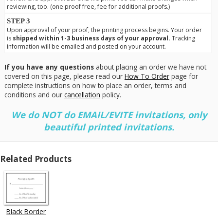
reviewing, too. (one proof free, fee for additional proofs.)
STEP 3
Upon approval of your proof, the printing process begins. Your order
is
shipped within 1-3 business days of your approval.
Tracking
information will be emailed and posted on your account.
If you have any questions
about placing an order we have not
covered on this page, please read our
How To Order
page for
complete instructions on how to place an order, terms and
conditions and our
cancellation
policy.
We do NOT do EMAIL/EVITE invitations, only
beautiful printed invitations.
Related Products
Black Border