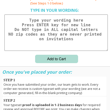
(See Steps 1-3 below.)
TYPE IN YOUR WORDING:
Once you've placed your order:
STEP 1
Once you have submitted your order, our team gets to work. Every
order we receive is custom typeset with your wording {we are not a
computer generated, fill-in-the-blank printing company}
STEP 2
Your typeset
proof is uploaded in 1-2 business days
for required
review and approval BEFORE we print. You can make changes when