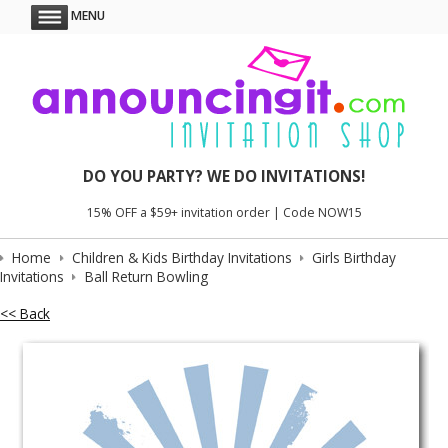
MENU
DO YOU PARTY? WE DO INVITATIONS!
15% OFF a $59+ invitation order | Code NOW15
Home
Children & Kids Birthday Invitations
Girls Birthday
Invitations
Ball Return Bowling
<< Back