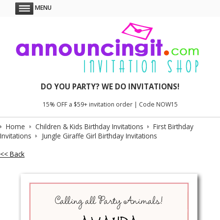
MENU
DO YOU PARTY? WE DO INVITATIONS!
15% OFF a $59+ invitation order | Code NOW15
Home
Children & Kids Birthday Invitations
First Birthday
Invitations
Jungle Giraffe Girl Birthday Invitations
<< Back