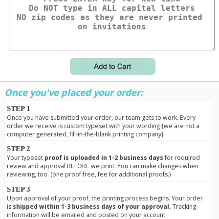
Once you've placed your order:
STEP 1
Once you have submitted your order, our team gets to work. Every
order we receive is custom typeset with your wording {we are not a
computer generated, fill-in-the-blank printing company}
STEP 2
Your typeset
proof is uploaded in 1-2 business days
for required
review and approval BEFORE we print. You can make changes when
reviewing, too. (one proof free, fee for additional proofs.)
STEP 3
Upon approval of your proof, the printing process begins. Your order
is
shipped within 1-3 business days of your approval.
Tracking
information will be emailed and posted on your account.