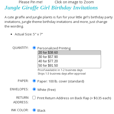
Please Pin me! Click on image to Zoom
Jungle Giraffe Girl Birthday Invitations
A cute giraffe and jungle plants is fun for your little girl's birthday party
invitations, jungle theme birthday invitations and more, just change
the wording.
Actual Size: 5" x 7"
QUANTITY:
Personalized Printing
Proof available in 1-2 business days
Ships 1-3 business days after approval
PAPER:
Paper: 100 lb. cover (standard)
ENVELOPES:
White (free)
RETURN
Print Return Address on Back Flap (+ $
0.35
each)
ADDRESS:
INK COLOR:
Black