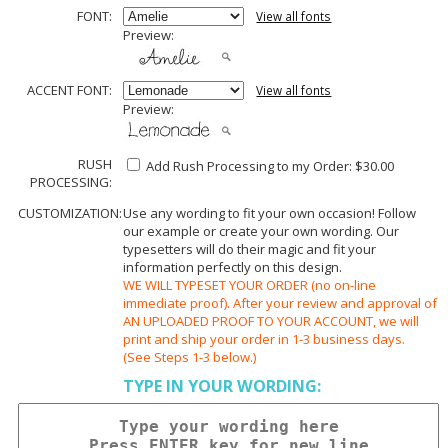
FONT:
View all fonts
Preview:
ACCENT FONT:
View all fonts
Preview:
RUSH
Add Rush Processing to my Order: $30.00
PROCESSING:
CUSTOMIZATION:
Use any wording to fit your own occasion! Follow
our example or create your own wording. Our
typesetters will do their magic and fit your
information perfectly on this design.
WE WILL TYPESET YOUR ORDER (no on-line
immediate proof). After your review and approval of
AN UPLOADED PROOF TO YOUR ACCOUNT, we will
print and ship your order in 1-3 business days.
(See Steps 1-3 below.)
TYPE IN YOUR WORDING: