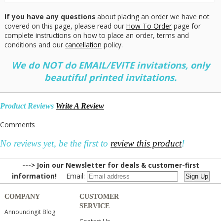
If you have any questions
about placing an order we have not
covered on this page, please read our
How To Order
page for
complete instructions on how to place an order, terms and
conditions and our
cancellation
policy.
We do NOT do EMAIL/EVITE invitations, only
beautiful printed invitations.
Product Reviews
Write A Review
Comments
No reviews yet, be the first to
review this product
!
---> Join our Newsletter for deals & customer-first
information!
Email:
COMPANY
CUSTOMER
SERVICE
Announcingit Blog