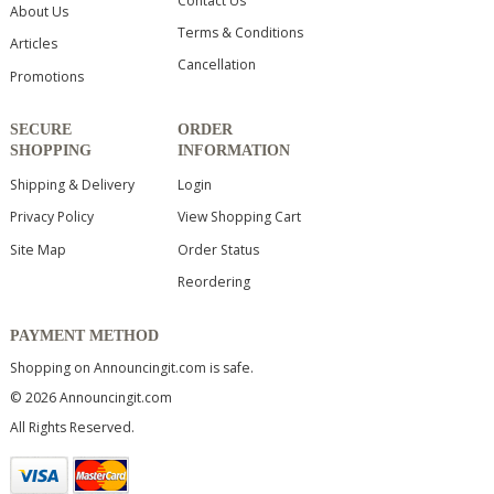
Contact Us
About Us
Terms & Conditions
Articles
Cancellation
Promotions
SECURE
ORDER
SHOPPING
INFORMATION
Shipping & Delivery
Login
Privacy Policy
View Shopping Cart
Site Map
Order Status
Reordering
PAYMENT METHOD
Shopping on Announcingit.com is safe.
© 2026 Announcingit.com
All Rights Reserved.