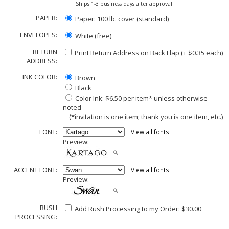
Ships 1-3 business days after approval
PAPER:
Paper: 100 lb. cover (standard)
ENVELOPES:
White (free)
RETURN
Print Return Address on Back Flap (+ $
0.35
each)
ADDRESS:
INK COLOR:
Brown
Black
Color Ink: $6.50 per item* unless otherwise
noted
(*invitation is one item; thank you is one item, etc.)
FONT:
View all fonts
Preview:
ACCENT FONT:
View all fonts
Preview:
RUSH
Add Rush Processing to my Order: $30.00
PROCESSING: