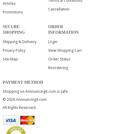
Terms & Conditions
Articles
Cancellation
Promotions
SECURE
ORDER
SHOPPING
INFORMATION
Shipping & Delivery
Login
Privacy Policy
View Shopping Cart
Site Map
Order Status
Reordering
PAYMENT METHOD
Shopping on Announcingit.com is safe.
© 2026 Announcingit.com
All Rights Reserved.