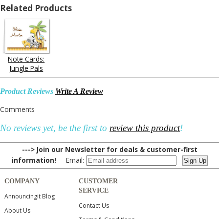
Related Products
Note Cards:
Jungle Pals
Product Reviews
Write A Review
Comments
No reviews yet, be the first to
review this product
!
---> Join our Newsletter for deals & customer-first
information!
Email:
COMPANY
CUSTOMER
SERVICE
Announcingit Blog
Contact Us
About Us