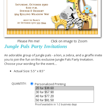
Please Pin me! Click on image to Zoom
Jungle Pals Party Invitations
An adorable group of jungle pals - a lion, a zebra, and a giraffe invite
you to join the fun on this exclusive Jungle Pals Party Invitation.
Choose your wording for the event....
Actual Size: 5.5" x 8.5"
QUANTITY:
Personalized Printing
Proof available in 1-2 business days