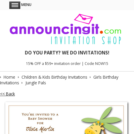
MENU
DO YOU PARTY? WE DO INVITATIONS!
15% OFF a $59+ invitation order | Code NOW15
Home
Children & Kids Birthday Invitations
Girls Birthday
Invitations
Jungle Pals
<< Back