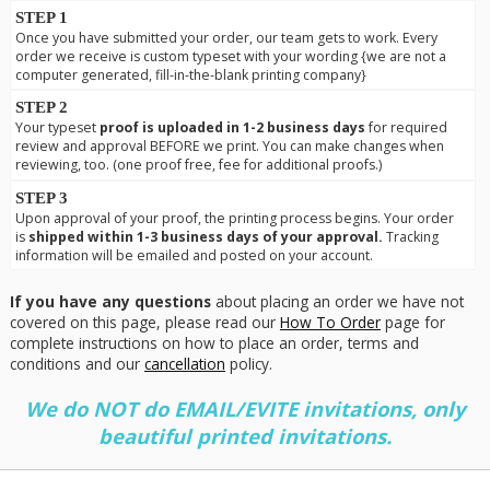
STEP 1
Once you have submitted your order, our team gets to work. Every
order we receive is custom typeset with your wording {we are not a
computer generated, fill-in-the-blank printing company}
STEP 2
Your typeset
proof is uploaded in 1-2 business days
for required
review and approval BEFORE we print. You can make changes when
reviewing, too. (one proof free, fee for additional proofs.)
STEP 3
Upon approval of your proof, the printing process begins. Your order
is
shipped within 1-3 business days of your approval.
Tracking
information will be emailed and posted on your account.
If you have any questions
about placing an order we have not
covered on this page, please read our
How To Order
page for
complete instructions on how to place an order, terms and
conditions and our
cancellation
policy.
We do NOT do EMAIL/EVITE invitations, only
beautiful printed invitations.