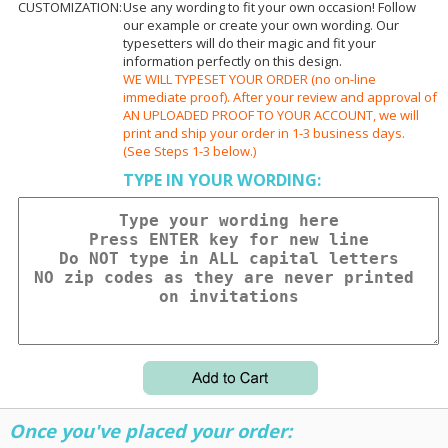
CUSTOMIZATION:
Use any wording to fit your own occasion! Follow
our example or create your own wording. Our
typesetters will do their magic and fit your
information perfectly on this design.
WE WILL TYPESET YOUR ORDER (no on-line
immediate proof). After your review and approval of
AN UPLOADED PROOF TO YOUR ACCOUNT, we will
print and ship your order in 1-3 business days.
(See Steps 1-3 below.)
TYPE IN YOUR WORDING:
Once you've placed your order: