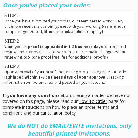
Once you've placed your order:
STEP 1
Once you have submitted your order, our team gets to work. Every
order we receive is custom typeset with your wording {we are not a
computer generated, fill-in-the-blank printing company}
STEP 2
Your typeset
proof is uploaded in 1-2 business days
for required
review and approval BEFORE we print. You can make changes when
reviewing, too. (one proof free, fee for additional proofs.)
STEP 3
Upon approval of your proof, the printing process begins. Your order
is
shipped within 1-3 business days of your approval.
Tracking
information will be emailed and posted on your account.
If you have any questions
about placing an order we have not
covered on this page, please read our
How To Order
page for
complete instructions on how to place an order, terms and
conditions and our
cancellation
policy.
We do NOT do EMAIL/EVITE invitations, only
beautiful printed invitations.