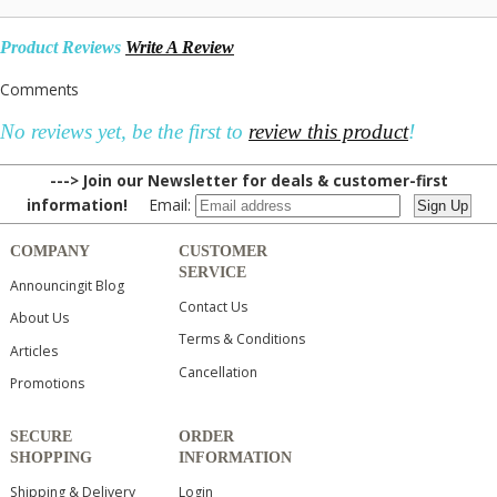
Product Reviews
Write A Review
Comments
No reviews yet, be the first to
review this product
!
---> Join our Newsletter for deals & customer-first
information!
Email:
COMPANY
CUSTOMER
SERVICE
Announcingit Blog
Contact Us
About Us
Terms & Conditions
Articles
Cancellation
Promotions
SECURE
ORDER
SHOPPING
INFORMATION
Shipping & Delivery
Login