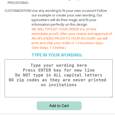
PROCESSING:
CUSTOMIZATION:
Use any wording to fit your own occasion! Follow
our example or create your own wording. Our
typesetters will do their magic and fit your
information perfectly on this design.
WE WILL TYPESET YOUR ORDER (no on-line
immediate proof). After your review and approval of
AN UPLOADED PROOF TO YOUR ACCOUNT, we will
print and ship your order in 1-3 business days.
(See Steps 1-3 below.)
TYPE IN YOUR WORDING: