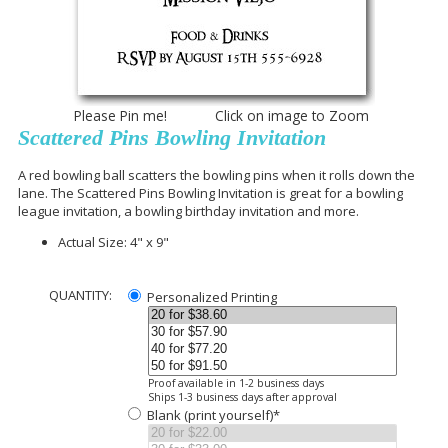
Please Pin me! Click on image to Zoom
Scattered Pins Bowling Invitation
A red bowling ball scatters the bowling pins when it rolls down the
lane. The Scattered Pins Bowling Invitation is great for a bowling
league invitation, a bowling birthday invitation and more.
Actual Size: 4" x 9"
QUANTITY:
Personalized Printing
Proof available in 1-2 business days
Ships 1-3 business days after approval
Blank (print yourself)*