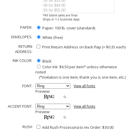
*All blank sales are final
Ships in 1-2 business days
PAPER:
Paper: 100 lb. cover (standard)
ENVELOPES:
White (free)
RETURN
Print Return Address on Back Flap (+ $
0.35
each)
ADDRESS:
INK COLOR:
Black
Color Ink: $6.50 per item* unless otherwise
noted
(*invitation is one item; thank you is one item, etc.)
FONT:
View all fonts
Preview:
ACCENT FONT:
View all fonts
Preview:
RUSH
Add Rush Processing to my Order: $30.00