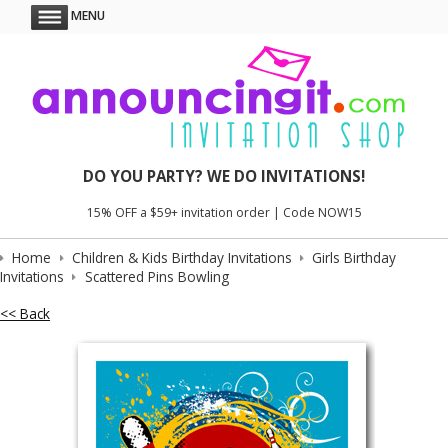
MENU
DO YOU PARTY? WE DO INVITATIONS!
15% OFF a $59+ invitation order | Code NOW15
Home
Children & Kids Birthday Invitations
Girls Birthday
Invitations
Scattered Pins Bowling
<< Back