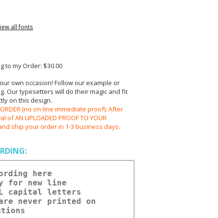
iew all fonts
 to my Order: $30.00
your own occasion! Follow our example or
 Our typesetters will do their magic and fit
ly on this design.
RDER (no on-line immediate proof). After
oval of AN UPLOADED PROOF TO YOUR
and ship your order in 1-3 business days.
RDING: