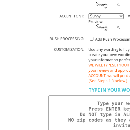
ACCENT FONT:
V
Preview:
RUSH PROCESSING:
Add Rush Processing
CUSTOMIZATION:
Use any wording to fit 
create your own wording.
your information perfect
WE WILL TYPESET YOUR O
your review and appr
ACCOUNT, we will print 
(See Steps 1-3 below.)
TYPE IN YOUR WO