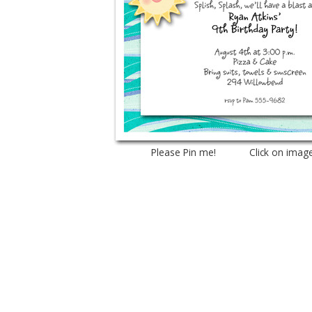
Please Pin me! Click on imag