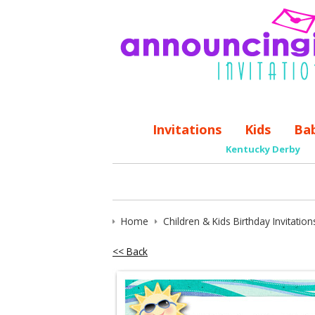
Invitations
Kids
Ba
Kentucky Derby
Home
Children & Kids Birthday Invitation
<< Back