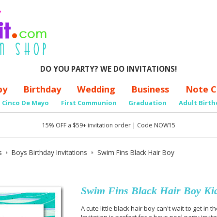
DO YOU PARTY? WE DO INVITATIONS!
by
Birthday
Wedding
Business
Note C
Cinco De Mayo
First Communion
Graduation
Adult Birth
15% OFF a $59+ invitation order | Code NOW15
s
Boys Birthday Invitations
Swim Fins Black Hair Boy
Swim Fins Black Hair Boy Kids
A cute little black hair boy can't wait to get in