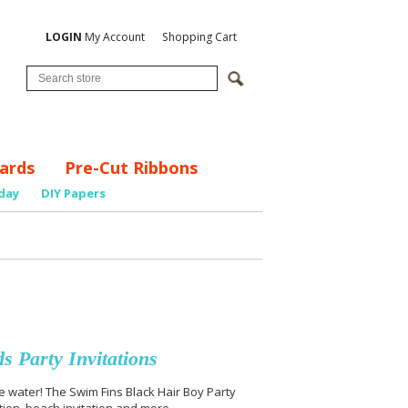
LOGIN
My Account
Shopping Cart
ards
Pre-Cut Ribbons
day
DIY Papers
 Party Invitations
 the water! The Swim Fins Black Hair Boy Party