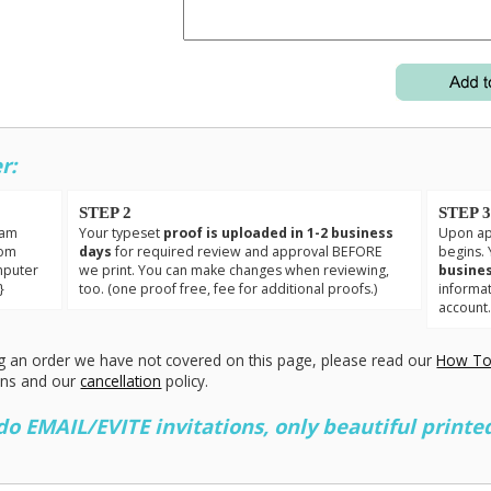
r:
STEP 2
STEP 
eam
Your typeset
proof is uploaded in 1-2 business
Upon app
tom
days
for required review and approval BEFORE
begins. 
mputer
we print. You can make changes when reviewing,
busines
}
too. (one proof free, fee for additional proofs.)
informa
account
g an order we have not covered on this page, please read our
How To
ons and our
cancellation
policy.
 EMAIL/EVITE invitations, only beautiful printed