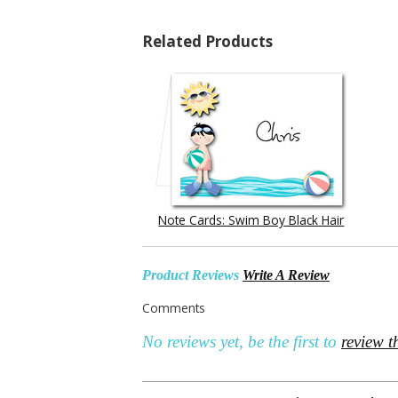
Related Products
Note Cards: Swim Boy Black Hair
Product Reviews
Write A Review
Comments
No reviews yet, be the first to
review t