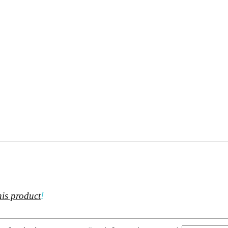
his product
!