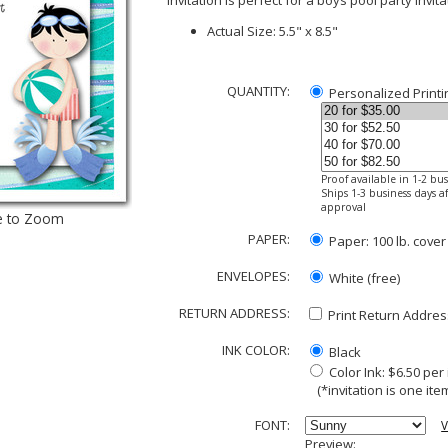
Invitation is perfect for a boys pool party invit
Actual Size: 5.5" x 8.5"
QUANTITY:
Personalized Printi
Proof available in 1-2 bu
Ships 1-3 business days af
approval
e to Zoom
PAPER:
Paper: 100 lb. cover
ENVELOPES:
White (free)
RETURN ADDRESS:
Print Return Address
INK COLOR:
Black
Color Ink: $6.50 pe
(*invitation is one item
FONT:
V
Preview: