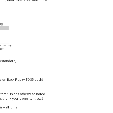
ation, beach invitation and more.
ng
siness days
ter
 (standard)
 on Back Flap (+ $
0.35
each)
r item* unless otherwise noted
; thank you is one item, etc.)
iew all fonts