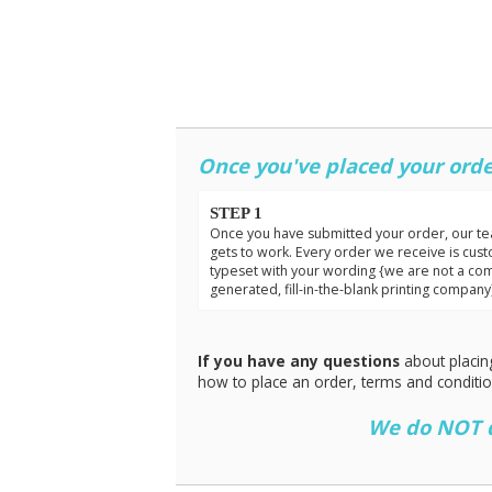
Once you've placed your orde
STEP 1
Once you have submitted your order, our t
gets to work. Every order we receive is cus
typeset with your wording {we are not a co
generated, fill-in-the-blank printing company
If you have any questions
about placin
how to place an order, terms and conditi
We do NOT do