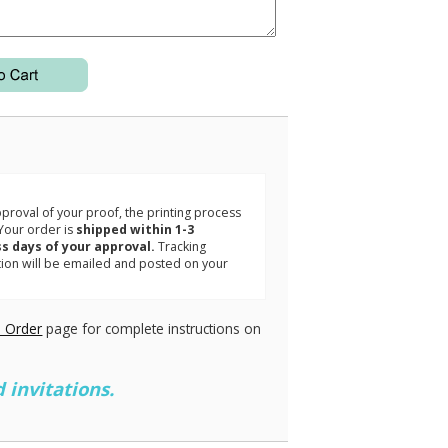
3
roval of your proof, the printing process
Your order is
shipped within 1-3
s days of your approval.
Tracking
tion will be emailed and posted on your
.
 Order
page for complete instructions on
 invitations.