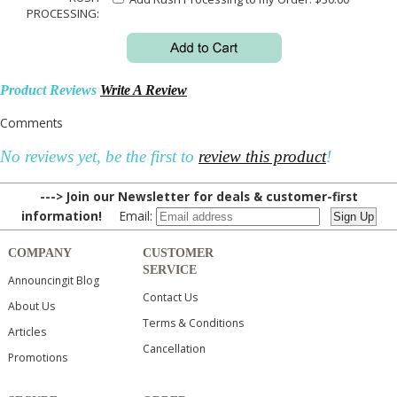
PROCESSING:
Product Reviews
Write A Review
Comments
No reviews yet, be the first to
review this product
!
---> Join our Newsletter for deals & customer-first
information!
Email:
COMPANY
CUSTOMER
SERVICE
Announcingit Blog
Contact Us
About Us
Terms & Conditions
Articles
Cancellation
Promotions