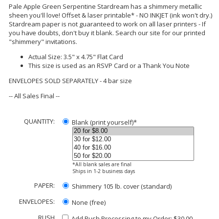
Pale Apple Green Serpentine Stardream has a shimmery metallic
sheen you'll love! Offset & laser printable* - NO INKJET (ink won't dry.)
Stardream paper is not guaranteed to work on all laser printers - If
you have doubts, don't buy it blank. Search our site for our printed
"shimmery" invitations.
Actual Size: 3.5" x 4.75" Flat Card
This size is used as an RSVP Card or a Thank You Note
ENVELOPES SOLD SEPARATELY - 4 bar size
-- All Sales Final --
QUANTITY:
Blank (print yourself)*
*All blank sales are final
Ships in 1-2 business days
PAPER:
Shimmery 105 lb. cover (standard)
ENVELOPES:
None (free)
RUSH
Add Rush Processing to my Order: $30.00