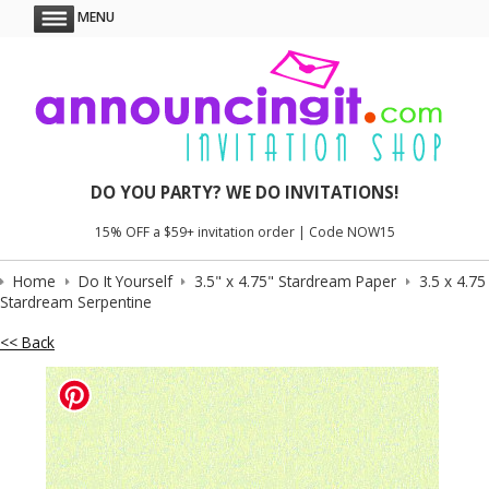
MENU
DO YOU PARTY? WE DO INVITATIONS!
15% OFF a $59+ invitation order | Code NOW15
Home
Do It Yourself
3.5" x 4.75" Stardream Paper
3.5 x 4.75
Stardream Serpentine
<< Back