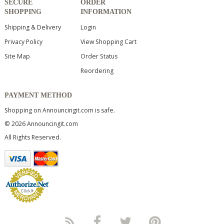
SECURE
ORDER
SHOPPING
INFORMATION
Shipping & Delivery
Login
Privacy Policy
View Shopping Cart
Site Map
Order Status
Reordering
PAYMENT METHOD
Shopping on Announcingit.com is safe.
© 2026 Announcingit.com
All Rights Reserved.