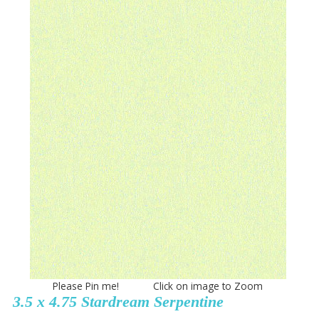
Please Pin me! Click on image to Zoom
3.5 x 4.75 Stardream Serpentine