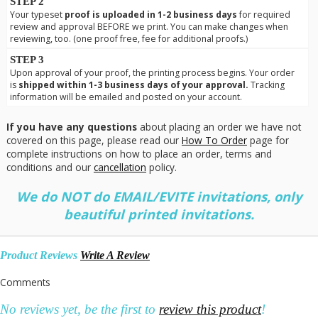
STEP 2
Your typeset
proof is uploaded in 1-2 business days
for required
review and approval BEFORE we print. You can make changes when
reviewing, too. (one proof free, fee for additional proofs.)
STEP 3
Upon approval of your proof, the printing process begins. Your order
is
shipped within 1-3 business days of your approval.
Tracking
information will be emailed and posted on your account.
If you have any questions
about placing an order we have not
covered on this page, please read our
How To Order
page for
complete instructions on how to place an order, terms and
conditions and our
cancellation
policy.
We do NOT do EMAIL/EVITE invitations, only
beautiful printed invitations.
Product Reviews
Write A Review
Comments
No reviews yet, be the first to
review this product
!