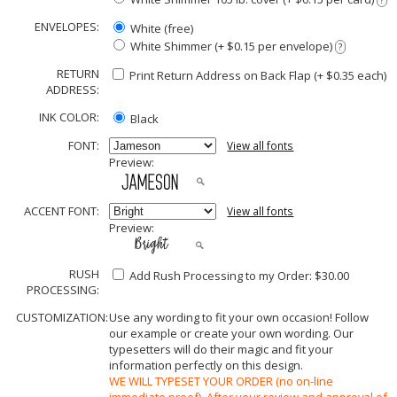
?
ENVELOPES:
White (free)
White Shimmer (+ $0.15 per envelope)
?
RETURN
Print Return Address on Back Flap (+ $
0.35
each)
ADDRESS:
INK COLOR:
Black
FONT:
View all fonts
Preview:
ACCENT FONT:
View all fonts
Preview:
RUSH
Add Rush Processing to my Order: $30.00
PROCESSING:
CUSTOMIZATION:
Use any wording to fit your own occasion! Follow
our example or create your own wording. Our
typesetters will do their magic and fit your
information perfectly on this design.
WE WILL TYPESET YOUR ORDER (no on-line
immediate proof). After your review and approval of