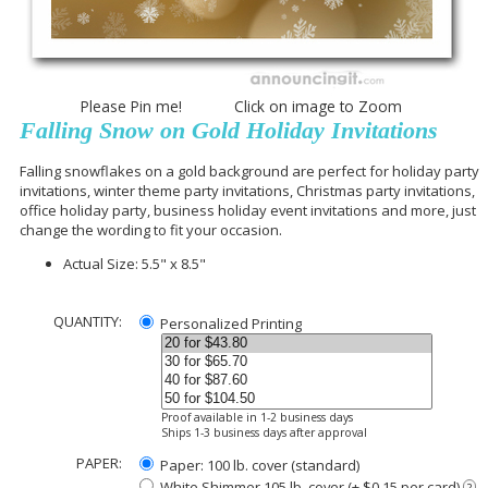
Please Pin me! Click on image to Zoom
Falling Snow on Gold Holiday Invitations
Falling snowflakes on a gold background are perfect for holiday party
invitations, winter theme party invitations, Christmas party invitations,
office holiday party, business holiday event invitations and more, just
change the wording to fit your occasion.
Actual Size: 5.5" x 8.5"
QUANTITY:
Personalized Printing
Proof available in 1-2 business days
Ships 1-3 business days after approval
PAPER:
Paper: 100 lb. cover (standard)
White Shimmer 105 lb. cover (+ $0.15 per card)