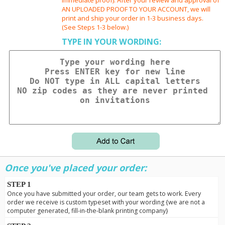
AN UPLOADED PROOF TO YOUR ACCOUNT, we will
print and ship your order in 1-3 business days.
(See Steps 1-3 below.)
TYPE IN YOUR WORDING:
Once you've placed your order:
STEP 1
Once you have submitted your order, our team gets to work. Every
order we receive is custom typeset with your wording {we are not a
computer generated, fill-in-the-blank printing company}