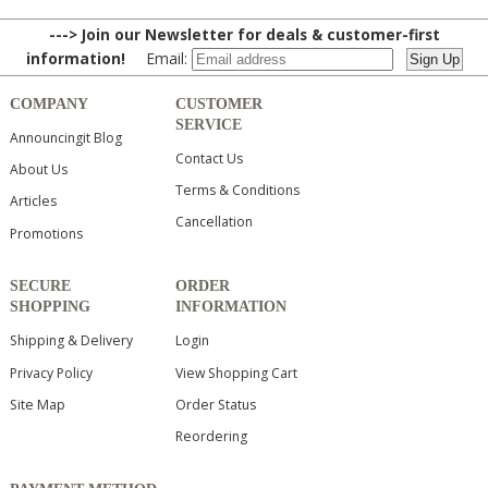
---> Join our Newsletter for deals & customer-first
information!
Email:
COMPANY
CUSTOMER
SERVICE
Announcingit Blog
Contact Us
About Us
Terms & Conditions
Articles
Cancellation
Promotions
SECURE
ORDER
SHOPPING
INFORMATION
Shipping & Delivery
Login
Privacy Policy
View Shopping Cart
Site Map
Order Status
Reordering