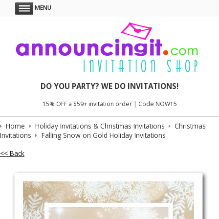
MENU
DO YOU PARTY? WE DO INVITATIONS!
15% OFF a $59+ invitation order | Code NOW15
Home
Holiday Invitations & Christmas Invitations
Christmas
Invitations
Falling Snow on Gold Holiday Invitations
<< Back