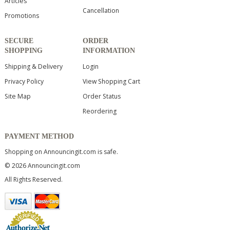
Articles
Cancellation
Promotions
SECURE
ORDER
SHOPPING
INFORMATION
Shipping & Delivery
Login
Privacy Policy
View Shopping Cart
Site Map
Order Status
Reordering
PAYMENT METHOD
Shopping on Announcingit.com is safe.
© 2026 Announcingit.com
All Rights Reserved.