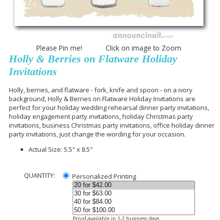
Please Pin me! Click on image to Zoom
Holly & Berries on Flatware Holiday
Invitations
Holly, berries, and flatware - fork, knife and spoon - on a ivory
background, Holly & Berries on Flatware Holiday Invitations are
perfect for your holiday wedding rehearsal dinner party invitations,
holiday engagement party invitations, holiday Christmas party
invitations, business Christmas party invitations, office holiday dinner
party invitations, just change the wording for your occasion.
Actual Size: 5.5" x 8.5"
QUANTITY:
Personalized Printing
Proof available in 1-2 business days