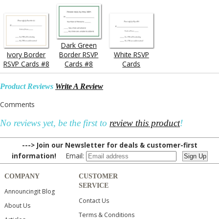
Dark Green
Ivory Border
Border RSVP
White RSVP
RSVP Cards #8
Cards #8
Cards
Product Reviews
Write A Review
Comments
No reviews yet, be the first to
review this product
!
---> Join our Newsletter for deals & customer-first
information!
Email:
COMPANY
CUSTOMER
SERVICE
Announcingit Blog
Contact Us
About Us
Terms & Conditions