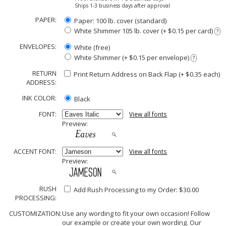
Ships 1-3 business days after approval
PAPER:
Paper: 100 lb. cover (standard)
White Shimmer 105 lb. cover (+ $0.15 per card)
?
ENVELOPES:
White (free)
White Shimmer (+ $0.15 per envelope)
?
RETURN
Print Return Address on Back Flap (+ $
0.35
each)
ADDRESS:
INK COLOR:
Black
FONT:
View all fonts
Preview:
ACCENT FONT:
View all fonts
Preview:
RUSH
Add Rush Processing to my Order: $30.00
PROCESSING:
CUSTOMIZATION:
Use any wording to fit your own occasion! Follow
our example or create your own wording. Our