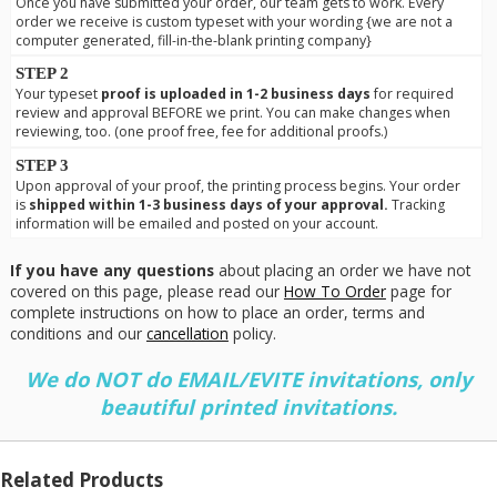
Once you have submitted your order, our team gets to work. Every
order we receive is custom typeset with your wording {we are not a
computer generated, fill-in-the-blank printing company}
STEP 2
Your typeset
proof is uploaded in 1-2 business days
for required
review and approval BEFORE we print. You can make changes when
reviewing, too. (one proof free, fee for additional proofs.)
STEP 3
Upon approval of your proof, the printing process begins. Your order
is
shipped within 1-3 business days of your approval.
Tracking
information will be emailed and posted on your account.
If you have any questions
about placing an order we have not
covered on this page, please read our
How To Order
page for
complete instructions on how to place an order, terms and
conditions and our
cancellation
policy.
We do NOT do EMAIL/EVITE invitations, only
beautiful printed invitations.
Related Products