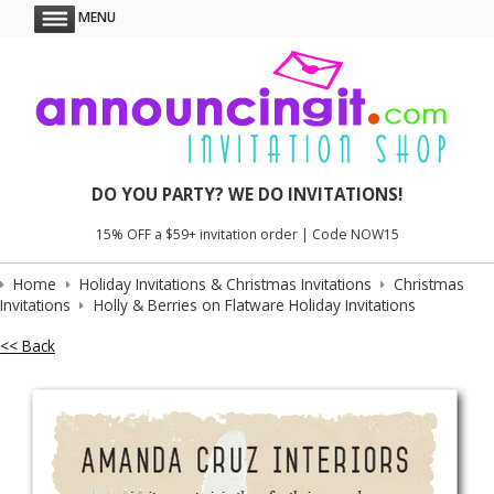
MENU
DO YOU PARTY? WE DO INVITATIONS!
15% OFF a $59+ invitation order | Code NOW15
Home
Holiday Invitations & Christmas Invitations
Christmas
Invitations
Holly & Berries on Flatware Holiday Invitations
<< Back