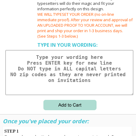
typesetters will do their magic and fit your
information perfectly on this design.
WE WILL TYPESET YOUR ORDER (no on-line
immediate proof). After your review and approval of
AN UPLOADED PROOF TO YOUR ACCOUNT, we will
print and ship your order in 1-3 business days.
(See Steps 1-3 below.)
TYPE IN YOUR WORDING:
Once you've placed your order:
STEP 1