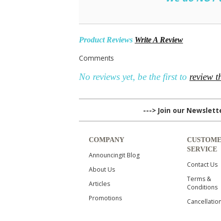
Product Reviews
Write A Review
Comments
No reviews yet, be the first to
review t
---> Join our Newslet
COMPANY
CUSTOM
SERVICE
Announcingit Blog
Contact Us
About Us
Terms &
Articles
Conditions
Promotions
Cancellatio