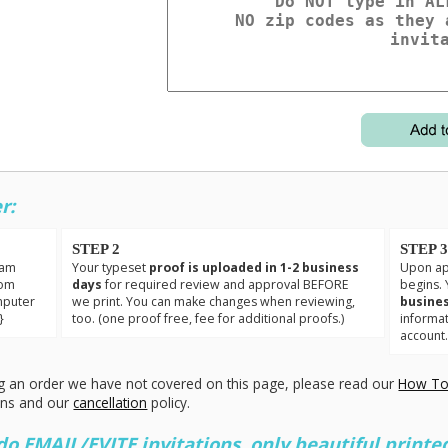
r:
STEP 2
STEP 
eam
Your typeset
proof is uploaded in 1-2 business
Upon app
tom
days
for required review and approval BEFORE
begins. 
mputer
we print. You can make changes when reviewing,
busines
}
too. (one proof free, fee for additional proofs.)
informa
account
g an order we have not covered on this page, please read our
How To
ons and our
cancellation
policy.
 EMAIL/EVITE invitations, only beautiful printed