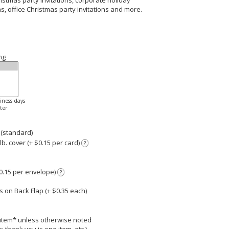
ristmas party invitations, corporate holiday
ns, office Christmas party invitations and more.
ng
siness days
ter
 (standard)
. cover (+ $0.15 per card)
?
0.15 per envelope)
?
 on Back Flap (+ $
0.35
each)
r item* unless otherwise noted