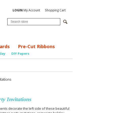
LOGIN
My Account
Shopping Cart
ards
Pre-Cut Ribbons
day
DIY Papers
tations
y Invitations
nts decorate the left side of these beautiful