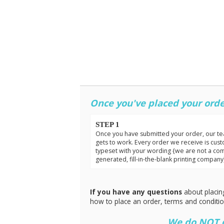
Once you've placed your orde
STEP 1
Once you have submitted your order, our t
gets to work. Every order we receive is cus
typeset with your wording {we are not a co
generated, fill-in-the-blank printing company
If you have any questions
about placin
how to place an order, terms and conditi
We do NOT do