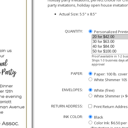
holiday party invitations, perfect choice for Ch
party invitations, holiday open house invitatio
Actual Size: 5.5" x 8.5"
QUANTITY:
Personalized Printi
Proof available in 1-2 bu
Ships 1-3 business days af
approval
PAPER:
Paper: 100 lb. cover
White Shimmer 105 lb
ENVELOPES:
White (free)
White Shimmer (+ $
RETURN ADDRESS:
Print Return Address
INK COLOR:
Black
Color Ink: $6.50 pe