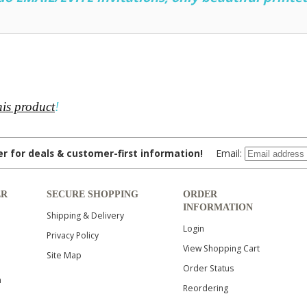
his product
!
ter for deals & customer-first information!
Email:
ER
SECURE SHOPPING
ORDER
INFORMATION
Shipping & Delivery
Login
Privacy Policy
View Shopping Cart
Site Map
Order Status
n
Reordering