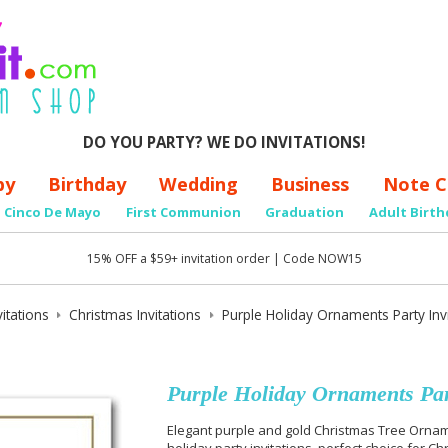
DO YOU PARTY? WE DO INVITATIONS!
by
Birthday
Wedding
Business
Note C
Cinco De Mayo
First Communion
Graduation
Adult Birth
15% OFF a $59+ invitation order | Code NOW15
itations
Christmas Invitations
Purple Holiday Ornaments Party Invi
Purple Holiday Ornaments Part
Elegant purple and gold Christmas Tree Orname