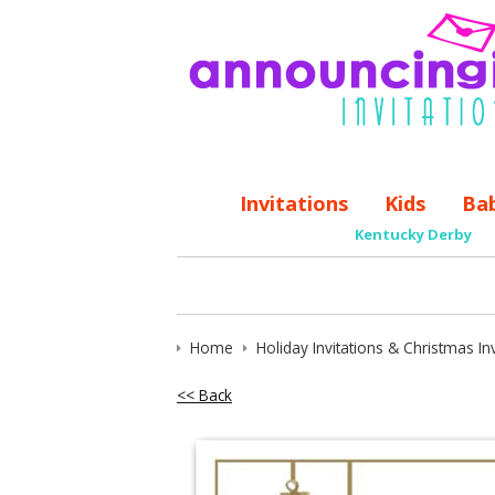
Invitations
Kids
Ba
Kentucky Derby
Home
Holiday Invitations & Christmas Inv
<< Back