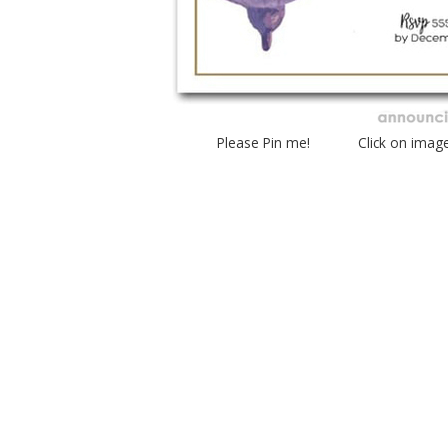
Please Pin me! Click on imag