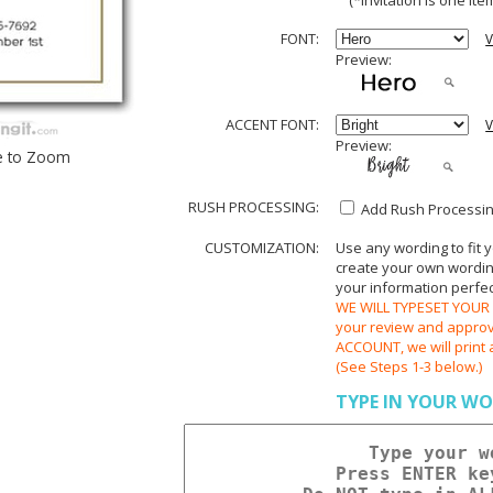
(*invitation is one item
FONT:
V
Preview:
ACCENT FONT:
V
Preview:
e to Zoom
RUSH PROCESSING:
Add Rush Processing
CUSTOMIZATION:
Use any wording to fit 
create your own wording.
your information perfect
WE WILL TYPESET YOUR O
your review and appr
ACCOUNT, we will print 
(See Steps 1-3 below.)
TYPE IN YOUR WO