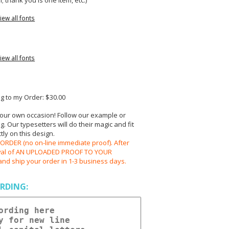
; thank you is one item, etc.)
iew all fonts
iew all fonts
 to my Order: $30.00
your own occasion! Follow our example or
 Our typesetters will do their magic and fit
ly on this design.
RDER (no on-line immediate proof). After
oval of AN UPLOADED PROOF TO YOUR
and ship your order in 1-3 business days.
RDING: