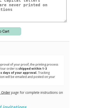
3
roval of your proof, the printing process
Your order is
shipped within 1-3
s days of your approval.
Tracking
tion will be emailed and posted on your
.
 Order
page for complete instructions on
 invitations.