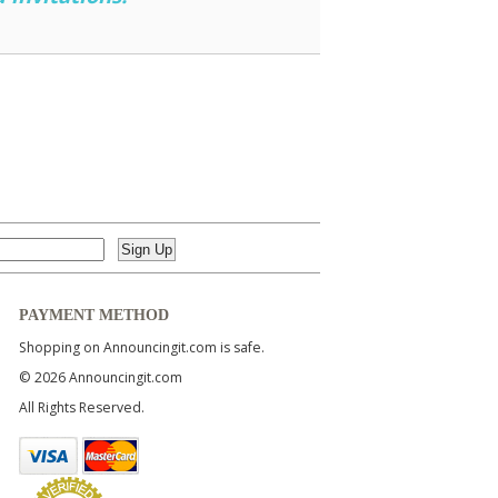
PAYMENT METHOD
Shopping on Announcingit.com is safe.
© 2026 Announcingit.com
All Rights Reserved.