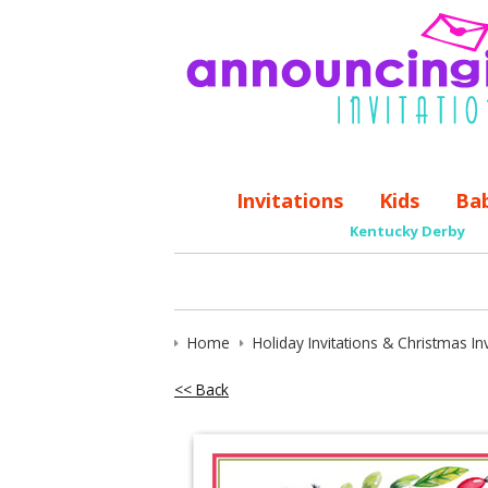
Invitations
Kids
Ba
Kentucky Derby
Home
Holiday Invitations & Christmas Inv
<< Back