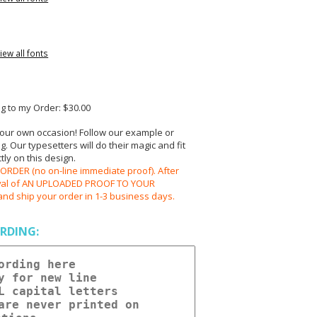
iew all fonts
 to my Order: $30.00
your own occasion! Follow our example or
 Our typesetters will do their magic and fit
ly on this design.
RDER (no on-line immediate proof). After
oval of AN UPLOADED PROOF TO YOUR
and ship your order in 1-3 business days.
RDING: