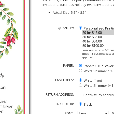
invitations, Christmas party invitations, office
invitations, business holiday event invitations
Actual Size: 5.5" x 8.5"
QUANTITY:
Personalized Printi
Proof available in 1-2 bu
Ships 1-3 business days af
approval
PAPER:
Paper: 100 lb. cover
White Shimmer 105 lb
ENVELOPES:
White (free)
White Shimmer (+ $
RETURN ADDRESS:
Print Return Address
INK COLOR:
Black
FONT:
V