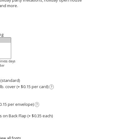
 holiday party invitations, holiday open house
 and more.
ng
siness days
ter
 (standard)
. cover (+ $0.15 per card)
?
0.15 per envelope)
?
 on Back Flap (+ $
0.35
each)
iew all fonts