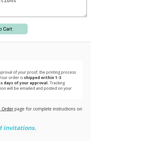
3
roval of your proof, the printing process
Your order is
shipped within 1-3
s days of your approval.
Tracking
tion will be emailed and posted on your
.
 Order
page for complete instructions on
 invitations.