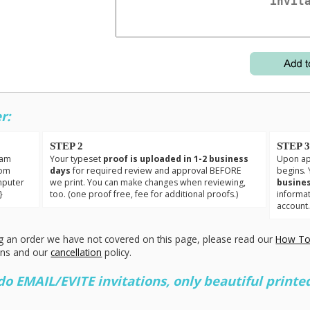
r:
STEP 2
STEP 
eam
Your typeset
proof is uploaded in 1-2 business
Upon app
tom
days
for required review and approval BEFORE
begins. 
mputer
we print. You can make changes when reviewing,
busines
}
too. (one proof free, fee for additional proofs.)
informa
account
g an order we have not covered on this page, please read our
How To
ons and our
cancellation
policy.
 EMAIL/EVITE invitations, only beautiful printed