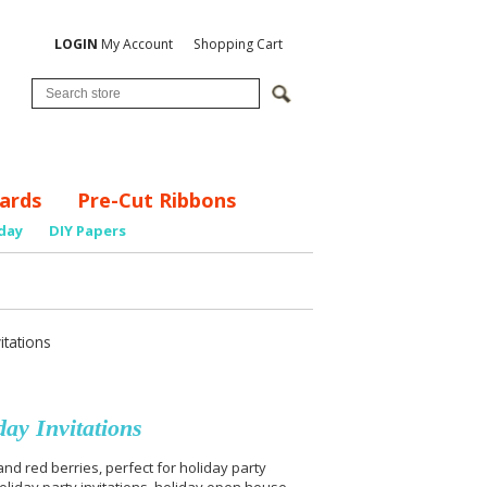
LOGIN
My Account
Shopping Cart
ards
Pre-Cut Ribbons
day
DIY Papers
itations
ay Invitations
nd red berries, perfect for holiday party