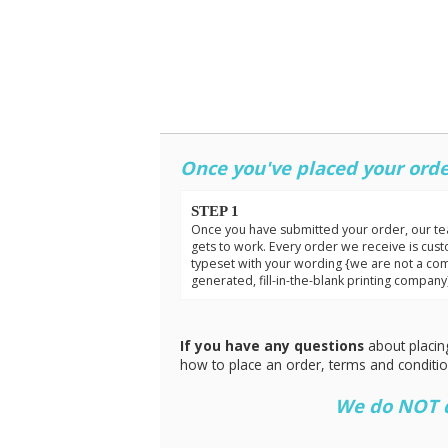
Once you've placed your orde
STEP 1
Once you have submitted your order, our t
gets to work. Every order we receive is cus
typeset with your wording {we are not a co
generated, fill-in-the-blank printing company
If you have any questions
about placin
how to place an order, terms and conditi
We do NOT do