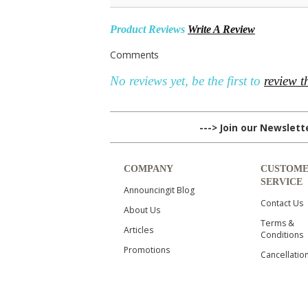
Product Reviews
Write A Review
Comments
No reviews yet, be the first to
review t
---> Join our Newslet
COMPANY
CUSTOM
SERVICE
Announcingit Blog
Contact Us
About Us
Terms &
Articles
Conditions
Promotions
Cancellatio