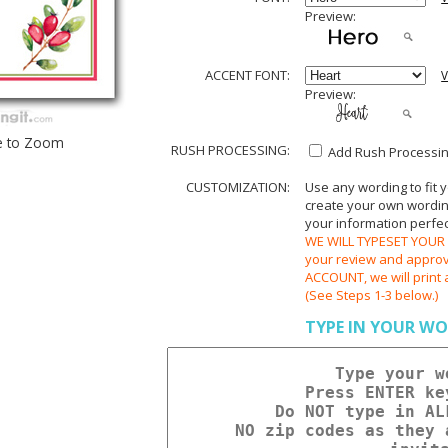
Preview:
ACCENT FONT:
V
Preview:
e to Zoom
RUSH PROCESSING:
Add Rush Processing
CUSTOMIZATION:
Use any wording to fit 
create your own wording.
your information perfect
WE WILL TYPESET YOUR O
your review and appr
ACCOUNT, we will print 
(See Steps 1-3 below.)
TYPE IN YOUR WO