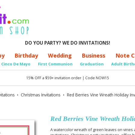
DO YOU PARTY? WE DO INVITATIONS!
by
Birthday
Wedding
Business
Note C
Cinco De Mayo
First Communion
Graduation
Adult Birth
15% OFF a $59+ invitation order | Code NOW15
itations
Christmas Invitations
Red Berries Vine Wreath Holiday Inv
Red Berries Vine Wreath Holid
A watercolor wreath of green leaves on vines a