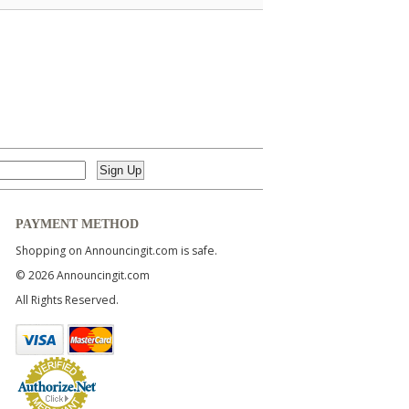
PAYMENT METHOD
Shopping on Announcingit.com is safe.
© 2026 Announcingit.com
All Rights Reserved.