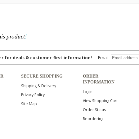
his product
!
ter for deals & customer-first information!
Email:
ER
SECURE SHOPPING
ORDER
INFORMATION
Shipping & Delivery
Login
Privacy Policy
View Shopping Cart
Site Map
Order Status
n
Reordering