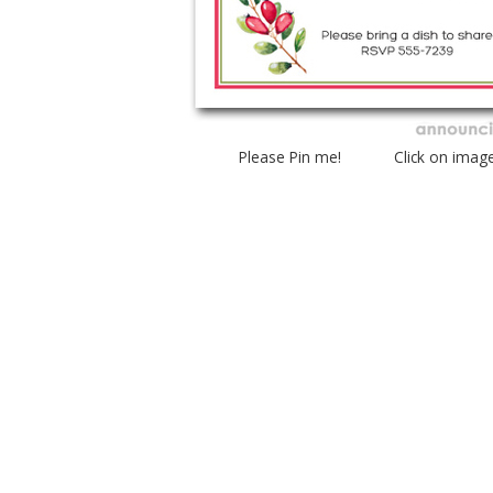
Please Pin me! Click on imag