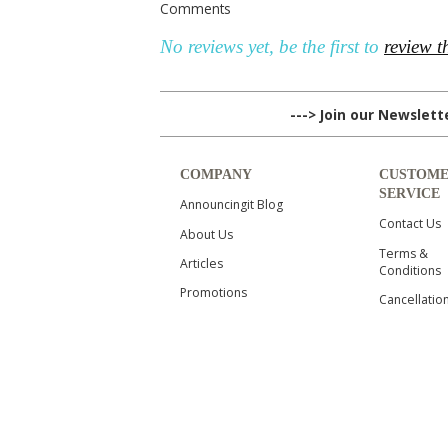
Comments
No reviews yet, be the first to
review t
---> Join our Newslet
COMPANY
CUSTOM
SERVICE
Announcingit Blog
Contact Us
About Us
Terms &
Articles
Conditions
Promotions
Cancellatio