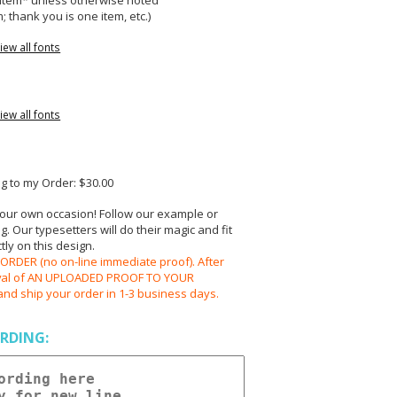
r item* unless otherwise noted
; thank you is one item, etc.)
iew all fonts
iew all fonts
 to my Order: $30.00
your own occasion! Follow our example or
 Our typesetters will do their magic and fit
ly on this design.
RDER (no on-line immediate proof). After
oval of AN UPLOADED PROOF TO YOUR
and ship your order in 1-3 business days.
RDING: