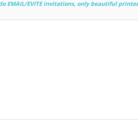
 EMAIL/EVITE invitations, only beautiful printed