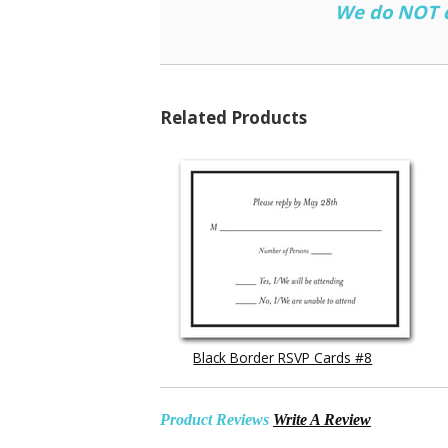
We do NOT do
Related Products
Black Border RSVP Cards #8
Product Reviews
Write A Review