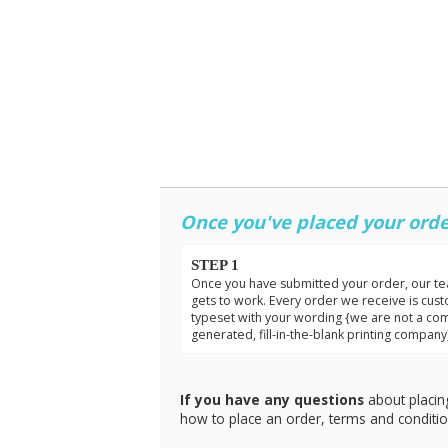
Once you've placed your orde
STEP 1
Once you have submitted your order, our t
gets to work. Every order we receive is cus
typeset with your wording {we are not a co
generated, fill-in-the-blank printing company
If you have any questions
about placin
how to place an order, terms and conditi