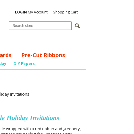
LOGIN
My Account
Shopping Cart
ards
Pre-Cut Ribbons
day
DIY Papers
day Invitations
e Holiday Invitations
tle wrapped with a red ribbon and greenery,