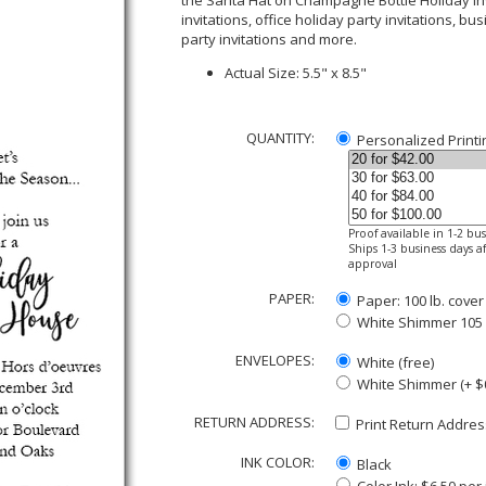
the Santa Hat on Champagne Bottle Holiday Inv
invitations, office holiday party invitations, bu
party invitations and more.
Actual Size: 5.5" x 8.5"
QUANTITY:
Personalized Printi
Proof available in 1-2 bu
Ships 1-3 business days af
approval
PAPER:
Paper: 100 lb. cover
White Shimmer 105 lb
ENVELOPES:
White (free)
White Shimmer (+ $
RETURN ADDRESS:
Print Return Address
INK COLOR:
Black