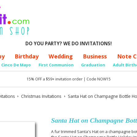
DO YOU PARTY? WE DO INVITATIONS!
by
Birthday
Wedding
Business
Note C
Cinco De Mayo
First Communion
Graduation
Adult Birth
15% OFF a $59+ invitation order | Code NOW15
itations
Christmas Invitations
Santa Hat on Champagne Bottle Holi
Santa Hat on Champagne Bottl
A fur trimmed Santa's Hat on a champagne bot