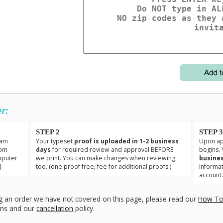
r:
STEP 2
STEP 
eam
Your typeset
proof is uploaded in 1-2 business
Upon app
tom
days
for required review and approval BEFORE
begins. 
mputer
we print. You can make changes when reviewing,
busines
}
too. (one proof free, fee for additional proofs.)
informa
account
g an order we have not covered on this page, please read our
How To
ons and our
cancellation
policy.