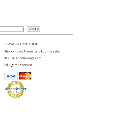
PAYMENT METHOD
Shopping on Announcingit.com is safe.
© 2026 Announcingit.com
All Rights Reserved.