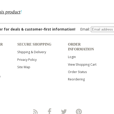
his product
!
ter for deals & customer-first information!
Email:
ER
SECURE SHOPPING
ORDER
INFORMATION
Shipping & Delivery
Login
Privacy Policy
View Shopping Cart
Site Map
Order Status
n
Reordering