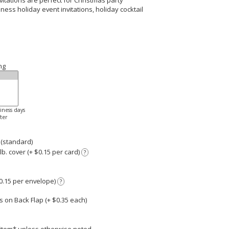
itations are perfect for Christmas party
siness holiday event invitations, holiday cocktail
ng
siness days
ter
 (standard)
. cover (+ $0.15 per card)
?
0.15 per envelope)
?
 on Back Flap (+ $
0.35
each)