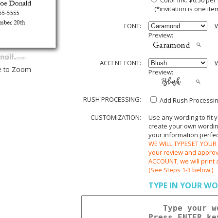
Color Ink: $6.50 pe
(*invitation is one item
FONT:
V
Preview:
ACCENT FONT:
V
e to Zoom
Preview:
RUSH PROCESSING:
Add Rush Processing
CUSTOMIZATION:
Use any wording to fit 
create your own wording.
your information perfect
WE WILL TYPESET YOUR O
your review and appr
ACCOUNT, we will print 
(See Steps 1-3 below.)
TYPE IN YOUR WO