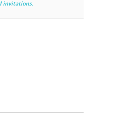
 invitations.