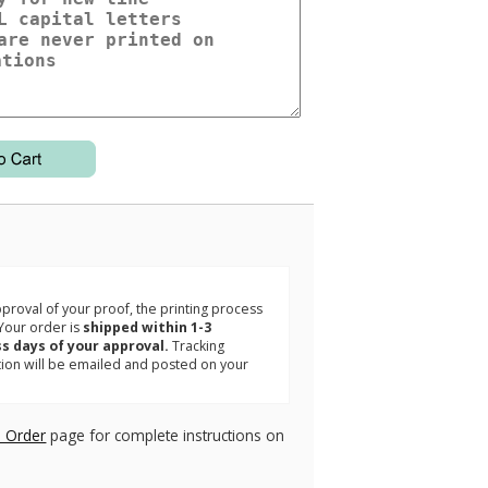
3
roval of your proof, the printing process
Your order is
shipped within 1-3
s days of your approval.
Tracking
tion will be emailed and posted on your
.
 Order
page for complete instructions on