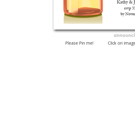
Please Pin me! Click on imag