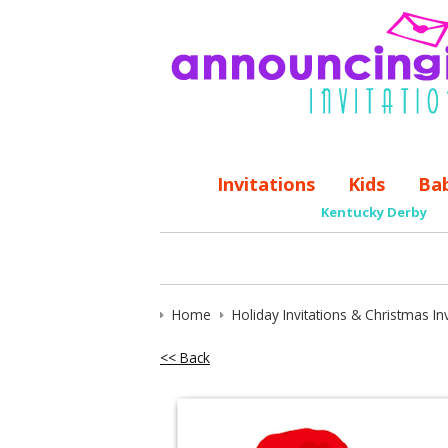
Invitations
Kids
Ba
Kentucky Derby
Home
Holiday Invitations & Christmas Inv
<< Back