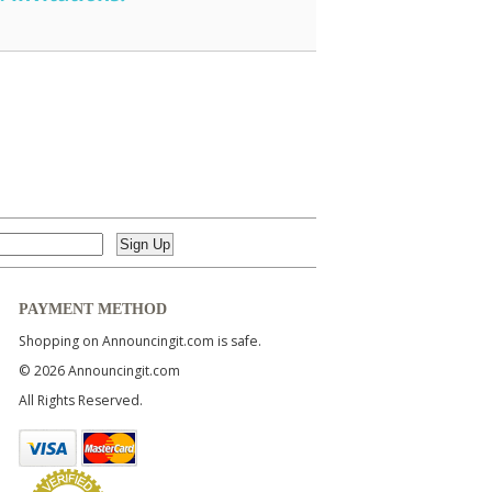
PAYMENT METHOD
Shopping on Announcingit.com is safe.
© 2026 Announcingit.com
All Rights Reserved.