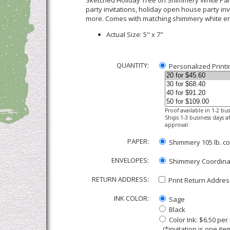
Sketched Holiday Tree on Shimmery White Party
party invitations, holiday open house party invi
more. Comes with matching shimmery white e
Actual Size: 5" x 7"
QUANTITY:
Personalized Printi
Proof available in 1-2 bu
Ships 1-3 business days af
approval
PAPER:
Shimmery 105 lb. co
ENVELOPES:
Shimmery Coordinati
RETURN ADDRESS:
Print Return Address
INK COLOR:
Sage
Black
Color Ink: $6.50 pe
(*invitation is one item