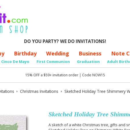
DO YOU PARTY? WE DO INVITATIONS!
by
Birthday
Wedding
Business
Note C
Cinco De Mayo
First Communion
Graduation
Adult Birth
15% OFF a $59+ invitation order | Code NOW15
itations
Christmas Invitations
Sketched Holiday Tree Shimmery Whi
Sketched Holiday Tree Shimme
A sketch of a white Christmas tree, gifts and