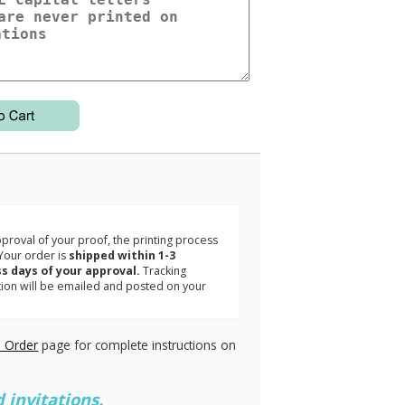
3
roval of your proof, the printing process
Your order is
shipped within 1-3
s days of your approval.
Tracking
tion will be emailed and posted on your
.
 Order
page for complete instructions on
 invitations.