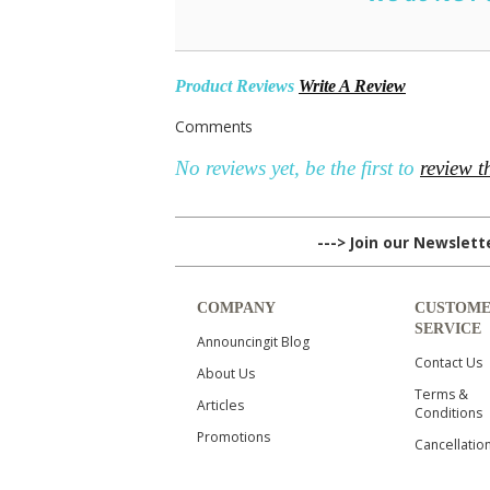
Product Reviews
Write A Review
Comments
No reviews yet, be the first to
review t
---> Join our Newslet
COMPANY
CUSTOM
SERVICE
Announcingit Blog
Contact Us
About Us
Terms &
Articles
Conditions
Promotions
Cancellatio