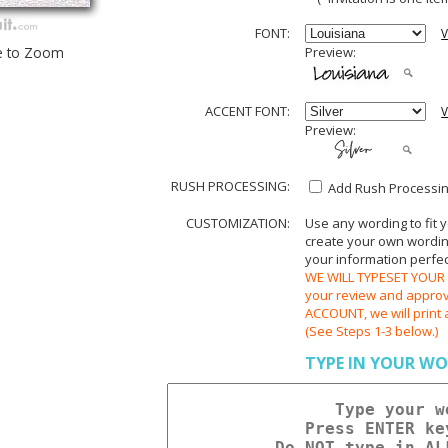
FONT:
V
e to Zoom
Preview:
ACCENT FONT:
V
Preview:
RUSH PROCESSING:
Add Rush Processing
CUSTOMIZATION:
Use any wording to fit 
create your own wording.
your information perfect
WE WILL TYPESET YOUR O
your review and appr
ACCOUNT, we will print 
(See Steps 1-3 below.)
TYPE IN YOUR WO