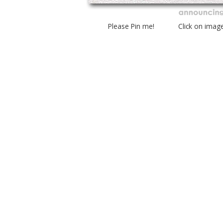
Please Pin me! Click on imag