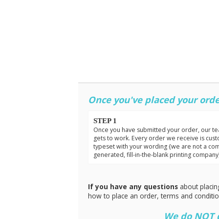
Once you've placed your orde
STEP 1
Once you have submitted your order, our t
gets to work. Every order we receive is cus
typeset with your wording {we are not a co
generated, fill-in-the-blank printing company
If you have any questions
about placin
how to place an order, terms and conditi
We do NOT do