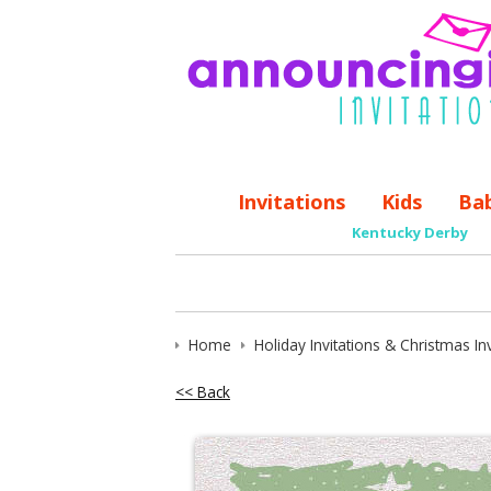
Invitations
Kids
Ba
Kentucky Derby
Home
Holiday Invitations & Christmas Inv
<< Back