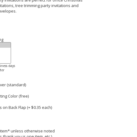
 Invitations are perfect for office Christmas
tations, tree trimming party invitations and
nvelopes.
ng
siness days
ter
ver (standard)
ng Color (free)
 on Back Flap (+ $
0.35
each)
r item* unless otherwise noted
; thank you is one item, etc.)