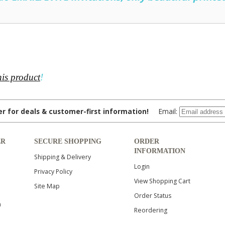
his product
!
ter for deals & customer-first information!
Email:
ER
SECURE SHOPPING
ORDER
INFORMATION
Shipping & Delivery
Login
Privacy Policy
View Shopping Cart
Site Map
Order Status
n
Reordering