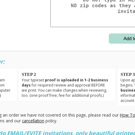
r:
STEP 2
STEP 
eam
Your typeset
proof is uploaded in 1-2 business
Upon app
tom
days
for required review and approval BEFORE
begins. 
mputer
we print. You can make changes when reviewing,
busines
}
too. (one proof free, fee for additional proofs.)
informa
account
g an order we have not covered on this page, please read our
How To
ons and our
cancellation
policy.
 EMAIL/EVITE invitations, only beautiful printed