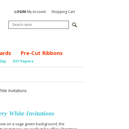
LOGIN
My Account
Shopping Cart
ards
Pre-Cut Ribbons
day
DIY Papers
te Invitations
ry White Invitations
 snow on a sage green background, the