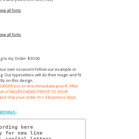
iew all fonts
iew all fonts
 to my Order: $30.00
your own occasion! Follow our example or
 Our typesetters will do their magic and fit
ly on this design.
RDER (no on-line immediate proof). After
oval of AN UPLOADED PROOF TO YOUR
and ship your order in 1-3 business days.
RDING: