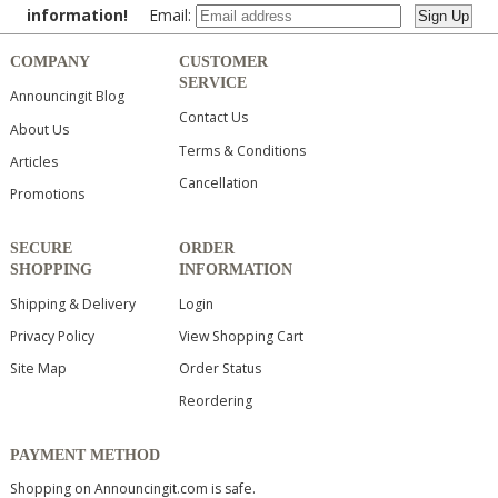
information!
Email:
COMPANY
CUSTOMER
SERVICE
Announcingit Blog
Contact Us
About Us
Terms & Conditions
Articles
Cancellation
Promotions
SECURE
ORDER
SHOPPING
INFORMATION
Shipping & Delivery
Login
Privacy Policy
View Shopping Cart
Site Map
Order Status
Reordering
PAYMENT METHOD
Shopping on Announcingit.com is safe.