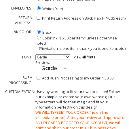
ENVELOPES:
White (free)
RETURN
Print Return Address on Back Flap (+ $
0.35
each)
ADDRESS:
INK COLOR:
Black
Color Ink: $6.50 per item* unless otherwise
noted
(*invitation is one item; thank you is one item, etc.)
FONT:
View all fonts
Preview:
RUSH
Add Rush Processing to my Order: $30.00
PROCESSING:
CUSTOMIZATION:
Use any wording to fit your own occasion! Follow
our example or create your own wording. Our
typesetters will do their magic and fit your
information perfectly on this design.
WE WILL TYPESET YOUR ORDER (no on-line
immediate proof). After your review and approval of
AN UPLOADED PROOF TO YOUR ACCOUNT, we will
print and ship your order in 1-3 business days.