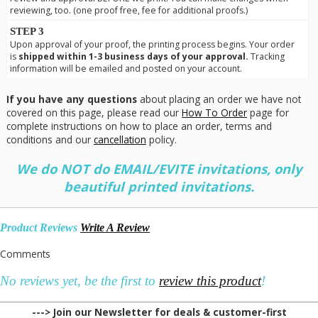
reviewing, too. (one proof free, fee for additional proofs.)
STEP 3
Upon approval of your proof, the printing process begins. Your order
is
shipped within 1-3 business days of your approval.
Tracking
information will be emailed and posted on your account.
If you have any questions
about placing an order we have not
covered on this page, please read our
How To Order
page for
complete instructions on how to place an order, terms and
conditions and our
cancellation
policy.
We do NOT do EMAIL/EVITE invitations, only
beautiful printed invitations.
Product Reviews
Write A Review
Comments
No reviews yet, be the first to
review this product
!
---> Join our Newsletter for deals & customer-first