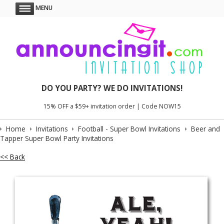
MENU
DO YOU PARTY? WE DO INVITATIONS!
15% OFF a $59+ invitation order | Code NOW15
Home
Invitations
Football - Super Bowl Invitations
Beer and
Tapper Super Bowl Party Invitations
<< Back