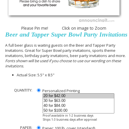
Please Pin me! Click on image to Zoom
Beer and Tapper Super Bowl Party Invitations
A full beer glass is waiting guests on the Beer and Tapper Party
Invitations. Great for Super Bowl party invitations, sports theme
invitations, birthday party invitations, beer party invitations and more.
Fonts shown will be used if you choose to use our wording on these
invitations.
Actual Size:
5.5" x 8.5"
QUANTITY:
Personalized Printing
Proof available in 1-2 business days
Ships 1-3 business days after approval
PAPER:
Paper: 100 lb. cover (standard)