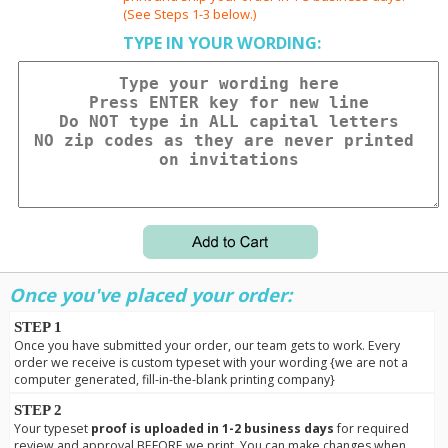
(See Steps 1-3 below.)
TYPE IN YOUR WORDING:
Once you've placed your order:
STEP 1
Once you have submitted your order, our team gets to work. Every
order we receive is custom typeset with your wording {we are not a
computer generated, fill-in-the-blank printing company}
STEP 2
Your typeset
proof is uploaded in 1-2 business days
for required
review and approval BEFORE we print. You can make changes when