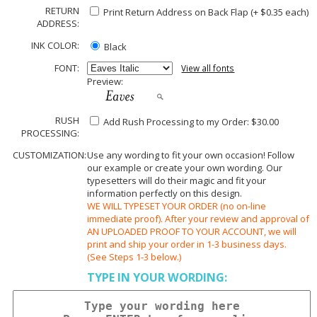
RETURN
Print Return Address on Back Flap (+ $
0.35
each)
ADDRESS:
INK COLOR:
Black
FONT:
View all fonts
Preview:
RUSH
Add Rush Processing to my Order: $30.00
PROCESSING:
CUSTOMIZATION:
Use any wording to fit your own occasion! Follow
our example or create your own wording. Our
typesetters will do their magic and fit your
information perfectly on this design.
WE WILL TYPESET YOUR ORDER (no on-line
immediate proof). After your review and approval of
AN UPLOADED PROOF TO YOUR ACCOUNT, we will
print and ship your order in 1-3 business days.
(See Steps 1-3 below.)
TYPE IN YOUR WORDING: