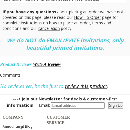
If you have any questions
about placing an order we have not
covered on this page, please read our
How To Order
page for
complete instructions on how to place an order, terms and
conditions and our
cancellation
policy.
We do NOT do EMAIL/EVITE invitations, only
beautiful printed invitations.
Product Reviews
Write A Review
Comments
No reviews yet, be the first to
review this product
!
---> Join our Newsletter for deals & customer-first
information!
Email:
COMPANY
CUSTOMER
SERVICE
Announcingit Blog