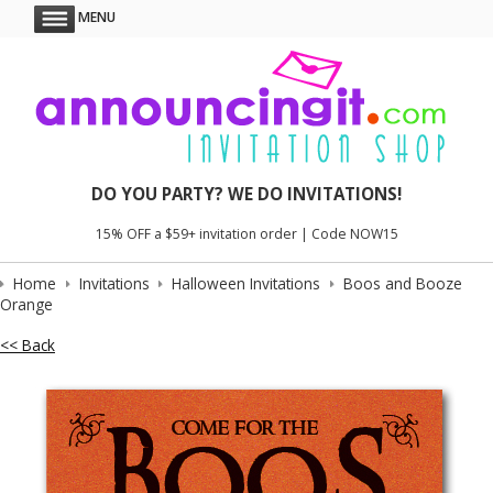
MENU
DO YOU PARTY? WE DO INVITATIONS!
15% OFF a $59+ invitation order | Code NOW15
Home
Invitations
Halloween Invitations
Boos and Booze
Orange
<< Back