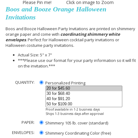
Please Pin me! Click on image to Zoom
Boos and Booze Orange Halloween
Invitations
Boos and Booze Halloween Party Invitations are printed on shimmery
orange paper and come with
coordinating shimmery white
envelopes
. Perfect for Halloween cocktail party invitations or
Halloween costume party invitations.
Actual Size: 5" x 7"
***Please use our format for your party information so it will fit
on the invitation.***
QUANTITY:
Personalized Printing
Proof available in 1-2 business days
Ships 1-3 business days after approval
PAPER:
Shimmery 105 lb. cover (standard)
ENVELOPES:
Shimmery Coordinating Color (free)