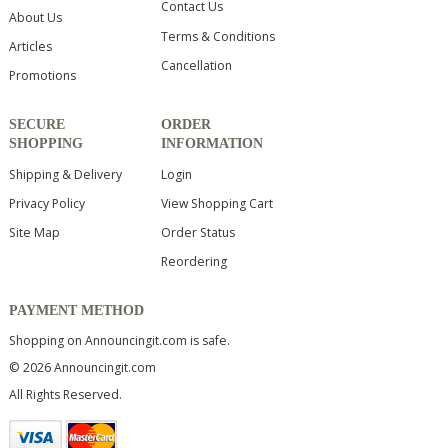
Contact Us
About Us
Terms & Conditions
Articles
Cancellation
Promotions
SECURE
ORDER
SHOPPING
INFORMATION
Shipping & Delivery
Login
Privacy Policy
View Shopping Cart
Site Map
Order Status
Reordering
PAYMENT METHOD
Shopping on Announcingit.com is safe.
© 2026 Announcingit.com
All Rights Reserved.