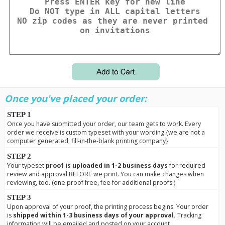
Once you've placed your order:
STEP 1
Once you have submitted your order, our team gets to work. Every
order we receive is custom typeset with your wording {we are not a
computer generated, fill-in-the-blank printing company}
STEP 2
Your typeset
proof is uploaded in 1-2 business days
for required
review and approval BEFORE we print. You can make changes when
reviewing, too. (one proof free, fee for additional proofs.)
STEP 3
Upon approval of your proof, the printing process begins. Your order
is
shipped within 1-3 business days of your approval.
Tracking
information will be emailed and posted on your account.