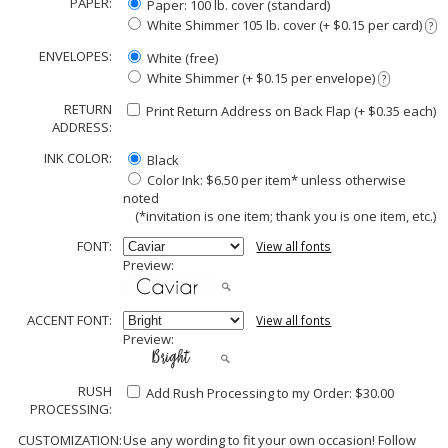
PAPER:
Paper: 100 lb. cover (standard)
White Shimmer 105 lb. cover (+ $0.15 per card)
?
ENVELOPES:
White (free)
White Shimmer (+ $0.15 per envelope)
?
RETURN
Print Return Address on Back Flap (+ $
0.35
each)
ADDRESS:
INK COLOR:
Black
Color Ink: $6.50 per item* unless otherwise
noted
(*invitation is one item; thank you is one item, etc.)
FONT:
View all fonts
Preview:
ACCENT FONT:
View all fonts
Preview:
RUSH
Add Rush Processing to my Order: $30.00
PROCESSING:
CUSTOMIZATION:
Use any wording to fit your own occasion! Follow