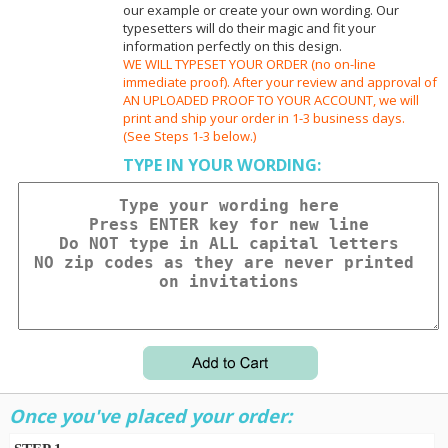
our example or create your own wording. Our
typesetters will do their magic and fit your
information perfectly on this design.
WE WILL TYPESET YOUR ORDER (no on-line
immediate proof). After your review and approval of
AN UPLOADED PROOF TO YOUR ACCOUNT, we will
print and ship your order in 1-3 business days.
(See Steps 1-3 below.)
TYPE IN YOUR WORDING:
Once you've placed your order: