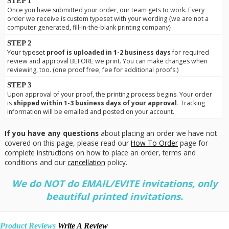
STEP 1
Once you have submitted your order, our team gets to work. Every
order we receive is custom typeset with your wording {we are not a
computer generated, fill-in-the-blank printing company}
STEP 2
Your typeset
proof is uploaded in 1-2 business days
for required
review and approval BEFORE we print. You can make changes when
reviewing, too. (one proof free, fee for additional proofs.)
STEP 3
Upon approval of your proof, the printing process begins. Your order
is
shipped within 1-3 business days of your approval.
Tracking
information will be emailed and posted on your account.
If you have any questions
about placing an order we have not
covered on this page, please read our
How To Order
page for
complete instructions on how to place an order, terms and
conditions and our
cancellation
policy.
We do NOT do EMAIL/EVITE invitations, only
beautiful printed invitations.
Product Reviews
Write A Review