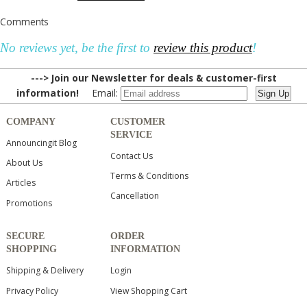
Comments
No reviews yet, be the first to
review this product
!
---> Join our Newsletter for deals & customer-first
information!
Email:
COMPANY
CUSTOMER
SERVICE
Announcingit Blog
Contact Us
About Us
Terms & Conditions
Articles
Cancellation
Promotions
SECURE
ORDER
SHOPPING
INFORMATION
Shipping & Delivery
Login
Privacy Policy
View Shopping Cart