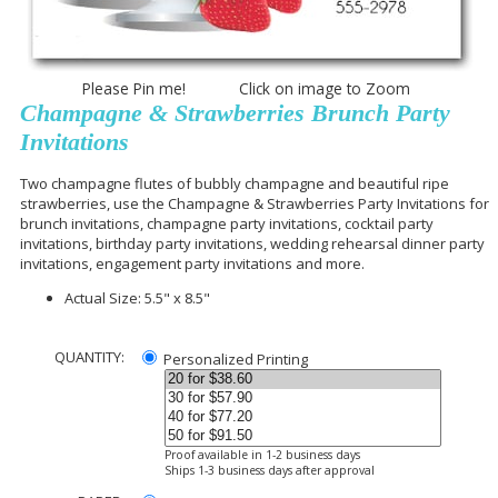
Please Pin me! Click on image to Zoom
Champagne & Strawberries Brunch Party
Invitations
Two champagne flutes of bubbly champagne and beautiful ripe
strawberries, use the Champagne & Strawberries Party Invitations for
brunch invitations, champagne party invitations, cocktail party
invitations, birthday party invitations, wedding rehearsal dinner party
invitations, engagement party invitations and more.
Actual Size: 5.5" x 8.5"
QUANTITY:
Personalized Printing
Proof available in 1-2 business days
Ships 1-3 business days after approval