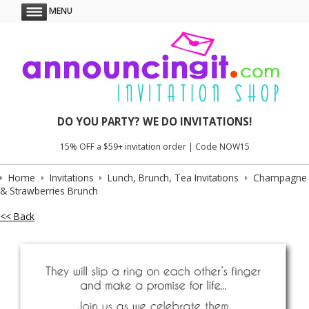
MENU
DO YOU PARTY? WE DO INVITATIONS!
15% OFF a $59+ invitation order | Code NOW15
Home
Invitations
Lunch, Brunch, Tea Invitations
Champagne
& Strawberries Brunch
<< Back