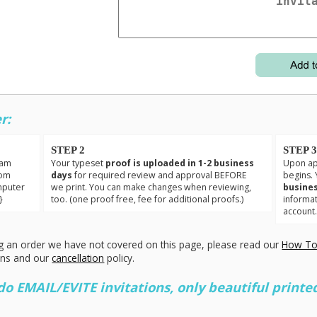
r:
STEP 2
STEP 
eam
Your typeset
proof is uploaded in 1-2 business
Upon app
tom
days
for required review and approval BEFORE
begins. 
mputer
we print. You can make changes when reviewing,
busines
}
too. (one proof free, fee for additional proofs.)
informa
account
g an order we have not covered on this page, please read our
How To
ons and our
cancellation
policy.
 EMAIL/EVITE invitations, only beautiful printed