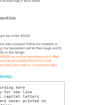
 on Back Flap (+ $
0.35
each)
iew all fonts
 to my Order: $30.00
your own occasion! Follow our example or
 Our typesetters will do their magic and fit
ly on this design.
RDER (no on-line immediate proof). After
oval of AN UPLOADED PROOF TO YOUR
and ship your order in 1-3 business days.
RDING: