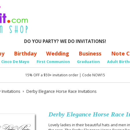
DO YOU PARTY? WE DO INVITATIONS!
by
Birthday
Wedding
Business
Note C
Cinco De Mayo
First Communion
Graduation
Adult Birth
15% OFF a $59+ invitation order | Code NOW15
 Invitations
Derby Elegance Horse Race Invitations
Derby Elegance Horse Race In
Lovely ladies in their beautiful hats and men i