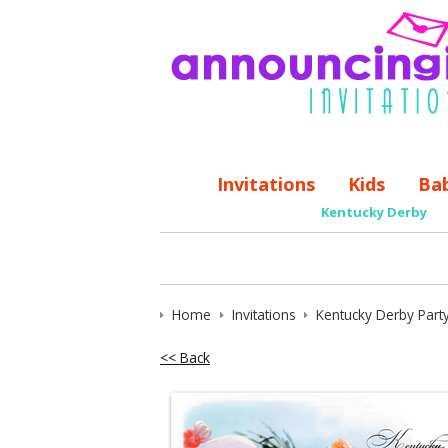
Invitations
Kids
Ba
Kentucky Derby
Home
Invitations
Kentucky Derby Party
<< Back