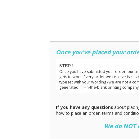
Once you've placed your orde
STEP 1
Once you have submitted your order, our t
gets to work. Every order we receive is cus
typeset with your wording {we are not a co
generated, fill-in-the-blank printing company
If you have any questions
about placin
how to place an order, terms and conditi
We do NOT do