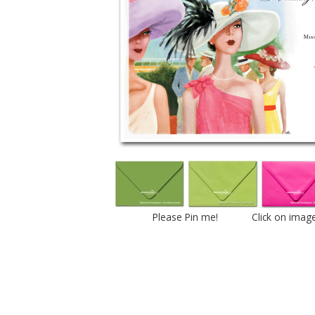
Please Pin me! Click on imag