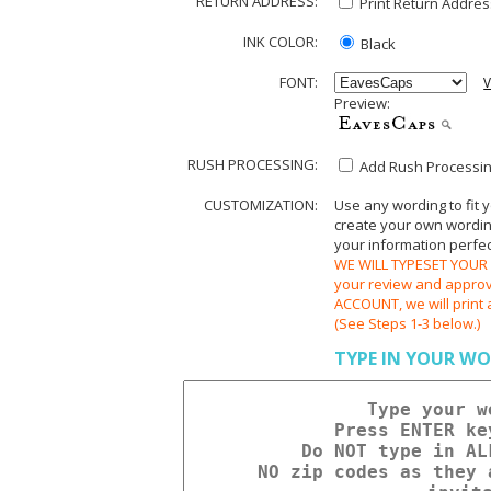
RETURN ADDRESS:
Print Return Address
INK COLOR:
Black
FONT:
V
Preview:
RUSH PROCESSING:
Add Rush Processing
CUSTOMIZATION:
Use any wording to fit 
create your own wording.
your information perfect
WE WILL TYPESET YOUR O
your review and appr
ACCOUNT, we will print 
(See Steps 1-3 below.)
TYPE IN YOUR WO