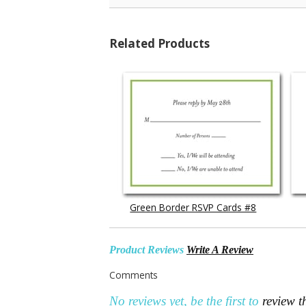
Related Products
Green Border RSVP Cards #8
Product Reviews
Write A Review
Comments
No reviews yet, be the first to
review t