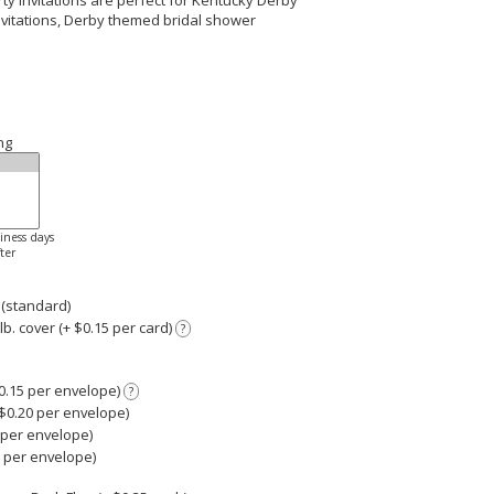
ty Invitations are perfect for Kentucky Derby
invitations, Derby themed bridal shower
ng
siness days
ter
 (standard)
. cover (+ $0.15 per card)
?
0.15 per envelope)
?
0.20 per envelope)
 per envelope)
0 per envelope)