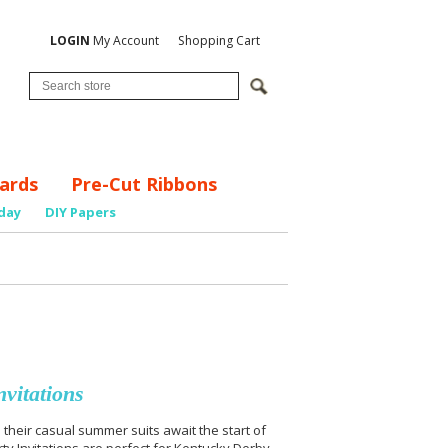
LOGIN
My Account
Shopping Cart
ards
Pre-Cut Ribbons
day
DIY Papers
vitations
n their casual summer suits await the start of