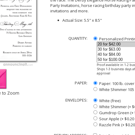
the race. The Derby Elegance Horse Racing Par
Party Invitations, horse racing birthday party 
invitations and more.
Actual Size: 5.5" x 8.5"
QUANTITY:
Personalized Printi
Proof available in 1-2 bu
Ships 1-3 business days af
approval
PAPER:
Paper: 100 lb. cover
White Shimmer 105 lb
e to Zoom
ENVELOPES:
White (free)
White Shimmer (+ $
Gumdrop Green (+ $
Sour Apple (+ $0.20
Razzle Pink (+ $0.2