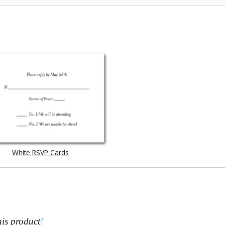
White RSVP Cards
his product
!