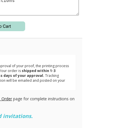
3
roval of your proof, the printing process
Your order is
shipped within 1-3
s days of your approval.
Tracking
tion will be emailed and posted on your
.
 Order
page for complete instructions on
 invitations.