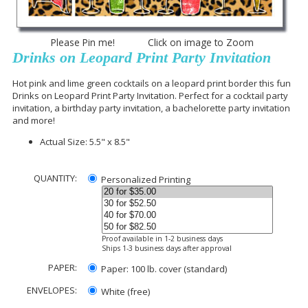
Please Pin me! Click on image to Zoom
Drinks on Leopard Print Party Invitation
Hot pink and lime green cocktails on a leopard print border this fun
Drinks on Leopard Print Party Invitation. Perfect for a cocktail party
invitation, a birthday party invitation, a bachelorette party invitation
and more!
Actual Size: 5.5" x 8.5"
QUANTITY:
Personalized Printing
Proof available in 1-2 business days
Ships 1-3 business days after approval
PAPER:
Paper: 100 lb. cover (standard)
ENVELOPES:
White (free)