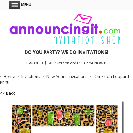
MENU
DO YOU PARTY? WE DO INVITATIONS!
15% OFF a $59+ invitation order | Code NOW15
Home
Invitations
New Year's Invitations
Drinks on Leopard
Print
<< Back