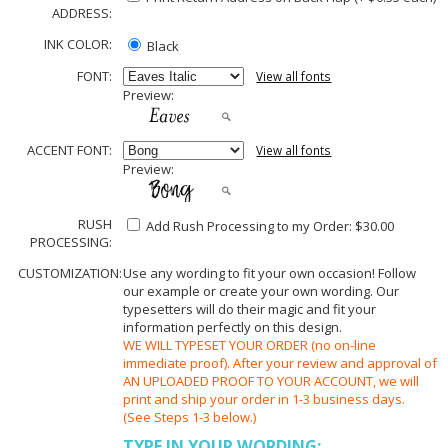
ADDRESS:
INK COLOR:
Black
FONT:
View all fonts
Preview:
ACCENT FONT:
View all fonts
Preview:
RUSH
Add Rush Processing to my Order: $30.00
PROCESSING:
CUSTOMIZATION:
Use any wording to fit your own occasion! Follow
our example or create your own wording. Our
typesetters will do their magic and fit your
information perfectly on this design.
WE WILL TYPESET YOUR ORDER (no on-line
immediate proof). After your review and approval of
AN UPLOADED PROOF TO YOUR ACCOUNT, we will
print and ship your order in 1-3 business days.
(See Steps 1-3 below.)
TYPE IN YOUR WORDING: