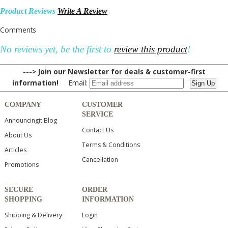
Product Reviews
Write A Review
Comments
No reviews yet, be the first to
review this product
!
---> Join our Newsletter for deals & customer-first
information!
Email:
COMPANY
CUSTOMER
SERVICE
Announcingit Blog
Contact Us
About Us
Terms & Conditions
Articles
Cancellation
Promotions
SECURE
ORDER
SHOPPING
INFORMATION
Shipping & Delivery
Login