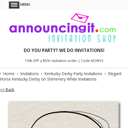
MENU
DO YOU PARTY? WE DO INVITATIONS!
15% OFF a $59+ invitation order | Code NOW15
Home
Invitations
Kentucky Derby Party Invitations
Elegant
Horse Kentucky Derby on Shimmery White Invitations
<< Back