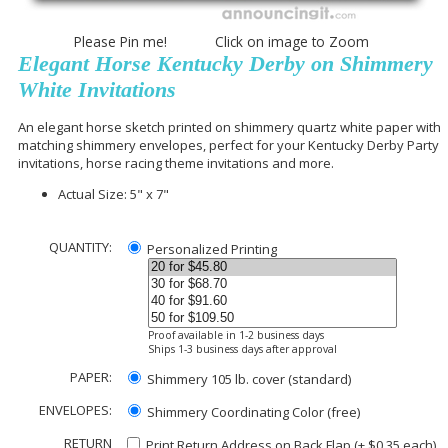
Please Pin me! Click on image to Zoom
Elegant Horse Kentucky Derby on Shimmery
White Invitations
An elegant horse sketch printed on shimmery quartz white paper with
matching shimmery envelopes, perfect for
your Kentucky Derby Party
invitations, horse racing theme invitations and more.
Actual Size: 5" x 7"
QUANTITY:
Personalized Printing
Proof available in 1-2 business days
Ships 1-3 business days after approval
PAPER:
Shimmery 105 lb. cover (standard)
ENVELOPES:
Shimmery Coordinating Color (free)
RETURN
Print Return Address on Back Flap (+ $
0.35
each)