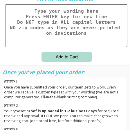
Once you've placed your order:
STEP 1
Once you have submitted your order, our team gets to work. Every
order we receive is custom typeset with your wording {we are not a
computer generated, fill-in-the-blank printing company}
STEP 2
Your typeset
proof is uploaded in 1-2 business days
for required
review and approval BEFORE we print. You can make changes when
reviewing, too. (one proof free, fee for additional proofs.)
STEP 3