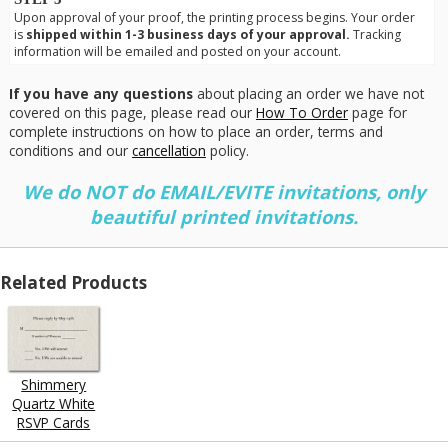
Upon approval of your proof, the printing process begins. Your order
is
shipped within 1-3 business days of your approval.
Tracking
information will be emailed and posted on your account.
If you have any questions
about placing an order we have not
covered on this page, please read our
How To Order
page for
complete instructions on how to place an order, terms and
conditions and our
cancellation
policy.
We do NOT do EMAIL/EVITE invitations, only
beautiful printed invitations.
Related Products
Shimmery
Quartz White
RSVP Cards