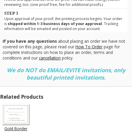
reviewing, too. (one proof free, fee for additional proofs.)
STEP 3
Upon approval of your proof, the printing process begins. Your order
is
shipped within 1-3 business days of your approval.
Tracking
information will be emailed and posted on your account.
If you have any questions
about placing an order we have not
covered on this page, please read our
How To Order
page for
complete instructions on how to place an order, terms and
conditions and our
cancellation
policy.
We do NOT do EMAIL/EVITE invitations, only
beautiful printed invitations.
Related Products
Gold Border