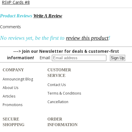
RSVP Cards #8
Product Reviews
Write A Review
Comments
No reviews yet, be the first to
review this product
!
---> Join our Newsletter for deals & customer-first
information!
Email:
COMPANY
CUSTOMER
SERVICE
Announcingit Blog
Contact Us
About Us
Terms & Conditions
Articles
Cancellation
Promotions
SECURE
ORDER
SHOPPING
INFORMATION