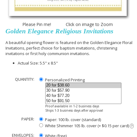
Please Pin me! Click on image to Zoom
Golden Elegance Religious Invitations
A beautiful opening flower is featured on the Golden Elegance Floral
Invitations, perfect choice for baptism invitations, christening
invitations or first holy communion invitations.
Actual Size: 5.5" x 8.5"
QUANTITY:
Personalized Printing
Proof available in 1-2 business days
Ships 1-3 business days after approval
PAPER:
Paper: 100 lb. cover (standard)
White Shimmer 105 lb. cover (+ $0.15 per card)
?
ENVELOPES:
White (free)