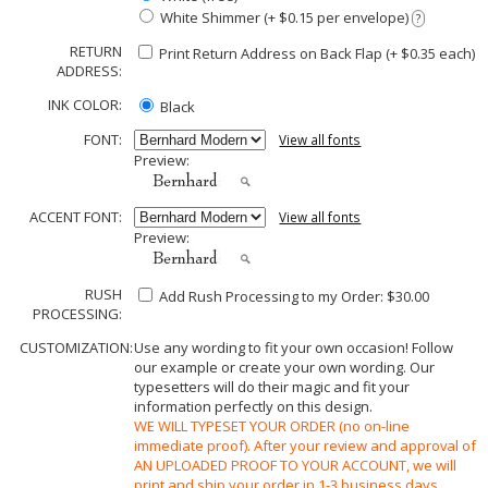
White Shimmer (+ $0.15 per envelope)
?
RETURN
Print Return Address on Back Flap (+ $
0.35
each)
ADDRESS:
INK COLOR:
Black
FONT:
View all fonts
Preview:
ACCENT FONT:
View all fonts
Preview:
RUSH
Add Rush Processing to my Order: $30.00
PROCESSING:
CUSTOMIZATION:
Use any wording to fit your own occasion! Follow
our example or create your own wording. Our
typesetters will do their magic and fit your
information perfectly on this design.
WE WILL TYPESET YOUR ORDER (no on-line
immediate proof). After your review and approval of
AN UPLOADED PROOF TO YOUR ACCOUNT, we will
print and ship your order in 1-3 business days.