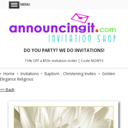
MENU
DO YOU PARTY? WE DO INVITATIONS!
15% OFF a $59+ invitation order | Code NOW15
Home
Invitations
Baptism - Christening Invites
Golden
Elegance Religious
<< Back