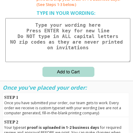
(See Steps 1-3 below.)
TYPE IN YOUR WORDING:
Once you've placed your order:
STEP 1
Once you have submitted your order, our team gets to work. Every
order we receive is custom typeset with your wording {we are not a
computer generated, fill-in-the-blank printing company}
STEP 2
Your typeset
proof is uploaded in 1-2 business days
for required
review and approval BEFORE we print. You can make changes when