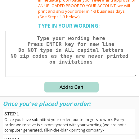
AN UPLOADED PROOF TO YOUR ACCOUNT, we will
print and ship your order in 1-3 business days.
(See Steps 1-3 below.)
TYPE IN YOUR WORDING:
Once you've placed your order:
STEP 1
Once you have submitted your order, our team gets to work. Every
order we receive is custom typeset with your wording {we are not a
computer generated, fill-in-the-blank printing company}