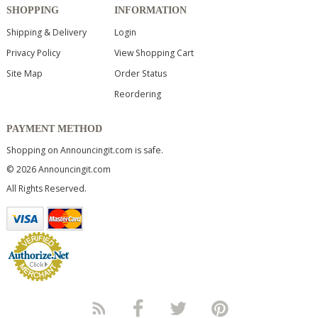
SHOPPING
INFORMATION
Shipping & Delivery
Login
Privacy Policy
View Shopping Cart
Site Map
Order Status
Reordering
PAYMENT METHOD
Shopping on Announcingit.com is safe.
© 2026 Announcingit.com
All Rights Reserved.