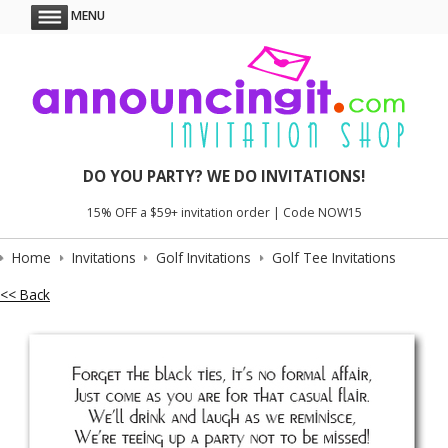
MENU
DO YOU PARTY? WE DO INVITATIONS!
15% OFF a $59+ invitation order | Code NOW15
Home
Invitations
Golf Invitations
Golf Tee Invitations
<< Back