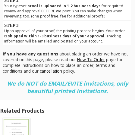
STEP 2
Your typeset
proof is uploaded in 1-2 business days
for required
review and approval BEFORE we print. You can make changes when
reviewing, too. (one proof free, fee for additional proofs.)
STEP 3
Upon approval of your proof, the printing process begins. Your order
is
shipped within 1-3 business days of your approval.
Tracking
information will be emailed and posted on your account.
If you have any questions
about placing an order we have not
covered on this page, please read our
How To Order
page for
complete instructions on how to place an order, terms and
conditions and our
cancellation
policy.
We do NOT do EMAIL/EVITE invitations, only
beautiful printed invitations.
Related Products