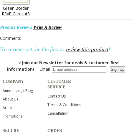
Green Border
RSVP Cards #8
Product Reviews
Write A Review
Comments
No reviews yet, be the first to
review this product
!
---> Join our Newsletter for deals & customer-first
information!
Email:
COMPANY
CUSTOMER
SERVICE
Announcingit Blog
Contact Us
About Us
Terms & Conditions
Articles
Cancellation
Promotions
SECURE
ORDER