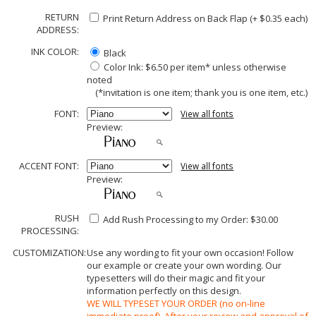
RETURN
Print Return Address on Back Flap (+ $
0.35
each)
ADDRESS:
INK COLOR:
Black
Color Ink: $6.50 per item* unless otherwise
noted
(*invitation is one item; thank you is one item, etc.)
FONT:
View all fonts
Preview:
ACCENT FONT:
View all fonts
Preview:
RUSH
Add Rush Processing to my Order: $30.00
PROCESSING:
CUSTOMIZATION:
Use any wording to fit your own occasion! Follow
our example or create your own wording. Our
typesetters will do their magic and fit your
information perfectly on this design.
WE WILL TYPESET YOUR ORDER (no on-line
immediate proof). After your review and approval of