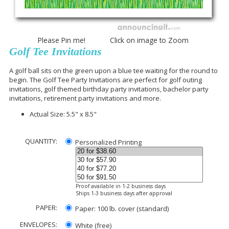
Please Pin me! Click on image to Zoom
Golf Tee Invitations
A golf ball sits on the green upon a blue tee waiting for the round to
begin. The Golf Tee Party Invitations are perfect for golf outing
invitations, golf themed birthday party invitations, bachelor party
invitations, retirement party invitations and more.
Actual Size: 5.5" x 8.5"
QUANTITY:
Personalized Printing
Proof available in 1-2 business days
Ships 1-3 business days after approval
PAPER:
Paper: 100 lb. cover (standard)
ENVELOPES:
White (free)