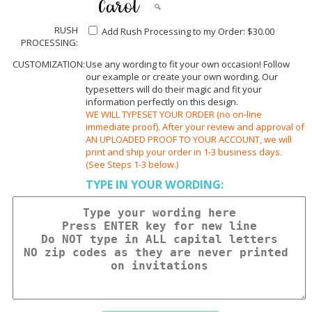
RUSH
Add Rush Processing to my Order: $30.00
PROCESSING:
CUSTOMIZATION:
Use any wording to fit your own occasion! Follow
our example or create your own wording. Our
typesetters will do their magic and fit your
information perfectly on this design.
WE WILL TYPESET YOUR ORDER (no on-line
immediate proof). After your review and approval of
AN UPLOADED PROOF TO YOUR ACCOUNT, we will
print and ship your order in 1-3 business days.
(See Steps 1-3 below.)
TYPE IN YOUR WORDING: