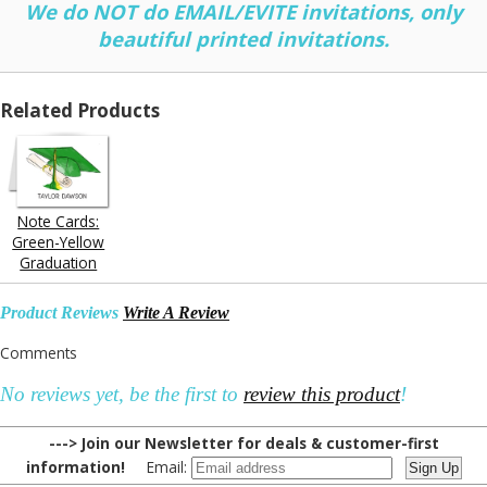
We do NOT do EMAIL/EVITE invitations, only
beautiful printed invitations.
Related Products
Note Cards:
Green-Yellow
Graduation
Product Reviews
Write A Review
Comments
No reviews yet, be the first to
review this product
!
---> Join our Newsletter for deals & customer-first
information!
Email: