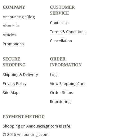
COMPANY
CUSTOMER
SERVICE
Announcingit Blog
Contact Us
About Us
Terms & Conditions
Articles
Cancellation
Promotions
SECURE
ORDER
SHOPPING
INFORMATION
Shipping & Delivery
Login
Privacy Policy
View Shopping Cart
Site Map
Order Status
Reordering
PAYMENT METHOD
Shopping on Announcingit.com is safe.
© 2026 Announcingit.com