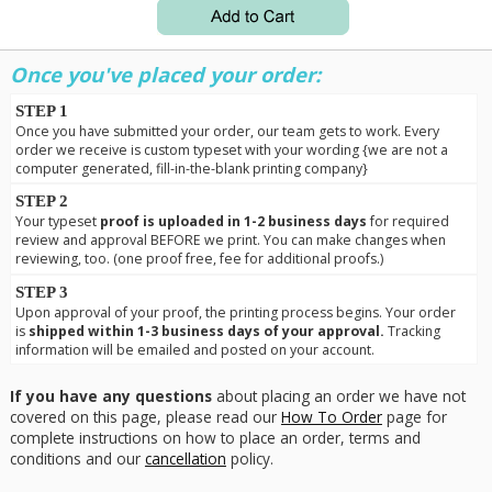
Once you've placed your order:
STEP 1
Once you have submitted your order, our team gets to work. Every
order we receive is custom typeset with your wording {we are not a
computer generated, fill-in-the-blank printing company}
STEP 2
Your typeset
proof is uploaded in 1-2 business days
for required
review and approval BEFORE we print. You can make changes when
reviewing, too. (one proof free, fee for additional proofs.)
STEP 3
Upon approval of your proof, the printing process begins. Your order
is
shipped within 1-3 business days of your approval.
Tracking
information will be emailed and posted on your account.
If you have any questions
about placing an order we have not
covered on this page, please read our
How To Order
page for
complete instructions on how to place an order, terms and
conditions and our
cancellation
policy.