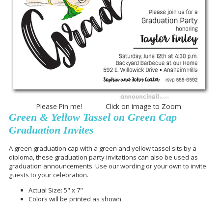
Please Pin me! Click on image to Zoom
Green & Yellow Tassel on Green Cap
Graduation Invites
A green graduation cap with a green and yellow tassel sits by a
diploma, these graduation party invitations can also be used as
graduation announcements. Use our wording or your own to invite
guests to your celebration.
Actual Size: 5" x 7"
Colors will be printed as shown