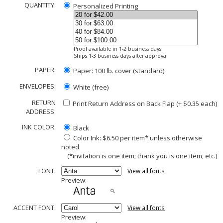
QUANTITY:
Personalized Printing
Proof available in 1-2 business days
Ships 1-3 business days after approval
PAPER:
Paper: 100 lb. cover (standard)
ENVELOPES:
White (free)
RETURN
Print Return Address on Back Flap (+ $
0.35
each)
ADDRESS:
INK COLOR:
Black
Color Ink: $6.50 per item* unless otherwise
noted
(*invitation is one item; thank you is one item, etc.)
FONT:
View all fonts
Preview:
ACCENT FONT:
View all fonts
Preview: