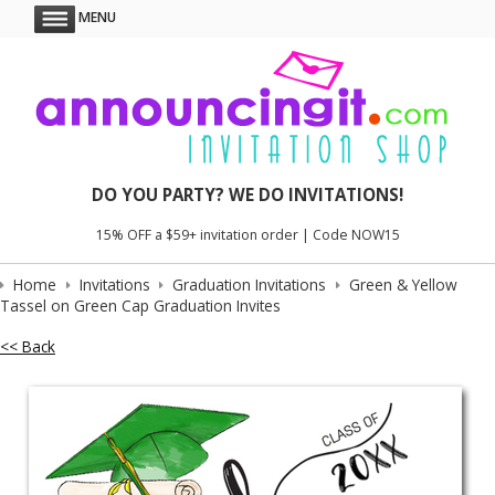
MENU
DO YOU PARTY? WE DO INVITATIONS!
15% OFF a $59+ invitation order | Code NOW15
Home
Invitations
Graduation Invitations
Green & Yellow
Tassel on Green Cap Graduation Invites
<< Back