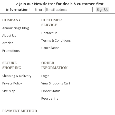
---> Join our Newsletter for deals & customer-first
information!
Email:
COMPANY
CUSTOMER
SERVICE
Announcingit Blog
Contact Us
About Us
Terms & Conditions
Articles
Cancellation
Promotions
SECURE
ORDER
SHOPPING
INFORMATION
Shipping & Delivery
Login
Privacy Policy
View Shopping Cart
Site Map
Order Status
Reordering
PAYMENT METHOD