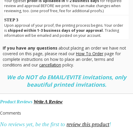
Your typeset
proof is uploaded in 1-2 business days
for required
review and approval BEFORE we print. You can make changes when
reviewing, too. (one proof free, fee for additional proofs.)
STEP 3
Upon approval of your proof, the printing process begins. Your order
is
shipped within 1-3 business days of your approval.
Tracking
information will be emailed and posted on your account.
If you have any questions
about placing an order we have not
covered on this page, please read our
How To Order
page for
complete instructions on how to place an order, terms and
conditions and our
cancellation
policy.
We do NOT do EMAIL/EVITE invitations, only
beautiful printed invitations.
Product Reviews
Write A Review
Comments
No reviews yet, be the first to
review this product
!