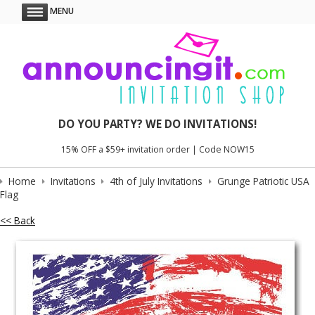
MENU
DO YOU PARTY? WE DO INVITATIONS!
15% OFF a $59+ invitation order | Code NOW15
Home
Invitations
4th of July Invitations
Grunge Patriotic USA
Flag
<< Back