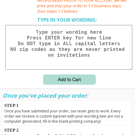
AN UPLOADED PROOF TO YOUR ACCOUNT, we will
print and ship your order in 1-3 business days.
(See Steps 1-3 below.)
TYPE IN YOUR WORDING:
Once you've placed your order:
STEP 1
Once you have submitted your order, our team gets to work. Every
order we receive is custom typeset with your wording {we are not a
computer generated, fill-in-the-blank printing company}
STEP 2