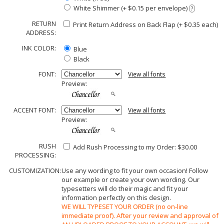
White Shimmer (+ $0.15 per envelope)
?
RETURN
Print Return Address on Back Flap (+ $
0.35
each)
ADDRESS:
INK COLOR:
Blue
Black
FONT:
View all fonts
Preview:
ACCENT FONT:
View all fonts
Preview:
RUSH
Add Rush Processing to my Order: $30.00
PROCESSING:
CUSTOMIZATION:
Use any wording to fit your own occasion! Follow
our example or create your own wording. Our
typesetters will do their magic and fit your
information perfectly on this design.
WE WILL TYPESET YOUR ORDER (no on-line
immediate proof). After your review and approval of