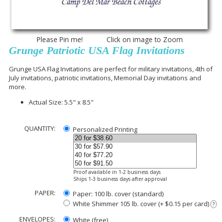
Please Pin me! Click on image to Zoom
Grunge Patriotic USA Flag Invitations
Grunge USA Flag Invitations are perfect for military invitations, 4th of
July invitations, patriotic invitations, Memorial Day invitations and
more.
Actual Size: 5.5" x 8.5"
QUANTITY:
Personalized Printing
Proof available in 1-2 business days
Ships 1-3 business days after approval
PAPER:
Paper: 100 lb. cover (standard)
White Shimmer 105 lb. cover (+ $0.15 per card)
?
ENVELOPES:
White (free)