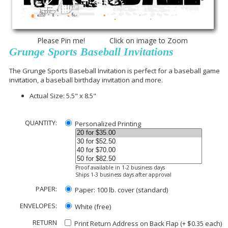
Please Pin me! Click on image to Zoom
Grunge Sports Baseball Invitations
The Grunge Sports Baseball Invitation is perfect for a baseball game
invitation, a baseball birthday invitation and more.
Actual Size: 5.5" x 8.5"
QUANTITY:
Personalized Printing
Proof available in 1-2 business days
Ships 1-3 business days after approval
PAPER:
Paper: 100 lb. cover (standard)
ENVELOPES:
White (free)
RETURN
Print Return Address on Back Flap (+ $
0.35
each)