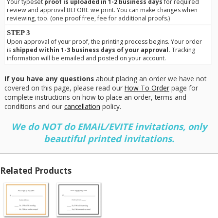
Your typeset
proof is uploaded in 1-2 business days
for required
review and approval BEFORE we print. You can make changes when
reviewing, too. (one proof free, fee for additional proofs.)
STEP 3
Upon approval of your proof, the printing process begins. Your order
is
shipped within 1-3 business days of your approval.
Tracking
information will be emailed and posted on your account.
If you have any questions
about placing an order we have not
covered on this page, please read our
How To Order
page for
complete instructions on how to place an order, terms and
conditions and our
cancellation
policy.
We do NOT do EMAIL/EVITE invitations, only
beautiful printed invitations.
Related Products