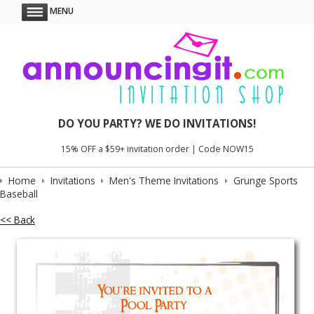
MENU
DO YOU PARTY? WE DO INVITATIONS!
15% OFF a $59+ invitation order | Code NOW15
Home
Invitations
Men's Theme Invitations
Grunge Sports
Baseball
<< Back