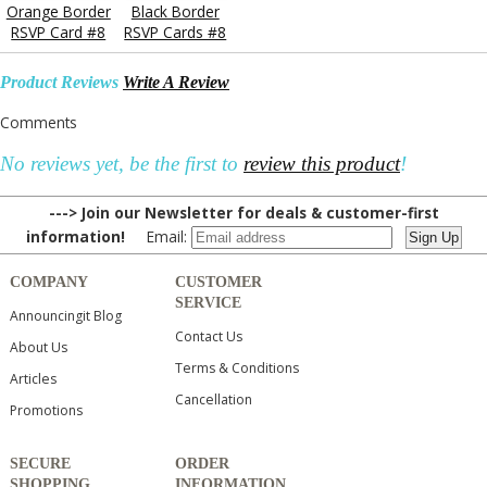
Orange Border
Black Border
RSVP Card #8
RSVP Cards #8
Product Reviews
Write A Review
Comments
No reviews yet, be the first to
review this product
!
---> Join our Newsletter for deals & customer-first
information!
Email:
COMPANY
CUSTOMER
SERVICE
Announcingit Blog
Contact Us
About Us
Terms & Conditions
Articles
Cancellation
Promotions
SECURE
ORDER
SHOPPING
INFORMATION