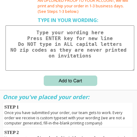
AN UPLOADED PROOF TO YOUR ACCOUNT, we will
print and ship your order in 1-3 business days.
(See Steps 1-3 below.)
TYPE IN YOUR WORDING:
Once you've placed your order:
STEP 1
Once you have submitted your order, our team gets to work. Every
order we receive is custom typeset with your wording {we are not a
computer generated, fill-in-the-blank printing company}
STEP 2