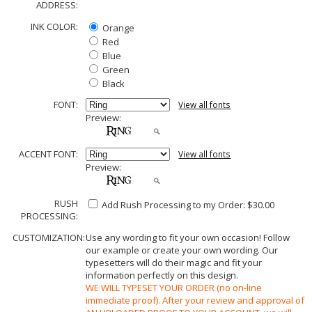
ADDRESS:
INK COLOR:
Orange
Red
Blue
Green
Black
FONT:
View all fonts
Preview:
ACCENT FONT:
View all fonts
Preview:
RUSH
Add Rush Processing to my Order: $30.00
PROCESSING:
CUSTOMIZATION:
Use any wording to fit your own occasion! Follow
our example or create your own wording. Our
typesetters will do their magic and fit your
information perfectly on this design.
WE WILL TYPESET YOUR ORDER (no on-line
immediate proof). After your review and approval of