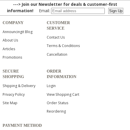
---> Join our Newsletter for deals & customer-first
information!
Email:
COMPANY
CUSTOMER
SERVICE
Announcingit Blog
Contact Us
About Us
Terms & Conditions
Articles
Cancellation
Promotions
SECURE
ORDER
SHOPPING
INFORMATION
Shipping & Delivery
Login
Privacy Policy
View Shopping Cart
Site Map
Order Status
Reordering
PAYMENT METHOD