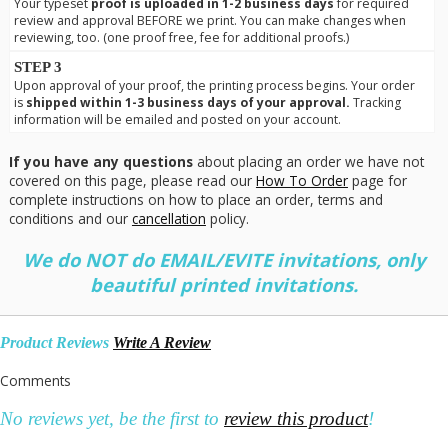
Your typeset
proof is uploaded in 1-2 business days
for required
review and approval BEFORE we print. You can make changes when
reviewing, too. (one proof free, fee for additional proofs.)
STEP 3
Upon approval of your proof, the printing process begins. Your order
is
shipped within 1-3 business days of your approval.
Tracking
information will be emailed and posted on your account.
If you have any questions
about placing an order we have not
covered on this page, please read our
How To Order
page for
complete instructions on how to place an order, terms and
conditions and our
cancellation
policy.
We do NOT do EMAIL/EVITE invitations, only
beautiful printed invitations.
Product Reviews
Write A Review
Comments
No reviews yet, be the first to
review this product
!