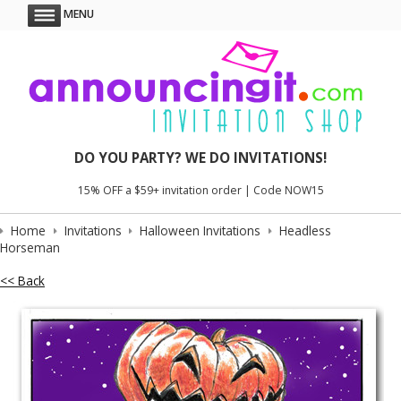
MENU
DO YOU PARTY? WE DO INVITATIONS!
15% OFF a $59+ invitation order | Code NOW15
Home
Invitations
Halloween Invitations
Headless
Horseman
<< Back