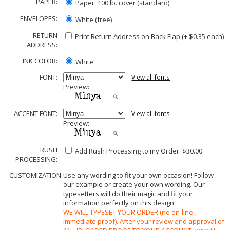
PAPER:
Paper: 100 lb. cover (standard)
ENVELOPES:
White (free)
RETURN
Print Return Address on Back Flap (+ $
0.35
each)
ADDRESS:
INK COLOR:
White
FONT:
View all fonts
Preview:
ACCENT FONT:
View all fonts
Preview:
RUSH
Add Rush Processing to my Order: $30.00
PROCESSING:
CUSTOMIZATION:
Use any wording to fit your own occasion! Follow
our example or create your own wording. Our
typesetters will do their magic and fit your
information perfectly on this design.
WE WILL TYPESET YOUR ORDER (no on-line
immediate proof). After your review and approval of