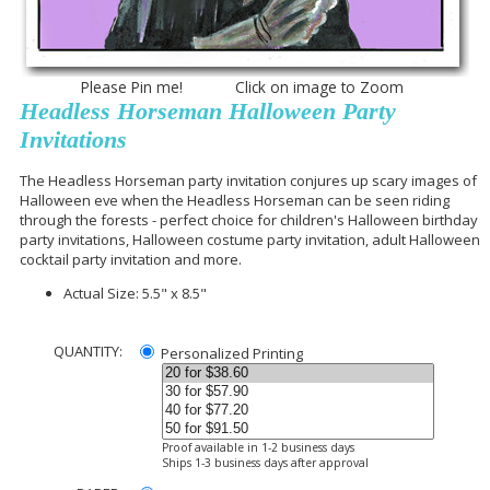
Please Pin me! Click on image to Zoom
Headless Horseman Halloween Party
Invitations
The Headless Horseman party invitation conjures up scary images of
Halloween eve when the Headless Horseman can be seen riding
through the forests - perfect choice for children's Halloween birthday
party invitations, Halloween costume party invitation, adult Halloween
cocktail party invitation and more.
Actual Size: 5.5" x 8.5"
QUANTITY:
Personalized Printing
Proof available in 1-2 business days
Ships 1-3 business days after approval