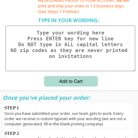
AN UPLOADED PROOF TO YOUR ACCOUNT, we will
print and ship your order in 1-3 business days.
(See Steps 1-3 below.)
TYPE IN YOUR WORDING:
Once you've placed your order:
STEP 1
Once you have submitted your order, our team gets to work. Every
order we receive is custom typeset with your wording {we are not a
computer generated, fill-in-the-blank printing company}
STEP 2