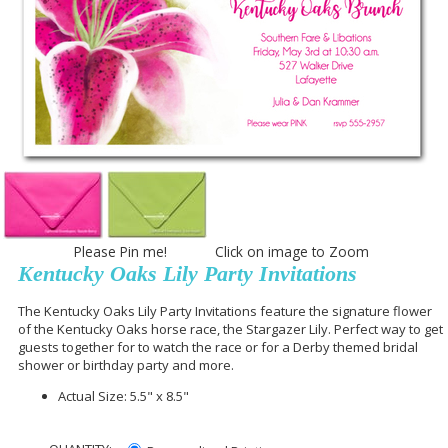
Please Pin me! Click on image to Zoom
Kentucky Oaks Lily Party Invitations
The Kentucky Oaks Lily Party Invitations feature the signature flower
of the Kentucky Oaks horse race, the Stargazer Lily. Perfect way to get
guests together for to watch the race or for a Derby themed bridal
shower or birthday party and more.
Actual Size: 5.5" x 8.5"