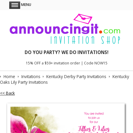
MENU
DO YOU PARTY? WE DO INVITATIONS!
15% OFF a $59+ invitation order | Code NOW15
Home
Invitations
Kentucky Derby Party Invitations
Kentucky
Oaks Lily Party Invitations
<< Back