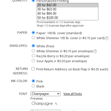
QUANTITY:
Personalized Printing
Proof available in 1-2 business days
Ships 1-3 business days after approval
PAPER:
Paper: 100 lb. cover (standard)
White Shimmer 105 lb. cover (+ $0.15 per card)
?
ENVELOPES:
White (free)
White Shimmer (+ $0.15 per envelope)
?
Razzle Berry (+ $0.20 per envelope)
Sour Apple (+ $0.20 per envelope)
RETURN
Print Return Address on Back Flap (+ $
0.35
each)
ADDRESS:
INK COLOR:
Pink
Black
FONT:
View all fonts
Preview: