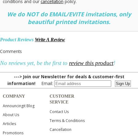
conditions and our
cancellation
policy.
We do NOT do EMAIL/EVITE invitations, only
beautiful printed invitations.
Product Reviews
Write A Review
Comments
No reviews yet, be the first to
review this product
!
---> Join our Newsletter for deals & customer-first
information!
Email:
COMPANY
CUSTOMER
SERVICE
Announcingit Blog
Contact Us
About Us
Terms & Conditions
Articles
Cancellation
Promotions