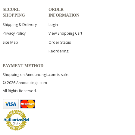
SECURE
ORDER
SHOPPING
INFORMATION
Shipping & Delivery
Login
Privacy Policy
View Shopping Cart
Site Map
Order Status
Reordering
PAYMENT METHOD
Shopping on Announcingit.com is safe.
© 2026 Announcingit.com
All Rights Reserved.