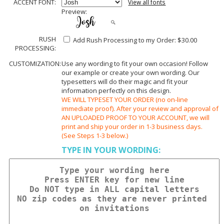
ACCENT FONT:
View all fonts
Preview:
RUSH
Add Rush Processing to my Order: $30.00
PROCESSING:
CUSTOMIZATION:
Use any wording to fit your own occasion! Follow
our example or create your own wording. Our
typesetters will do their magic and fit your
information perfectly on this design.
WE WILL TYPESET YOUR ORDER (no on-line
immediate proof). After your review and approval of
AN UPLOADED PROOF TO YOUR ACCOUNT, we will
print and ship your order in 1-3 business days.
(See Steps 1-3 below.)
TYPE IN YOUR WORDING: