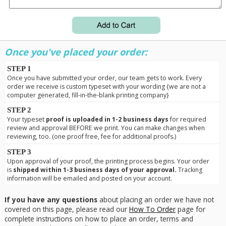
Once you've placed your order:
STEP 1
Once you have submitted your order, our team gets to work. Every
order we receive is custom typeset with your wording {we are not a
computer generated, fill-in-the-blank printing company}
STEP 2
Your typeset
proof is uploaded in 1-2 business days
for required
review and approval BEFORE we print. You can make changes when
reviewing, too. (one proof free, fee for additional proofs.)
STEP 3
Upon approval of your proof, the printing process begins. Your order
is
shipped within 1-3 business days of your approval.
Tracking
information will be emailed and posted on your account.
If you have any questions
about placing an order we have not
covered on this page, please read our
How To Order
page for
complete instructions on how to place an order, terms and