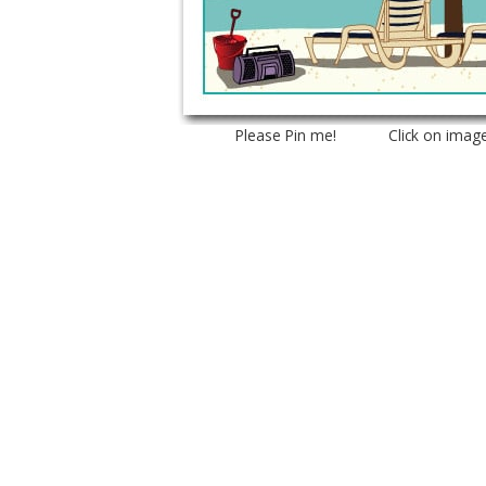
Please Pin me! Click on imag