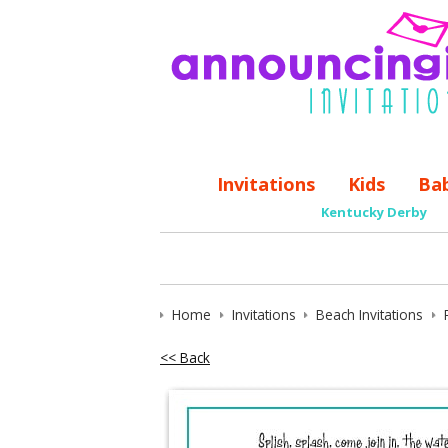
Invitations
Kids
Ba
Kentucky Derby
Home
Invitations
Beach Invitations
<< Back