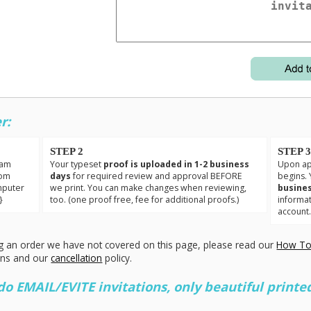
r:
STEP 2
STEP 
eam
Your typeset
proof is uploaded in 1-2 business
Upon app
tom
days
for required review and approval BEFORE
begins. 
mputer
we print. You can make changes when reviewing,
busines
}
too. (one proof free, fee for additional proofs.)
informa
account
g an order we have not covered on this page, please read our
How To
ons and our
cancellation
policy.
 EMAIL/EVITE invitations, only beautiful printed