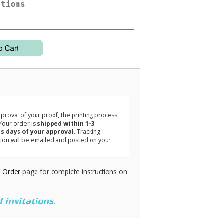
3
roval of your proof, the printing process
Your order is
shipped within 1-3
s days of your approval.
Tracking
tion will be emailed and posted on your
.
 Order
page for complete instructions on
 invitations.