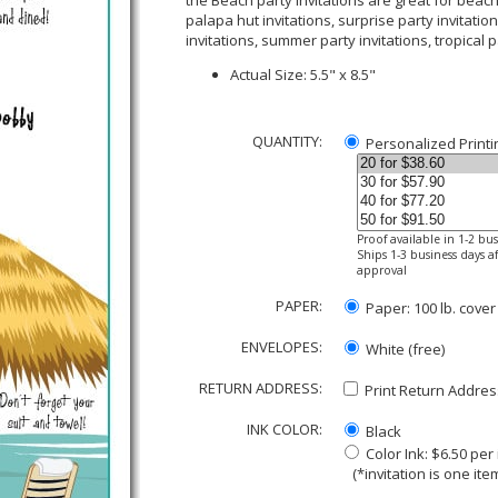
the Beach party invitations are great for beach p
palapa hut invitations, surprise party invitation
invitations, summer party invitations, tropical 
Actual Size: 5.5" x 8.5"
QUANTITY:
Personalized Printi
Proof available in 1-2 bu
Ships 1-3 business days af
approval
PAPER:
Paper: 100 lb. cover
ENVELOPES:
White (free)
RETURN ADDRESS:
Print Return Address
INK COLOR:
Black
Color Ink: $6.50 pe
(*invitation is one item