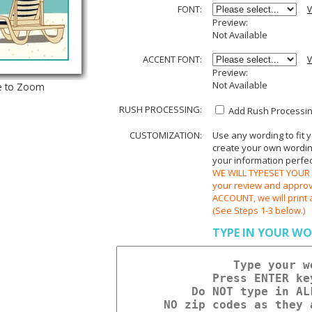
FONT:
V
Preview:
Not Available
ACCENT FONT:
V
Preview:
Not Available
e to Zoom
RUSH PROCESSING:
Add Rush Processing
CUSTOMIZATION:
Use any wording to fit 
create your own wording.
your information perfect
WE WILL TYPESET YOUR O
your review and appr
ACCOUNT, we will print 
(See Steps 1-3 below.)
TYPE IN YOUR WO