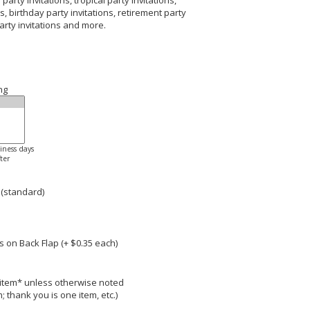
arty invitations, tropical party invitations,
s, birthday party invitations, retirement party
party invitations and more.
ng
siness days
ter
 (standard)
 on Back Flap (+ $
0.35
each)
r item* unless otherwise noted
; thank you is one item, etc.)