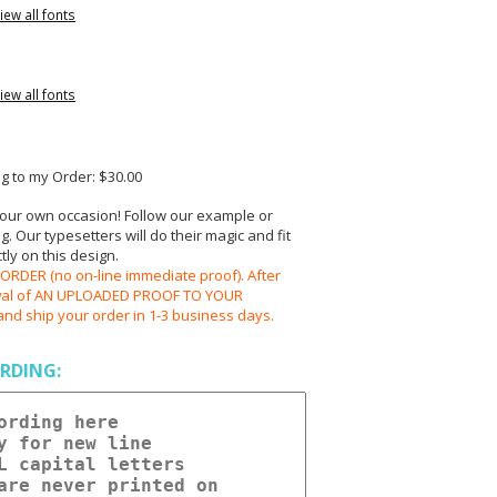
iew all fonts
iew all fonts
 to my Order: $30.00
your own occasion! Follow our example or
 Our typesetters will do their magic and fit
ly on this design.
RDER (no on-line immediate proof). After
oval of AN UPLOADED PROOF TO YOUR
and ship your order in 1-3 business days.
RDING: