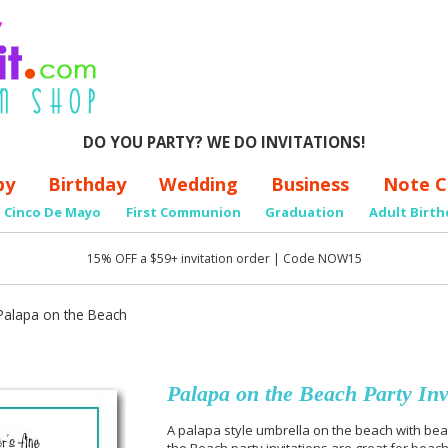
DO YOU PARTY? WE DO INVITATIONS!
by
Birthday
Wedding
Business
Note C
Cinco De Mayo
First Communion
Graduation
Adult Birth
15% OFF a $59+ invitation order | Code NOW15
Palapa on the Beach
Palapa on the Beach Party Inv
A palapa style umbrella on the beach with bea