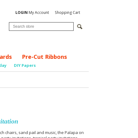
LOGIN
My Account
Shopping Cart
ards
Pre-Cut Ribbons
day
DIY Papers
itation
ch chairs, sand pail and music, the Palapa on