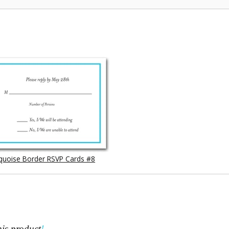
quoise Border RSVP Cards #8
his product
!