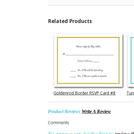
Related Products
Goldenrod Border RSVP Card #8
Tur
Product Reviews
Write A Review
Comments
No reviews yet, be the first to
review t