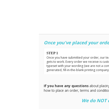
Once you've placed your orde
STEP 1
Once you have submitted your order, our t
gets to work. Every order we receive is cus
typeset with your wording {we are not a co
generated, fill-in-the-blank printing company
If you have any questions
about placin
how to place an order, terms and conditi
We do NOT do