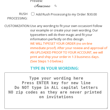
Preview:
RUSH
Add Rush Processing to my Order: $30.00
PROCESSING:
CUSTOMIZATION:
Use any wording to fit your own occasion! Follow
our example or create your own wording. Our
typesetters will do their magic and fit your
information perfectly on this design.
WE WILL TYPESET YOUR ORDER (no on-line
immediate proof). After your review and approval of
AN UPLOADED PROOF TO YOUR ACCOUNT, we will
print and ship your order in 1-3 business days.
(See Steps 1-3 below.)
TYPE IN YOUR WORDING: