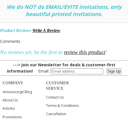
We do NOT do EMAIL/EVITE invitations, only
beautiful printed invitations.
Product Reviews
Write A Review
Comments
No reviews yet, be the first to
review this product
!
---> Join our Newsletter for deals & customer-first
information!
Email:
COMPANY
CUSTOMER
SERVICE
Announcingit Blog
Contact Us
About Us
Terms & Conditions
Articles
Cancellation
Promotions