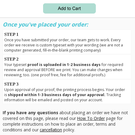
Once you've placed your order:
STEP 1
Once you have submitted your order, our team gets to work. Every
order we receive is custom typeset with your wording {we are not a
computer generated, fill-in-the-blank printing company}
STEP 2
Your typeset
proof is uploaded in 1-2 business days
for required
review and approval BEFORE we print. You can make changes when
reviewing, too. (one proof free, fee for additional proofs.)
STEP 3
Upon approval of your proof, the printing process begins. Your order
is
shipped within 1-3 business days of your approval.
Tracking
information will be emailed and posted on your account.
If you have any questions
about placing an order we have not
covered on this page, please read our
How To Order
page for
complete instructions on how to place an order, terms and
conditions and our
cancellation
policy.