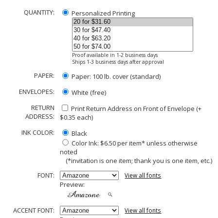
QUANTITY:
Personalized Printing
Proof available in 1-2 business days
Ships 1-3 business days after approval
PAPER:
Paper: 100 lb. cover (standard)
ENVELOPES:
White (free)
RETURN
Print Return Address on Front of Envelope (+
ADDRESS:
$
0.35
each)
INK COLOR:
Black
Color Ink: $6.50 per item* unless otherwise
noted
(*invitation is one item; thank you is one item, etc.)
FONT:
View all fonts
Preview:
ACCENT FONT:
View all fonts