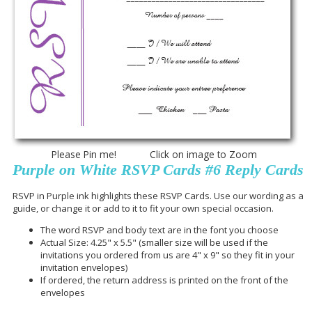
Please Pin me! Click on image to Zoom
Purple on White RSVP Cards #6 Reply Cards
RSVP in Purple ink highlights these RSVP Cards. Use our wording as a
guide, or change it or add to it to fit your own special occasion.
The word RSVP and body text are in the font you choose
Actual Size: 4.25" x 5.5" (smaller size will be used if the
invitations you ordered from us are 4" x 9" so they fit in your
invitation envelopes)
If ordered, the return address is printed on the front of the
envelopes