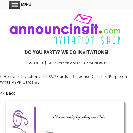
MENU
DO YOU PARTY? WE DO INVITATIONS!
15% OFF a $59+ invitation order | Code NOW15
Home
Invitations
RSVP Cards - Response Cards
Purple on
White RSVP Cards #6
<< Back