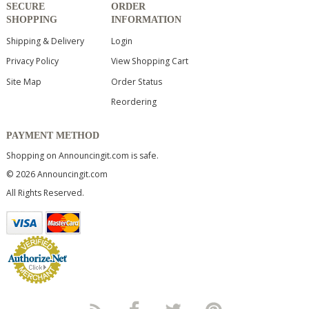
SECURE
ORDER
SHOPPING
INFORMATION
Shipping & Delivery
Login
Privacy Policy
View Shopping Cart
Site Map
Order Status
Reordering
PAYMENT METHOD
Shopping on Announcingit.com is safe.
© 2026 Announcingit.com
All Rights Reserved.