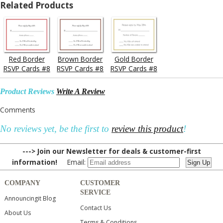
Related Products
Red Border
Brown Border
Gold Border
RSVP Cards #8
RSVP Cards #8
RSVP Cards #8
Product Reviews
Write A Review
Comments
No reviews yet, be the first to
review this product
!
---> Join our Newsletter for deals & customer-first
information!
Email:
COMPANY
CUSTOMER
SERVICE
Announcingit Blog
Contact Us
About Us
Terms & Conditions