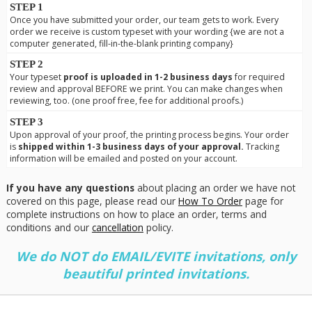
STEP 1
Once you have submitted your order, our team gets to work. Every
order we receive is custom typeset with your wording {we are not a
computer generated, fill-in-the-blank printing company}
STEP 2
Your typeset
proof is uploaded in 1-2 business days
for required
review and approval BEFORE we print. You can make changes when
reviewing, too. (one proof free, fee for additional proofs.)
STEP 3
Upon approval of your proof, the printing process begins. Your order
is
shipped within 1-3 business days of your approval.
Tracking
information will be emailed and posted on your account.
If you have any questions
about placing an order we have not
covered on this page, please read our
How To Order
page for
complete instructions on how to place an order, terms and
conditions and our
cancellation
policy.
We do NOT do EMAIL/EVITE invitations, only
beautiful printed invitations.