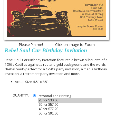
Please Pin me! Click on image to Zoom
Rebel Soul Car Birthday Invitation
Rebel Soul Car Birthday Invitation features a brown silhouette of a
1950's Cadillac against a red and gold background and the words
"Rebel Soul"-perfect for a 1950's party invitation, a man's birthday
invitation, a retirement party invitation and more.
Actual Size: 5.5" x 8.5"
QUANTITY:
Personalized Printing