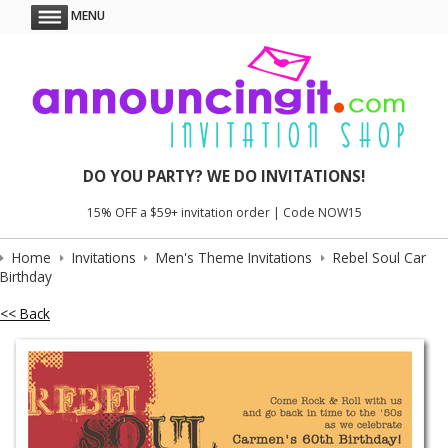
MENU
DO YOU PARTY? WE DO INVITATIONS!
15% OFF a $59+ invitation order | Code NOW15
Home
Invitations
Men's Theme Invitations
Rebel Soul Car
Birthday
<< Back