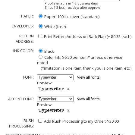
Proof available in 1-2 business days
Ships 1-3 business days after approval
PAPER:
Paper: 100 lb. cover (standard)
ENVELOPES:
White (free)
RETURN
Print Return Address on Back Flap (+ $
0.35
each)
ADDRESS:
INK COLOR:
Black
Color Ink: $6.50 per item* unless otherwise
noted
(*invitation is one item; thank you is one item, etc.)
FONT:
View all fonts
Preview:
ACCENT FONT:
View all fonts
Preview:
RUSH
Add Rush Processing to my Order: $30.00
PROCESSING: