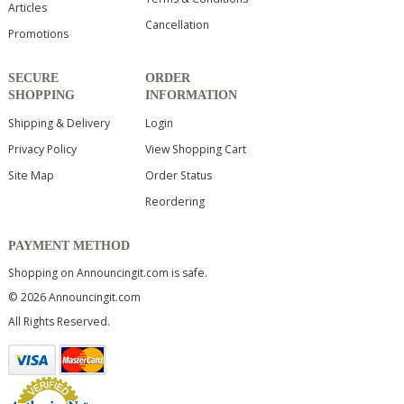
Articles
Cancellation
Promotions
SECURE
ORDER
SHOPPING
INFORMATION
Shipping & Delivery
Login
Privacy Policy
View Shopping Cart
Site Map
Order Status
Reordering
PAYMENT METHOD
Shopping on Announcingit.com is safe.
© 2026 Announcingit.com
All Rights Reserved.