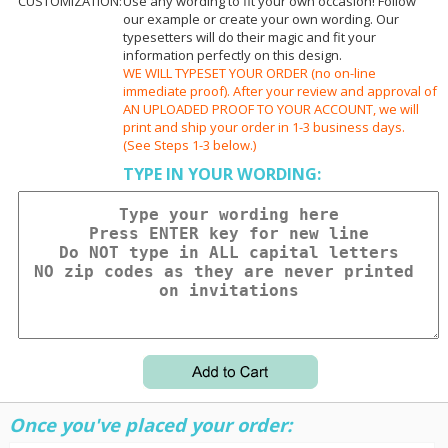
CUSTOMIZATION:
Use any wording to fit your own occasion! Follow
our example or create your own wording. Our
typesetters will do their magic and fit your
information perfectly on this design.
WE WILL TYPESET YOUR ORDER (no on-line
immediate proof). After your review and approval of
AN UPLOADED PROOF TO YOUR ACCOUNT, we will
print and ship your order in 1-3 business days.
(See Steps 1-3 below.)
TYPE IN YOUR WORDING:
Once you've placed your order: