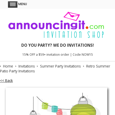
MENU
DO YOU PARTY? WE DO INVITATIONS!
15% OFF a $59+ invitation order | Code NOW15
Home
Invitations
Summer Party Invitations
Retro Summer
Patio Party Invitations
<< Back