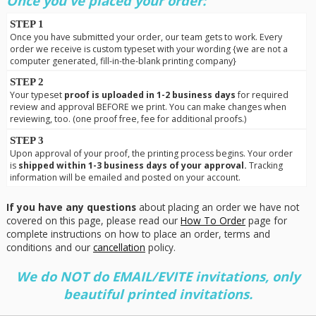
Once you've placed your order:
STEP 1
Once you have submitted your order, our team gets to work. Every
order we receive is custom typeset with your wording {we are not a
computer generated, fill-in-the-blank printing company}
STEP 2
Your typeset
proof is uploaded in 1-2 business days
for required
review and approval BEFORE we print. You can make changes when
reviewing, too. (one proof free, fee for additional proofs.)
STEP 3
Upon approval of your proof, the printing process begins. Your order
is
shipped within 1-3 business days of your approval.
Tracking
information will be emailed and posted on your account.
If you have any questions
about placing an order we have not
covered on this page, please read our
How To Order
page for
complete instructions on how to place an order, terms and
conditions and our
cancellation
policy.
We do NOT do EMAIL/EVITE invitations, only
beautiful printed invitations.