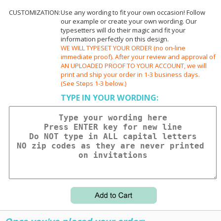
CUSTOMIZATION:
Use any wording to fit your own occasion! Follow
our example or create your own wording. Our
typesetters will do their magic and fit your
information perfectly on this design.
WE WILL TYPESET YOUR ORDER (no on-line
immediate proof). After your review and approval of
AN UPLOADED PROOF TO YOUR ACCOUNT, we will
print and ship your order in 1-3 business days.
(See Steps 1-3 below.)
TYPE IN YOUR WORDING: