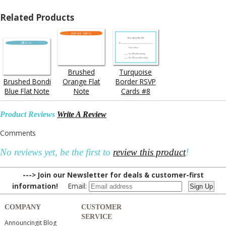
Related Products
Brushed
Turquoise
Brushed Bondi
Orange Flat
Border RSVP
Blue Flat Note
Note
Cards #8
Product Reviews
Write A Review
Comments
No reviews yet, be the first to
review this product
!
---> Join our Newsletter for deals & customer-first
information!
Email:
COMPANY
CUSTOMER
SERVICE
Announcingit Blog