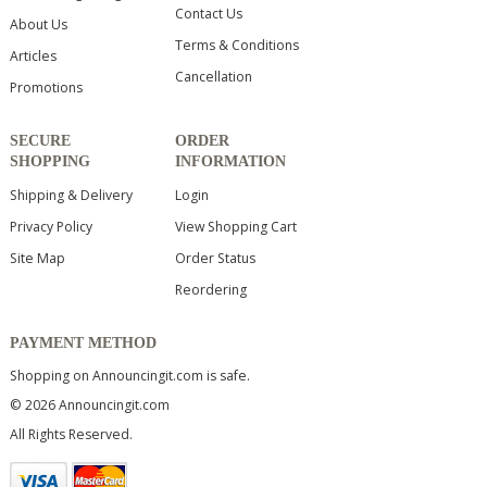
Contact Us
About Us
Terms & Conditions
Articles
Cancellation
Promotions
SECURE
ORDER
SHOPPING
INFORMATION
Shipping & Delivery
Login
Privacy Policy
View Shopping Cart
Site Map
Order Status
Reordering
PAYMENT METHOD
Shopping on Announcingit.com is safe.
© 2026 Announcingit.com
All Rights Reserved.