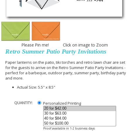
Please Pin me! Click on image to Zoom
Retro Summer Patio Party Invitations
Paper lanterns on the patio, tiki torches and retro lawn chair are set
for the guests to arrive on the Retro Summer Patio Party Invitations -
perfect for a barbeque, outdoor party, summer party, birthday party
and more.
Actual Size: 5.5" x 8.5"
QUANTITY:
Personalized Printing
Proof available in 1-2 business days