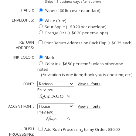
Ships 1-3 business days after approval
PAPER:
Paper: 100 lb. cover (standard)
ENVELOPES:
White (free)
Sour Apple (+ $0.20 per envelope)
Orange Fizz (+ $0.20 per envelope)
RETURN
Print Return Address on Back Flap (+ $
0.35
each)
ADDRESS:
INK COLOR:
Black
Color Ink: $6.50 per item* unless otherwise
noted
(*invitation is one item; thank you is one item, etc.)
FONT:
View all fonts
Preview:
ACCENT FONT:
View all fonts
Preview:
RUSH
Add Rush Processing to my Order: $30.00
PROCESSING: