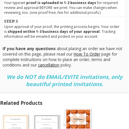
Your typeset
proof is uploaded in 1-2 business days
for required
review and approval BEFORE we print. You can make changes when
reviewing, too. (one proof free, fee for additional proofs.)
STEP 3
Upon approval of your proof, the printing process begins. Your order
is
shipped within 1-3 business days of your approval.
Tracking
information will be emailed and posted on your account.
If you have any questions
about placing an order we have not
covered on this page, please read our
How To Order
page for
complete instructions on how to place an order, terms and
conditions and our
cancellation
policy.
We do NOT do EMAIL/EVITE invitations, only
beautiful printed invitations.
Related Products