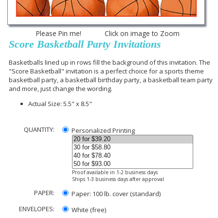
Please Pin me! Click on image to Zoom
Score Basketball Party Invitations
Basketballs lined up in rows fill the background of this invitation. The
"Score Basketball" invitation is a perfect choice for a sports theme
basketball party, a basketball birthday party, a basketball team party
and more, just change the wording.
Actual Size: 5.5" x 8.5"
QUANTITY:
Personalized Printing
Proof available in 1-2 business days
Ships 1-3 business days after approval
PAPER:
Paper: 100 lb. cover (standard)
ENVELOPES:
White (free)