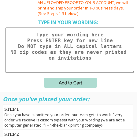
AN UPLOADED PROOF TO YOUR ACCOUNT, we will
print and ship your order in 1-3 business days.
(See Steps 1-3 below.)
TYPE IN YOUR WORDING:
Once you've placed your order:
STEP 1
Once you have submitted your order, our team gets to work. Every
order we receive is custom typeset with your wording {we are not a
computer generated, fill-in-the-blank printing company}
STEP 2