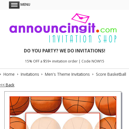
MENU
DO YOU PARTY? WE DO INVITATIONS!
15% OFF a $59+ invitation order | Code NOW15
Home
Invitations
Men's Theme Invitations
Score Basketball
<< Back