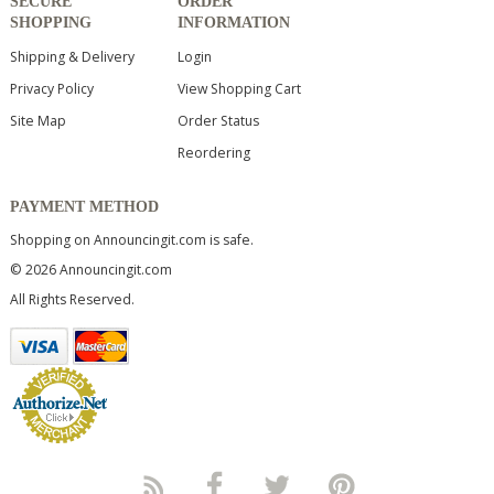
SECURE
ORDER
SHOPPING
INFORMATION
Shipping & Delivery
Login
Privacy Policy
View Shopping Cart
Site Map
Order Status
Reordering
PAYMENT METHOD
Shopping on Announcingit.com is safe.
© 2026 Announcingit.com
All Rights Reserved.