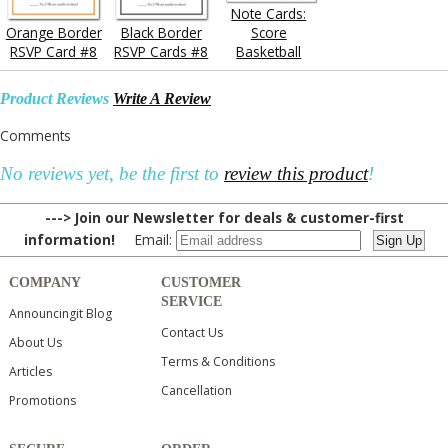
Note Cards:
Orange Border
Black Border
Score
RSVP Card #8
RSVP Cards #8
Basketball
Product Reviews
Write A Review
Comments
No reviews yet, be the first to
review this product
!
---> Join our Newsletter for deals & customer-first
information!
Email:
COMPANY
CUSTOMER
SERVICE
Announcingit Blog
Contact Us
About Us
Terms & Conditions
Articles
Cancellation
Promotions