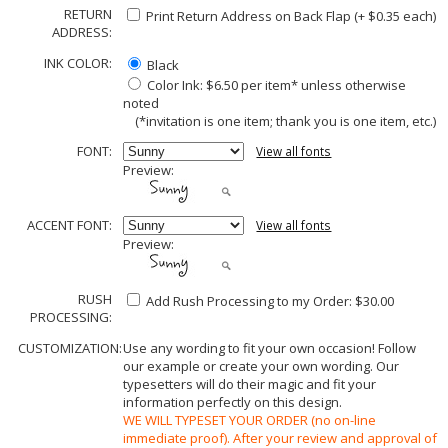
RETURN
Print Return Address on Back Flap (+ $
0.35
each)
ADDRESS:
INK COLOR:
Black
Color Ink: $6.50 per item* unless otherwise
noted
(*invitation is one item; thank you is one item, etc.)
FONT:
View all fonts
Preview:
ACCENT FONT:
View all fonts
Preview:
RUSH
Add Rush Processing to my Order: $30.00
PROCESSING:
CUSTOMIZATION:
Use any wording to fit your own occasion! Follow
our example or create your own wording. Our
typesetters will do their magic and fit your
information perfectly on this design.
WE WILL TYPESET YOUR ORDER (no on-line
immediate proof). After your review and approval of