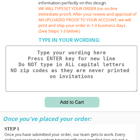
information perfectly on this design.
WE WILL TYPESET YOUR ORDER (no on-line
immediate proof). After your review and approval of
AN UPLOADED PROOF TO YOUR ACCOUNT, we will
print and ship your order in 1-3 business days.
(See Steps 1-3 below.)
TYPE IN YOUR WORDING:
Once you've placed your order:
STEP 1
Once you have submitted your order, our team gets to work. Every
order we receive is custom typeset with your wording {we are not a