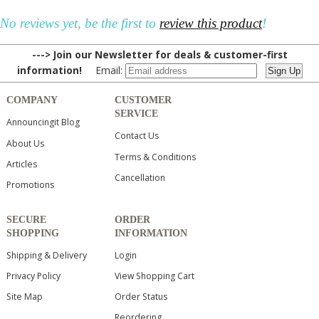
No reviews yet, be the first to
review this product
!
---> Join our Newsletter for deals & customer-first
information!
Email:
COMPANY
CUSTOMER
SERVICE
Announcingit Blog
Contact Us
About Us
Terms & Conditions
Articles
Cancellation
Promotions
SECURE
ORDER
SHOPPING
INFORMATION
Shipping & Delivery
Login
Privacy Policy
View Shopping Cart
Site Map
Order Status
Reordering