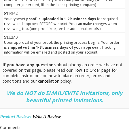
computer generated, fill-in-the-blank printing company}
STEP 2
Your typeset
proof is uploaded in 1-2 business days
for required
review and approval BEFORE we print. You can make changes when
reviewing, too. (one proof free, fee for additional proofs.)
STEP 3
Upon approval of your proof, the printing process begins. Your order
is
shipped within 1-3 business days of your approval.
Tracking
information will be emailed and posted on your account.
If you have any questions
about placing an order we have not
covered on this page, please read our
How To Order
page for
complete instructions on how to place an order, terms and
conditions and our
cancellation
policy.
We do NOT do EMAIL/EVITE invitations, only
beautiful printed invitations.
Product Reviews
Write A Review
Comments