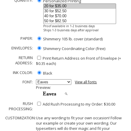
QUANTITY:
Personalized Printing
Proof available in 1-2 business days
Ships 1-3 business days after approval
PAPER:
Shimmery 105 lb. cover (standard)
ENVELOPES:
Shimmery Coordinating Color (free)
RETURN
Print Return Address on Front of Envelope (+
ADDRESS:
$
0.35
each)
INK COLOR:
Black
FONT:
View all fonts
Preview:
RUSH
Add Rush Processing to my Order: $30.00
PROCESSING:
CUSTOMIZATION:
Use any wording to fit your own occasion! Follow
our example or create your own wording. Our
typesetters will do their magic and fit your