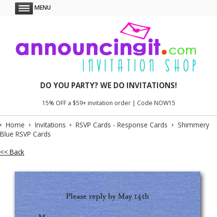
MENU
DO YOU PARTY? WE DO INVITATIONS!
15% OFF a $59+ invitation order | Code NOW15
Home
Invitations
RSVP Cards - Response Cards
Shimmery
Blue RSVP Cards
<< Back