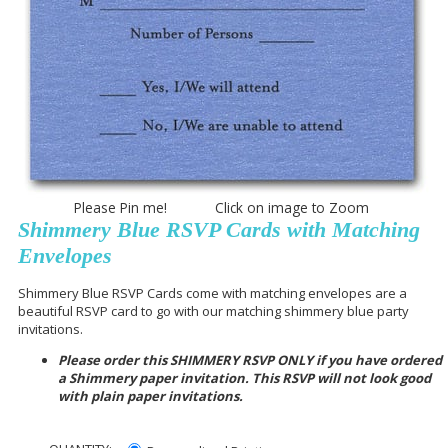
Please Pin me! Click on image to Zoom
Shimmery Blue RSVP Cards with Matching
Envelopes
Shimmery Blue RSVP Cards come with matching envelopes are a
beautiful RSVP card to go with our matching shimmery blue party
invitations.
Please order this SHIMMERY RSVP ONLY if you have ordered
a Shimmery paper invitation. This RSVP will not look good
with plain paper invitations.