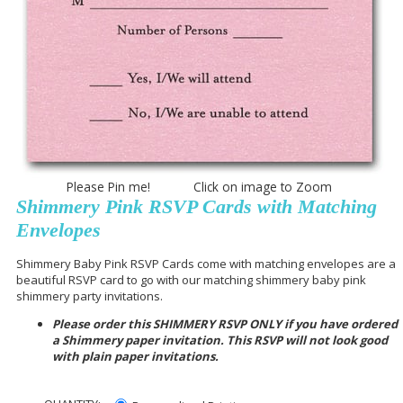
Please Pin me! Click on image to Zoom
Shimmery Pink RSVP Cards with Matching
Envelopes
Shimmery Baby Pink RSVP Cards come with matching envelopes are a
beautiful RSVP card to go with our matching shimmery baby pink
shimmery party invitations.
Please order this SHIMMERY RSVP ONLY if you have ordered
a Shimmery paper invitation. This RSVP will not look good
with plain paper invitations.