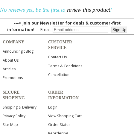
No reviews yet, be the first to
review this product
!
---> Join our Newsletter for deals & customer-first
information!
Email:
COMPANY
CUSTOMER
SERVICE
Announcingit Blog
Contact Us
About Us
Terms & Conditions
Articles
Cancellation
Promotions
SECURE
ORDER
SHOPPING
INFORMATION
Shipping & Delivery
Login
Privacy Policy
View Shopping Cart
Site Map
Order Status
Reordering