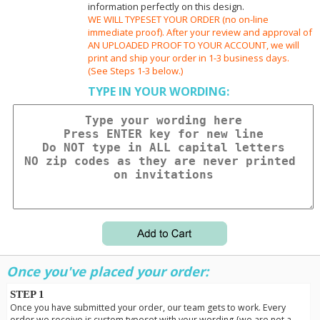
information perfectly on this design.
WE WILL TYPESET YOUR ORDER (no on-line
immediate proof). After your review and approval of
AN UPLOADED PROOF TO YOUR ACCOUNT, we will
print and ship your order in 1-3 business days.
(See Steps 1-3 below.)
TYPE IN YOUR WORDING:
Once you've placed your order:
STEP 1
Once you have submitted your order, our team gets to work. Every
order we receive is custom typeset with your wording {we are not a