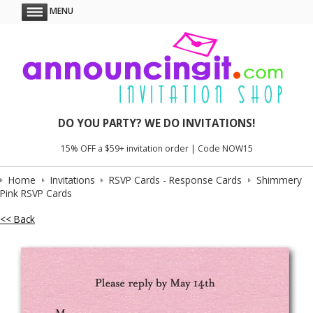
MENU
DO YOU PARTY? WE DO INVITATIONS!
15% OFF a $59+ invitation order | Code NOW15
Home
Invitations
RSVP Cards - Response Cards
Shimmery
Pink RSVP Cards
<< Back