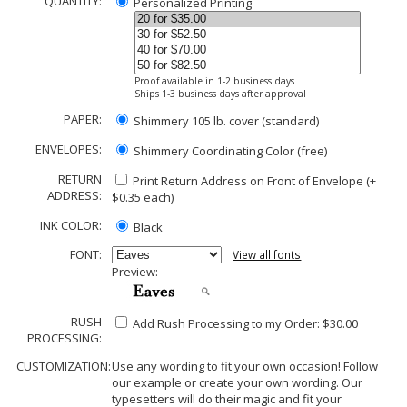
QUANTITY:
Personalized Printing
Proof available in 1-2 business days
Ships 1-3 business days after approval
PAPER:
Shimmery 105 lb. cover (standard)
ENVELOPES:
Shimmery Coordinating Color (free)
RETURN
Print Return Address on Front of Envelope (+
ADDRESS:
$
0.35
each)
INK COLOR:
Black
FONT:
View all fonts
Preview:
RUSH
Add Rush Processing to my Order: $30.00
PROCESSING:
CUSTOMIZATION:
Use any wording to fit your own occasion! Follow
our example or create your own wording. Our
typesetters will do their magic and fit your