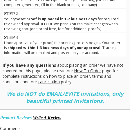
computer generated, fill-in-the-blank printing company}
STEP 2
Your typeset
proof is uploaded in 1-2 business days
for required
review and approval BEFORE we print. You can make changes when
reviewing, too. (one proof free, fee for additional proofs.)
STEP 3
Upon approval of your proof, the printing process begins. Your order
is
shipped within 1-3 business days of your approval.
Tracking
information will be emailed and posted on your account.
If you have any questions
about placing an order we have not
covered on this page, please read our
How To Order
page for
complete instructions on how to place an order, terms and
conditions and our
cancellation
policy.
We do NOT do EMAIL/EVITE invitations, only
beautiful printed invitations.
Product Reviews
Write A Review
Comments