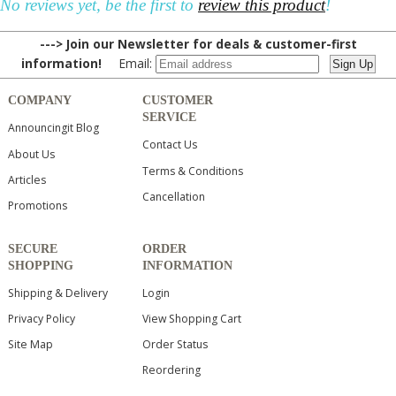
No reviews yet, be the first to
review this product
!
---> Join our Newsletter for deals & customer-first
information!
Email:
COMPANY
CUSTOMER
SERVICE
Announcingit Blog
Contact Us
About Us
Terms & Conditions
Articles
Cancellation
Promotions
SECURE
ORDER
SHOPPING
INFORMATION
Shipping & Delivery
Login
Privacy Policy
View Shopping Cart
Site Map
Order Status
Reordering