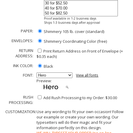
Proof available in 1-2 business days
Ships 1-3 business days after approval
PAPER:
Shimmery 105 lb. cover (standard)
ENVELOPES:
Shimmery Coordinating Color (free)
RETURN
Print Return Address on Front of Envelope (+
ADDRESS:
$
0.35
each)
INK COLOR:
Black
FONT:
View all fonts
Preview:
RUSH
Add Rush Processing to my Order: $30.00
PROCESSING:
CUSTOMIZATION:
Use any wording to fit your own occasion! Follow
our example or create your own wording. Our
typesetters will do their magic and fit your
information perfectly on this design.
WE WILL TYPESET YOUR ORDER (no on-line