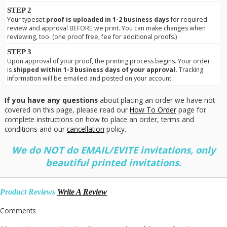
STEP 2
Your typeset
proof is uploaded in 1-2 business days
for required
review and approval BEFORE we print. You can make changes when
reviewing, too. (one proof free, fee for additional proofs.)
STEP 3
Upon approval of your proof, the printing process begins. Your order
is
shipped within 1-3 business days of your approval.
Tracking
information will be emailed and posted on your account.
If you have any questions
about placing an order we have not
covered on this page, please read our
How To Order
page for
complete instructions on how to place an order, terms and
conditions and our
cancellation
policy.
We do NOT do EMAIL/EVITE invitations, only
beautiful printed invitations.
Product Reviews
Write A Review
Comments