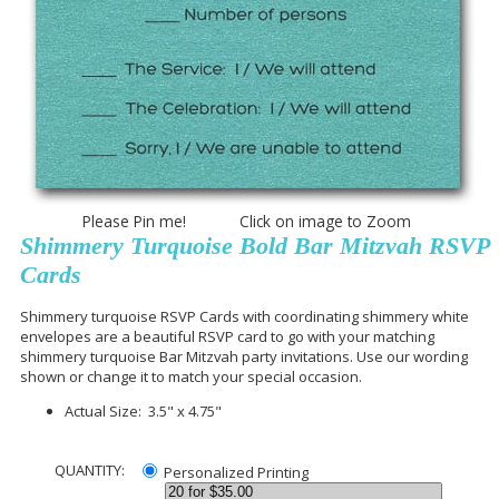
Please Pin me! Click on image to Zoom
Shimmery Turquoise Bold Bar Mitzvah RSVP
Cards
Shimmery turquoise RSVP Cards with coordinating shimmery white
envelopes are a beautiful RSVP card to go with your matching
shimmery turquoise Bar Mitzvah party invitations. Use our wording
shown or change it to match your special occasion.
Actual Size: 3.5" x 4.75"
QUANTITY:
Personalized Printing