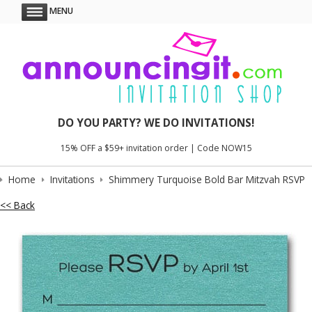
MENU
DO YOU PARTY? WE DO INVITATIONS!
15% OFF a $59+ invitation order | Code NOW15
Home
Invitations
Shimmery Turquoise Bold Bar Mitzvah RSVP
<< Back