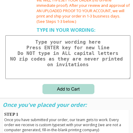
immediate proof). After your review and approval of
AN UPLOADED PROOF TO YOUR ACCOUNT, we will
print and ship your order in 1-3 business days.
(See Steps 1-3 below.)
TYPE IN YOUR WORDING:
Once you've placed your order:
STEP 1
Once you have submitted your order, our team gets to work. Every
order we receive is custom typeset with your wording {we are not a
computer generated, fill-in-the-blank printing company}