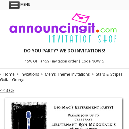
MENU
DO YOU PARTY? WE DO INVITATIONS!
15% OFF a $59+ invitation order | Code NOW15
Home
Invitations
Men's Theme Invitations
Stars & Stripes
Guitar Grunge
<< Back