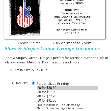
Please Pin me! Click on image to Zoom
Stars & Stripes Guitar Grunge Invitations
Stars & Stripes Guitar Grunge is perfect for patriotic invitations, 4th of
July invitations, Memorial Day invitations and more.
Actual Size: 5.5" x 8.5"
QUANTITY:
Personalized Printing
Proof available in 1-2 business days
Ships 1-3 business days after approval