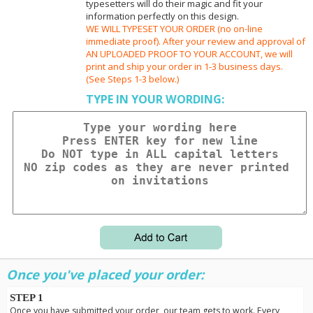
typesetters will do their magic and fit your
information perfectly on this design.
WE WILL TYPESET YOUR ORDER (no on-line
immediate proof). After your review and approval of
AN UPLOADED PROOF TO YOUR ACCOUNT, we will
print and ship your order in 1-3 business days.
(See Steps 1-3 below.)
TYPE IN YOUR WORDING:
Once you've placed your order:
STEP 1
Once you have submitted your order, our team gets to work. Every