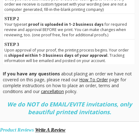
order we receive is custom typeset with your wording {we are not a
computer generated, fill-in-the-blank printing company}
STEP 2
Your typeset
proof is uploaded in 1-2 business days
for required
review and approval BEFORE we print. You can make changes when
reviewing, too. (one proof free, fee for additional proofs.)
STEP 3
Upon approval of your proof, the printing process begins. Your order
is
shipped within 1-3 business days of your approval.
Tracking
information will be emailed and posted on your account.
If you have any questions
about placing an order we have not
covered on this page, please read our
How To Order
page for
complete instructions on how to place an order, terms and
conditions and our
cancellation
policy.
We do NOT do EMAIL/EVITE invitations, only
beautiful printed invitations.
Product Reviews
Write A Review