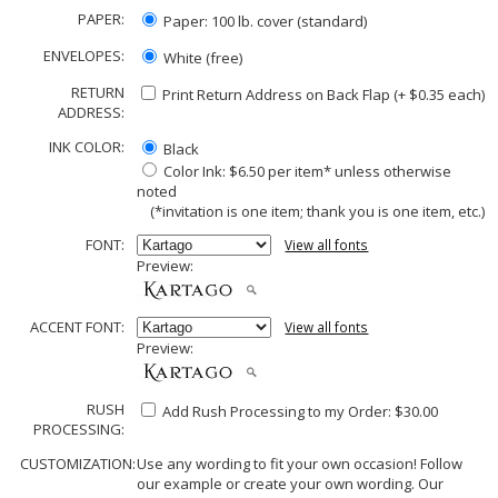
PAPER:
Paper: 100 lb. cover (standard)
ENVELOPES:
White (free)
RETURN
Print Return Address on Back Flap (+ $
0.35
each)
ADDRESS:
INK COLOR:
Black
Color Ink: $6.50 per item* unless otherwise
noted
(*invitation is one item; thank you is one item, etc.)
FONT:
View all fonts
Preview:
ACCENT FONT:
View all fonts
Preview:
RUSH
Add Rush Processing to my Order: $30.00
PROCESSING:
CUSTOMIZATION:
Use any wording to fit your own occasion! Follow
our example or create your own wording. Our