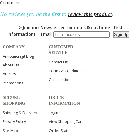
Comments
No reviews yet, be the first to
review this product
!
---> Join our Newsletter for deals & customer-first
information!
Email:
COMPANY
CUSTOMER
SERVICE
Announcingit Blog
Contact Us
About Us
Terms & Conditions
Articles
Cancellation
Promotions
SECURE
ORDER
SHOPPING
INFORMATION
Shipping & Delivery
Login
Privacy Policy
View Shopping Cart
Site Map
Order Status