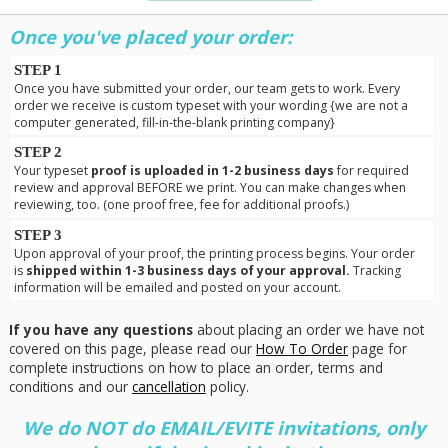
Once you've placed your order:
STEP 1
Once you have submitted your order, our team gets to work. Every
order we receive is custom typeset with your wording {we are not a
computer generated, fill-in-the-blank printing company}
STEP 2
Your typeset
proof is uploaded in 1-2 business days
for required
review and approval BEFORE we print. You can make changes when
reviewing, too. (one proof free, fee for additional proofs.)
STEP 3
Upon approval of your proof, the printing process begins. Your order
is
shipped within 1-3 business days of your approval.
Tracking
information will be emailed and posted on your account.
If you have any questions
about placing an order we have not
covered on this page, please read our
How To Order
page for
complete instructions on how to place an order, terms and
conditions and our
cancellation
policy.
We do NOT do EMAIL/EVITE invitations, only