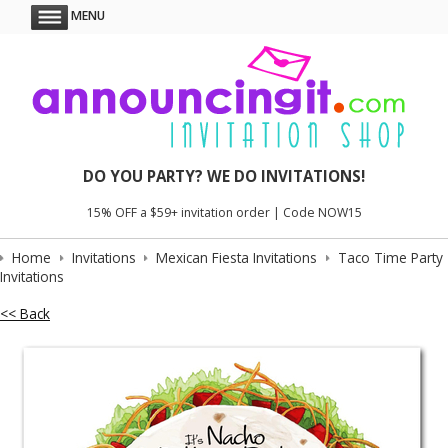
MENU
DO YOU PARTY? WE DO INVITATIONS!
15% OFF a $59+ invitation order | Code NOW15
Home
Invitations
Mexican Fiesta Invitations
Taco Time Party
Invitations
<< Back