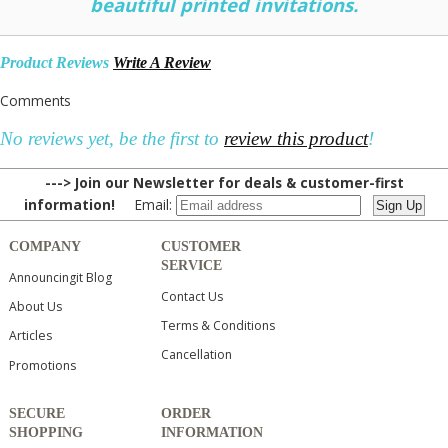
beautiful printed invitations.
Product Reviews
Write A Review
Comments
No reviews yet, be the first to
review this product
!
---> Join our Newsletter for deals & customer-first
information!
Email:
COMPANY
CUSTOMER
SERVICE
Announcingit Blog
Contact Us
About Us
Terms & Conditions
Articles
Cancellation
Promotions
SECURE
ORDER
SHOPPING
INFORMATION