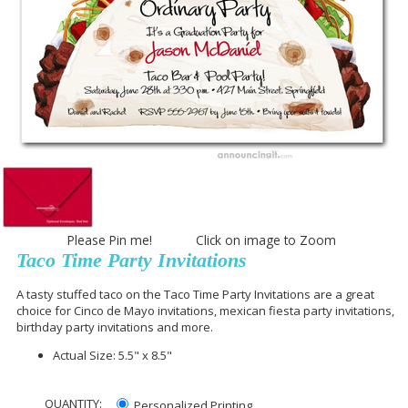
Please Pin me! Click on image to Zoom
Taco Time Party Invitations
A tasty stuffed taco on the Taco Time Party Invitations are a great
choice for Cinco de Mayo invitations, mexican fiesta party invitations,
birthday party invitations and more.
Actual Size: 5.5" x 8.5"
QUANTITY:
Personalized Printing