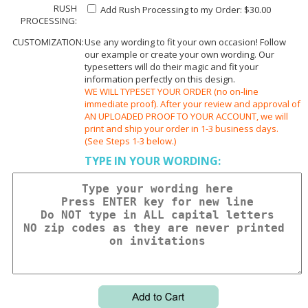
RUSH
Add Rush Processing to my Order: $30.00
PROCESSING:
CUSTOMIZATION:
Use any wording to fit your own occasion! Follow
our example or create your own wording. Our
typesetters will do their magic and fit your
information perfectly on this design.
WE WILL TYPESET YOUR ORDER (no on-line
immediate proof). After your review and approval of
AN UPLOADED PROOF TO YOUR ACCOUNT, we will
print and ship your order in 1-3 business days.
(See Steps 1-3 below.)
TYPE IN YOUR WORDING: