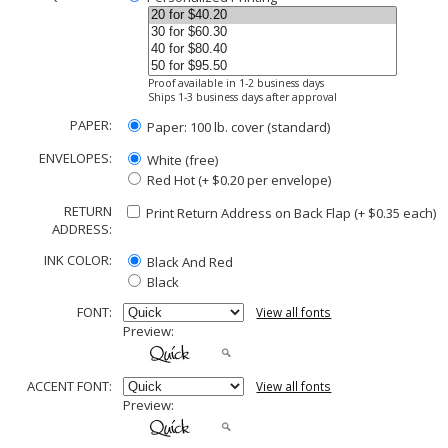
Proof available in 1-2 business days
Ships 1-3 business days after approval
PAPER:
Paper: 100 lb. cover (standard)
ENVELOPES:
White (free)
Red Hot (+ $0.20 per envelope)
RETURN
Print Return Address on Back Flap (+ $
0.35
each)
ADDRESS:
INK COLOR:
Black And Red
Black
FONT:
View all fonts
Preview:
ACCENT FONT:
View all fonts
Preview: