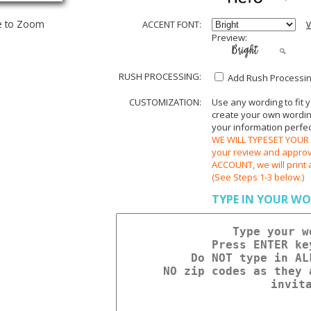
e to Zoom
ACCENT FONT:
V
Preview:
RUSH PROCESSING:
Add Rush Processing
CUSTOMIZATION:
Use any wording to fit 
create your own wording.
your information perfect
WE WILL TYPESET YOUR O
your review and appr
ACCOUNT, we will print 
(See Steps 1-3 below.)
TYPE IN YOUR WO