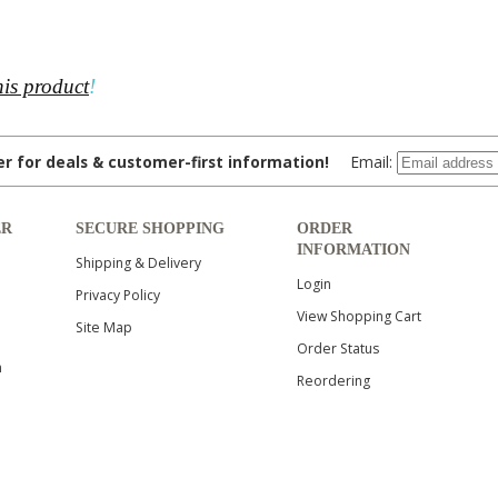
his product
!
ter for deals & customer-first information!
Email:
ER
SECURE SHOPPING
ORDER
INFORMATION
Shipping & Delivery
Login
Privacy Policy
View Shopping Cart
Site Map
Order Status
n
Reordering