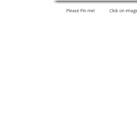
Please Pin me! Click on imag