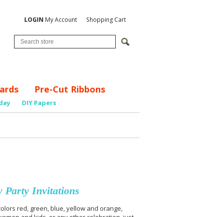
LOGIN
My Account
Shopping Cart
ards
Pre-Cut Ribbons
day
DIY Papers
 Party Invitations
olors red, green, blue, yellow and orange,