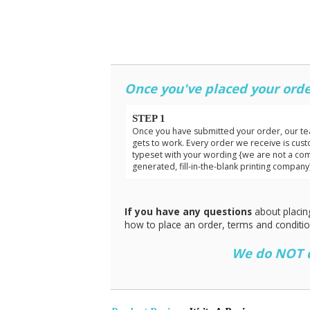
Once you've placed your orde
STEP 1
Once you have submitted your order, our t
gets to work. Every order we receive is cus
typeset with your wording {we are not a co
generated, fill-in-the-blank printing company
If you have any questions
about placin
how to place an order, terms and conditi
We do NOT do