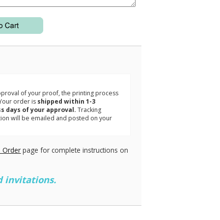
3
roval of your proof, the printing process
Your order is
shipped within 1-3
s days of your approval.
Tracking
tion will be emailed and posted on your
.
 Order
page for complete instructions on
 invitations.