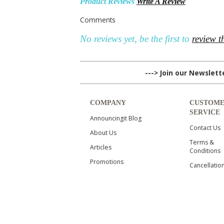
Product Reviews
Write A Review
Comments
No reviews yet, be the first to
review t
---> Join our Newslet
COMPANY
CUSTOM
SERVICE
Announcingit Blog
Contact Us
About Us
Terms &
Articles
Conditions
Promotions
Cancellatio