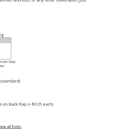
 women and kids, or any other celebration, just
ng
siness days
ter
 (standard)
 on Back Flap (+ $
0.35
each)
iew all fonts