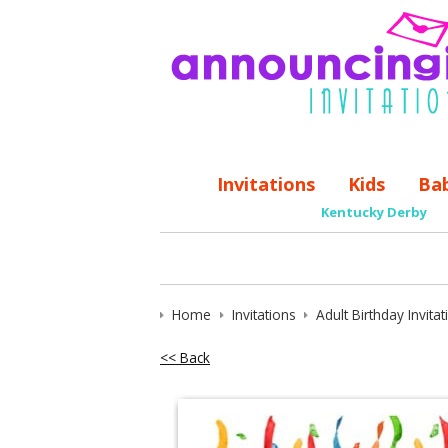
Invitations
Kids
Ba
Kentucky Derby
Home
Invitations
Adult Birthday Invita
<< Back