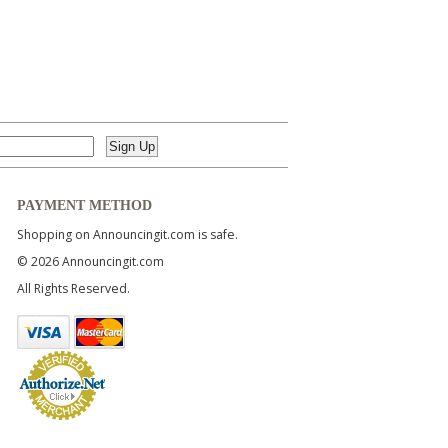
PAYMENT METHOD
Shopping on Announcingit.com is safe.
© 2026 Announcingit.com
All Rights Reserved.