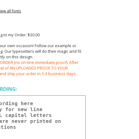
iew all fonts
 to my Order: $30.00
your own occasion! Follow our example or
 Our typesetters will do their magic and fit
ly on this design.
RDER (no on-line immediate proof). After
oval of AN UPLOADED PROOF TO YOUR
and ship your order in 1-3 business days.
RDING: