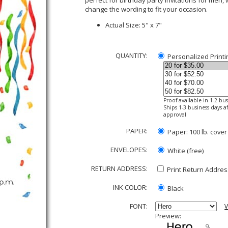
perfect for birthday party invitations for men,
change the wording to fit your occasion.
Actual Size: 5" x 7"
QUANTITY:
Personalized Printi
Proof available in 1-2 bu
Ships 1-3 business days af
approval
PAPER:
Paper: 100 lb. cover
ENVELOPES:
White (free)
RETURN ADDRESS:
Print Return Address
INK COLOR:
Black
FONT:
V
Preview: