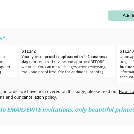
r:
STEP 2
STEP 
eam
Your typeset
proof is uploaded in 1-2 business
Upon app
tom
days
for required review and approval BEFORE
begins. 
mputer
we print. You can make changes when reviewing,
busines
}
too. (one proof free, fee for additional proofs.)
informa
account
g an order we have not covered on this page, please read our
How To
ons and our
cancellation
policy.
 EMAIL/EVITE invitations, only beautiful printed