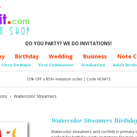
DO YOU PARTY? WE DO INVITATIONS!
by
Birthday
Wedding
Business
Note C
Cinco De Mayo
First Communion
Graduation
Adult Birth
15% OFF a $59+ invitation order | Code NOW15
tions
Watercolor Streamers
Watercolor Streamers Birthday
Watercolor streamers and confetti in primary c