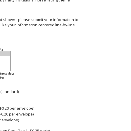
by Party Invitations, horse racing theme
rmat shown - please submit your information to
 like your information centered line-by-line
ng
siness days
ter
 (standard)
0.20 per envelope)
$0.20 per envelope)
r envelope)
 on Back Flap (+ $
0.35
each)