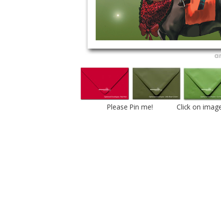
Please Pin me! Click on imag