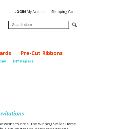
LOGIN
My Account
Shopping Cart
ards
Pre-Cut Ribbons
day
DIY Papers
vitations
he winner's circle. The Winning Smiles Horse