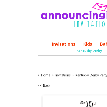
Invitations
Kids
Ba
Kentucky Derby
Home
Invitations
Kentucky Derby Party
<< Back