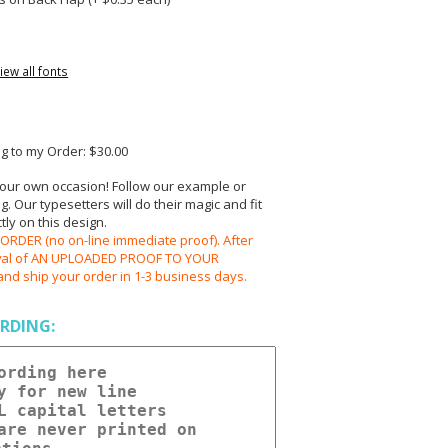
iew all fonts
 to my Order: $30.00
your own occasion! Follow our example or
 Our typesetters will do their magic and fit
ly on this design.
RDER (no on-line immediate proof). After
oval of AN UPLOADED PROOF TO YOUR
and ship your order in 1-3 business days.
RDING: