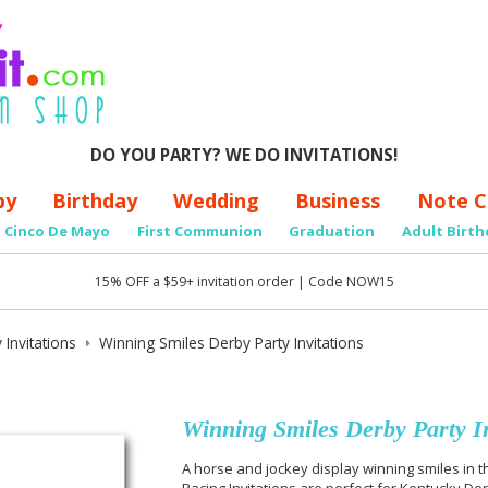
DO YOU PARTY? WE DO INVITATIONS!
by
Birthday
Wedding
Business
Note C
Cinco De Mayo
First Communion
Graduation
Adult Birth
15% OFF a $59+ invitation order | Code NOW15
 Invitations
Winning Smiles Derby Party Invitations
Winning Smiles Derby Party In
A horse and jockey display winning smiles in t