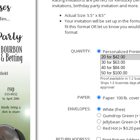
Racing Invitations are perfect for Kentucky Der
invitations, birthday party invitation and more.
Actual Size: 5.5" x 8.5"
Your invitation will be set up in the fo
fit this format OR let us know you would
format
QUANTITY:
Personalized Printi
Proof available in 1-2 bu
Ships 1-3 business days af
approval
PAPER:
Paper: 100 lb. cover
ENVELOPES:
White (free)
Gumdrop Green (+ $
Jellybean Green (+ 
Red Hot (+ $0.20 pe
RETURN ADDRESS:
Print Return Address