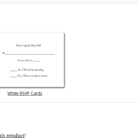
White RSVP Cards
his product
!