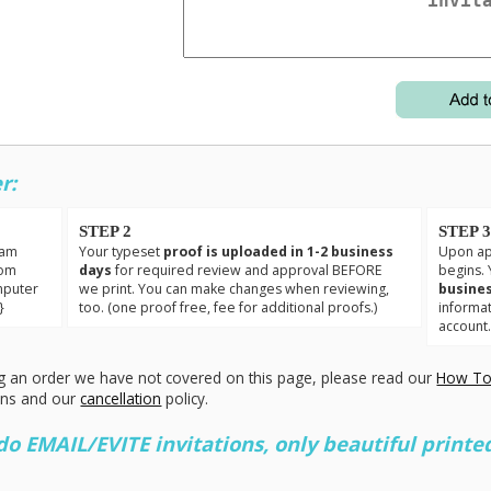
r:
STEP 2
STEP 
eam
Your typeset
proof is uploaded in 1-2 business
Upon app
tom
days
for required review and approval BEFORE
begins. 
mputer
we print. You can make changes when reviewing,
busines
}
too. (one proof free, fee for additional proofs.)
informa
account
g an order we have not covered on this page, please read our
How To
ons and our
cancellation
policy.
 EMAIL/EVITE invitations, only beautiful printed