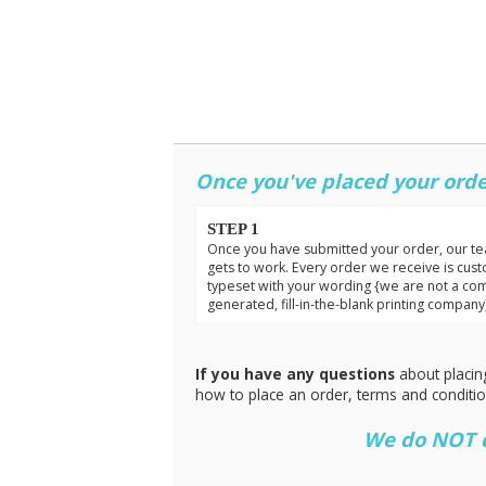
Once you've placed your orde
STEP 1
Once you have submitted your order, our t
gets to work. Every order we receive is cus
typeset with your wording {we are not a co
generated, fill-in-the-blank printing company
If you have any questions
about placin
how to place an order, terms and conditi
We do NOT do