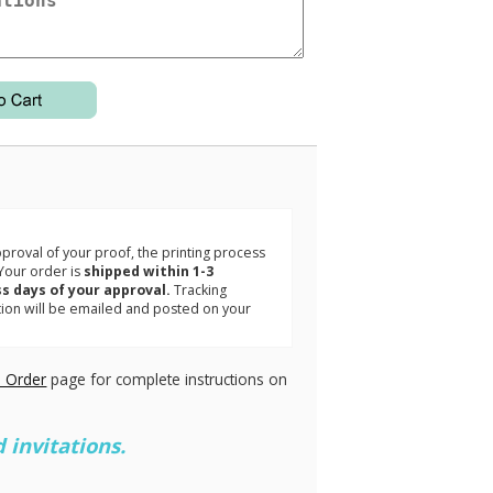
3
roval of your proof, the printing process
Your order is
shipped within 1-3
s days of your approval.
Tracking
tion will be emailed and posted on your
.
 Order
page for complete instructions on
 invitations.