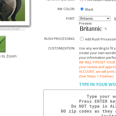
INK COLOR:
Black
FONT:
V
Preview:
RUSH PROCESSING:
Add Rush Processing
CUSTOMIZATION:
Use any wording to fit 
create your own wording.
e to Zoom
your information perfect
WE WILL TYPESET YOUR O
your review and appr
ACCOUNT, we will print 
(See Steps 1-3 below.)
TYPE IN YOUR WO