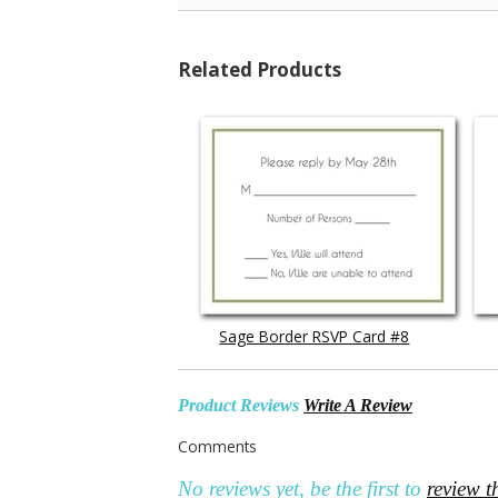
Related Products
Sage Border RSVP Card #8
Product Reviews
Write A Review
Comments
No reviews yet, be the first to
review t