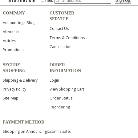
information!
Email:
COMPANY
CUSTOMER
SERVICE
Announcingit Blog
Contact Us
About Us
Terms & Conditions
Articles
Cancellation
Promotions
SECURE
ORDER
SHOPPING
INFORMATION
Shipping & Delivery
Login
Privacy Policy
View Shopping Cart
Site Map
Order Status
Reordering
PAYMENT METHOD
Shopping on Announcingit.com is safe.