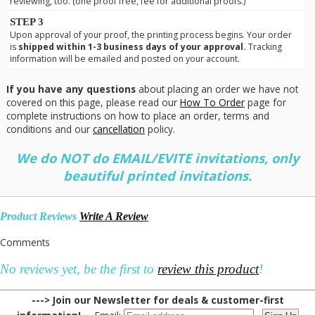
reviewing, too. (one proof free, fee for additional proofs.)
STEP 3
Upon approval of your proof, the printing process begins. Your order
is
shipped within 1-3 business days of your approval.
Tracking
information will be emailed and posted on your account.
If you have any questions
about placing an order we have not
covered on this page, please read our
How To Order
page for
complete instructions on how to place an order, terms and
conditions and our
cancellation
policy.
We do NOT do EMAIL/EVITE invitations, only
beautiful printed invitations.
Product Reviews
Write A Review
Comments
No reviews yet, be the first to
review this product
!
---> Join our Newsletter for deals & customer-first