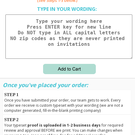
(See Steps 1-3 below.)
TYPE IN YOUR WORDING:
Once you've placed your order:
STEP 1
Once you have submitted your order, our team gets to work. Every
order we receive is custom typeset with your wording {we are not a
computer generated, fill-in-the-blank printing company}
STEP 2
Your typeset
proof is uploaded in 1-2 business days
for required
review and approval BEFORE we print. You can make changes when