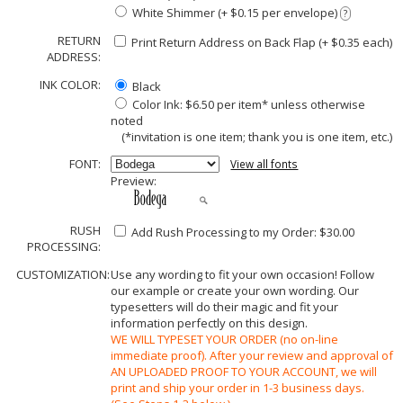
White Shimmer (+ $0.15 per envelope)
?
RETURN
Print Return Address on Back Flap (+ $
0.35
each)
ADDRESS:
INK COLOR:
Black
Color Ink: $6.50 per item* unless otherwise
noted
(*invitation is one item; thank you is one item, etc.)
FONT:
View all fonts
Preview:
RUSH
Add Rush Processing to my Order: $30.00
PROCESSING:
CUSTOMIZATION:
Use any wording to fit your own occasion! Follow
our example or create your own wording. Our
typesetters will do their magic and fit your
information perfectly on this design.
WE WILL TYPESET YOUR ORDER (no on-line
immediate proof). After your review and approval of
AN UPLOADED PROOF TO YOUR ACCOUNT, we will
print and ship your order in 1-3 business days.