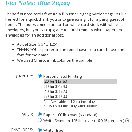
Flat Notes: Blue Zigzag
These flat note cards feature a fun inner zigzag border edge in Blue.
Perfect for a quick thank you or to give as a gift for a party guest of
honor. The notes come standard on white card stock with white
envelopes, but you can upgrade to our shimmery white paper and
envelopes for an additional cost.
Actual Size: 5.5" x 4.25"
THANK YOU is printed in the font shown, you can choose the
font for the name
We used Charcoal ink color on the sample
QUANTITY:
Personalized Printing
Proof available in 1-2 business days
Ships 1-3 business days after approval
PAPER:
Paper: 100 lb. cover (standard)
White Shimmer 105 lb. cover (+ $0.15 per card)
?
ENVELOPES:
White (free)