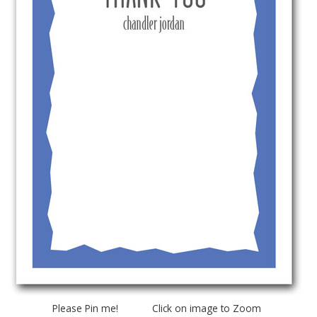
Please Pin me! Click on image to Zoom