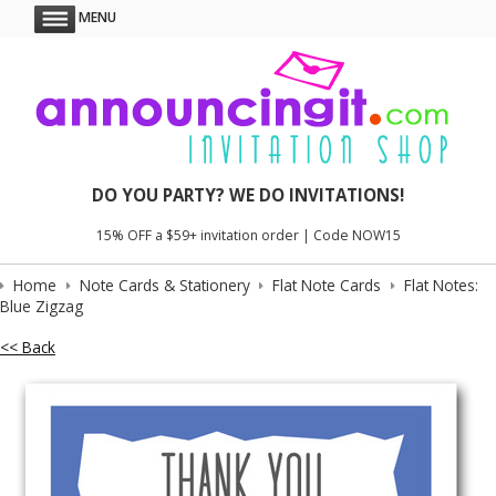
MENU
DO YOU PARTY? WE DO INVITATIONS!
15% OFF a $59+ invitation order | Code NOW15
Home
Note Cards & Stationery
Flat Note Cards
Flat Notes:
Blue Zigzag
<< Back