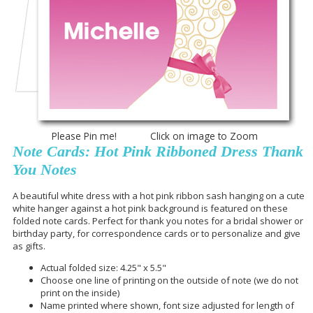
Please Pin me! Click on image to Zoom
Note Cards: Hot Pink Ribboned Dress Thank
You Notes
A beautiful white dress with a hot pink ribbon sash hanging on a cute
white hanger against a hot pink background is featured on these
folded note cards. Perfect for thank you notes for a bridal shower or
birthday party, for correspondence cards or to personalize and give
as gifts.
Actual folded size: 4.25" x 5.5"
Choose one line of printing on the outside of note (we do not
print on the inside)
Name printed where shown, font size adjusted for length of