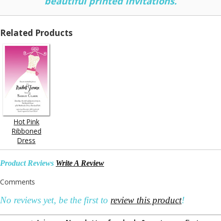
beautiful printed invitations.
Related Products
Hot Pink
Ribboned
Dress
Product Reviews
Write A Review
Comments
No reviews yet, be the first to
review this product
!