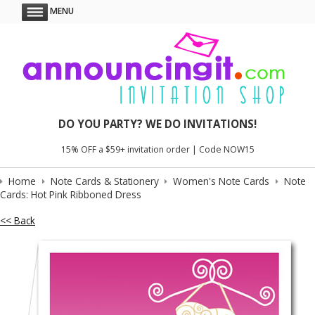
MENU
DO YOU PARTY? WE DO INVITATIONS!
15% OFF a $59+ invitation order | Code NOW15
Home
Note Cards & Stationery
Women's Note Cards
Note
Cards: Hot Pink Ribboned Dress
<< Back