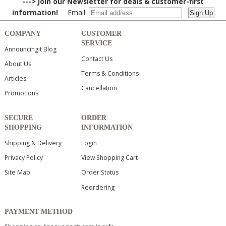
---> Join our Newsletter for deals & customer-first
information!
Email:
COMPANY
CUSTOMER
SERVICE
Announcingit Blog
Contact Us
About Us
Terms & Conditions
Articles
Cancellation
Promotions
SECURE
ORDER
SHOPPING
INFORMATION
Shipping & Delivery
Login
Privacy Policy
View Shopping Cart
Site Map
Order Status
Reordering
PAYMENT METHOD