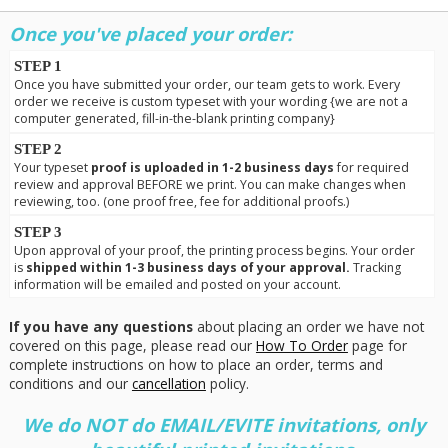
Once you've placed your order:
STEP 1
Once you have submitted your order, our team gets to work. Every
order we receive is custom typeset with your wording {we are not a
computer generated, fill-in-the-blank printing company}
STEP 2
Your typeset
proof is uploaded in 1-2 business days
for required
review and approval BEFORE we print. You can make changes when
reviewing, too. (one proof free, fee for additional proofs.)
STEP 3
Upon approval of your proof, the printing process begins. Your order
is
shipped within 1-3 business days of your approval.
Tracking
information will be emailed and posted on your account.
If you have any questions
about placing an order we have not
covered on this page, please read our
How To Order
page for
complete instructions on how to place an order, terms and
conditions and our
cancellation
policy.
We do NOT do EMAIL/EVITE invitations, only