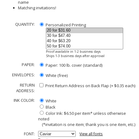
name
Matching invitations!
QUANTITY:
Personalized Printing
Proof available in 1-2 business days
Ships 1-3 business days after approval
PAPER:
Paper: 100 lb. cover (standard)
ENVELOPES:
White (free)
RETURN
Print Return Address on Back Flap (+ $
0.35
each)
ADDRESS:
INK COLOR:
White
Black
Color Ink: $6.50 per item* unless otherwise
noted
(*invitation is one item; thank you is one item, etc.)
FONT:
View all fonts