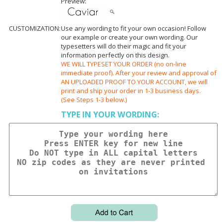
Preview:
CUSTOMIZATION:
Use any wording to fit your own occasion! Follow
our example or create your own wording. Our
typesetters will do their magic and fit your
information perfectly on this design.
WE WILL TYPESET YOUR ORDER (no on-line
immediate proof). After your review and approval of
AN UPLOADED PROOF TO YOUR ACCOUNT, we will
print and ship your order in 1-3 business days.
(See Steps 1-3 below.)
TYPE IN YOUR WORDING: