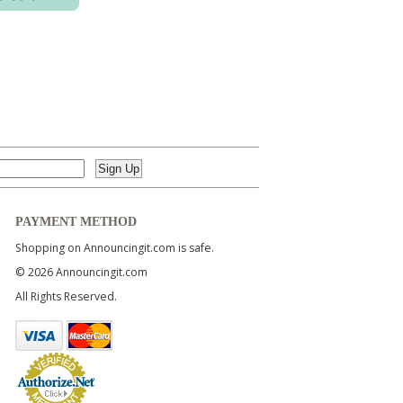
PAYMENT METHOD
Shopping on Announcingit.com is safe.
© 2026 Announcingit.com
All Rights Reserved.