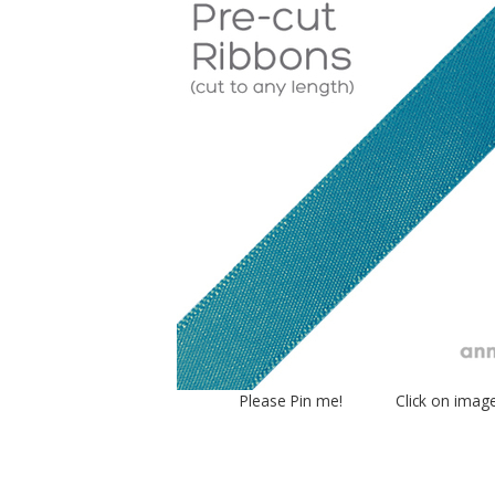
Please Pin me! Click on imag