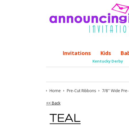
Invitations
Kids
Ba
Kentucky Derby
Home
Pre-Cut Ribbons
7/8" Wide Pre
<< Back