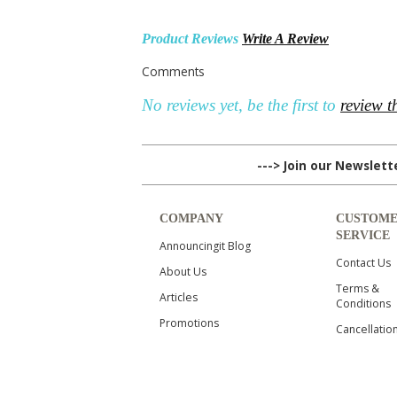
Product Reviews
Write A Review
Comments
No reviews yet, be the first to
review t
---> Join our Newslet
COMPANY
CUSTOM
SERVICE
Announcingit Blog
Contact Us
About Us
Terms &
Articles
Conditions
Promotions
Cancellatio