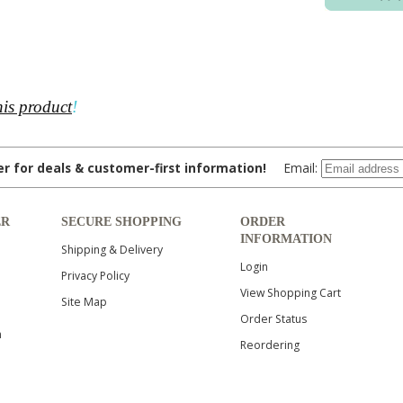
his product
!
ter for deals & customer-first information!
Email:
ER
SECURE SHOPPING
ORDER
INFORMATION
Shipping & Delivery
Login
Privacy Policy
View Shopping Cart
Site Map
Order Status
n
Reordering