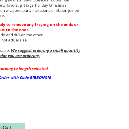
ingle-faced* satin polyester ribbon with
rty favors, gift tags, holiday Christmas
bon wrapped party invitations or ribbon joined
re.
bly to remove any fraying on the ends or
cut to the ends.
de and dull on the other.
not actual size.
rnable.
We suggest ordering a small quantity
olor you are ordering.
ording to length selected.
 Order with Code RIBBONS10