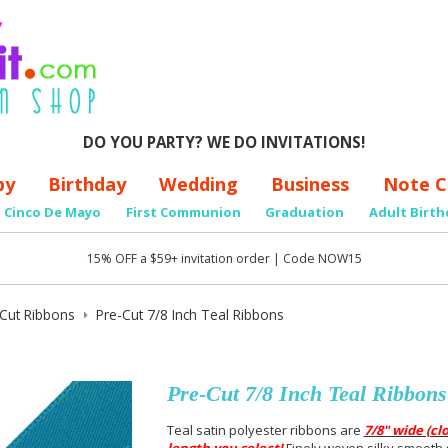
DO YOU PARTY? WE DO INVITATIONS!
by
Birthday
Wedding
Business
Note C
Cinco De Mayo
First Communion
Graduation
Adult Birth
15% OFF a $59+ invitation order | Code NOW15
-Cut Ribbons
Pre-Cut 7/8 Inch Teal Ribbons
Pre-Cut 7/8 Inch Teal Ribbons
Teal satin polyester ribbons are
7/8" wide (cl