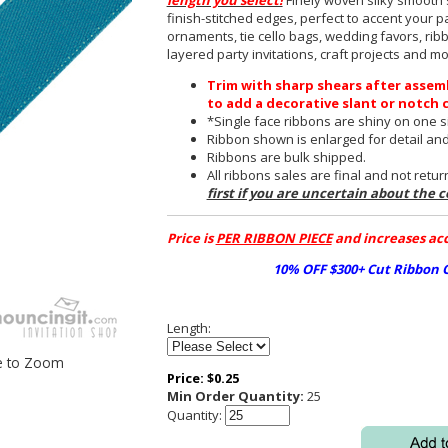
length you select!
Finely woven silky smooth s
finish-stitched edges, perfect to accent your pa
ornaments, tie cello bags, wedding favors, rib
layered party invitations, craft projects and mo
Trim with sharp shears after assem
to add a decorative slant or notch 
*Single face ribbons are shiny on one si
Ribbon shown is enlarged for detail and 
Ribbons are bulk shipped.
All ribbons sales are final and not retu
first if you are uncertain about the c
Price is
PER RIBBON PIECE
and increases acc
10% OFF $300+ Cut Ribbon
Length:
e to Zoom
Price:
$
0.25
Min Order Quantity:
25
Quantity: