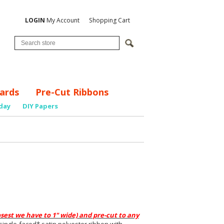
LOGIN
My Account
Shopping Cart
ards
Pre-Cut Ribbons
day
DIY Papers
osest we have to 1" wide) and
p
re-cut to any