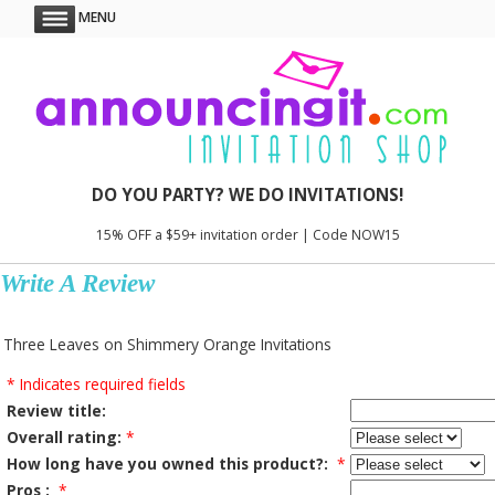
MENU
DO YOU PARTY? WE DO INVITATIONS!
15% OFF a $59+ invitation order | Code NOW15
Write A Review
Three Leaves on Shimmery Orange Invitations
* Indicates required fields
Review title:
Overall rating:
*
How long have you owned this product?:
*
Pros :
*