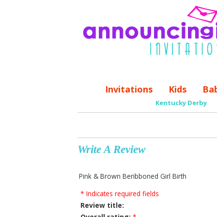
Invitations
Kids
Ba
Kentucky Derby
Write A Review
Pink & Brown Beribboned Girl Birth
* Indicates required fields
Review title:
Overall rating:
*