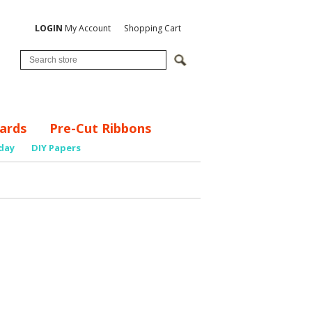
LOGIN
My Account
Shopping Cart
ards
Pre-Cut Ribbons
day
DIY Papers