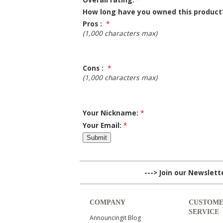
How long have you owned this product
Pros :
*
(1,000 characters max)
Cons :
*
(1,000 characters max)
Your Nickname:
*
Your Email:
*
---> Join our Newslet
COMPANY
CUSTOM
SERVICE
Announcingit Blog