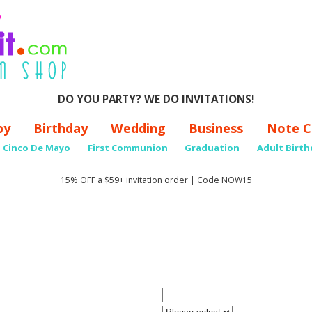
DO YOU PARTY? WE DO INVITATIONS!
by
Birthday
Wedding
Business
Note C
Cinco De Mayo
First Communion
Graduation
Adult Birth
15% OFF a $59+ invitation order | Code NOW15