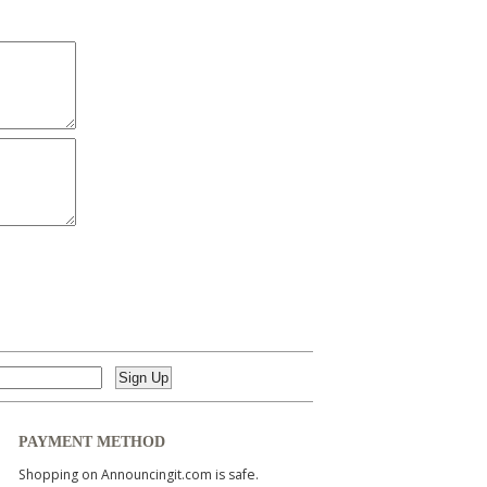
PAYMENT METHOD
Shopping on Announcingit.com is safe.