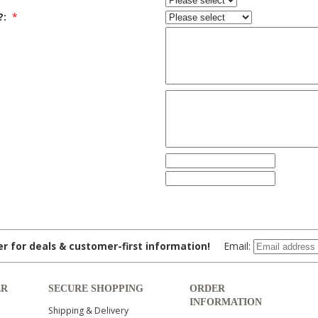
?:
*
ter for deals & customer-first information!
Email:
ER
SECURE SHOPPING
ORDER
INFORMATION
Shipping & Delivery