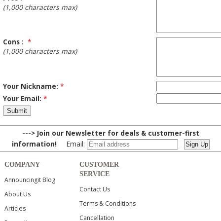
(1,000 characters max)
Cons :
*
(1,000 characters max)
Your Nickname:
*
Your Email:
*
---> Join our Newsletter for deals & customer-first
information!
Email:
COMPANY
CUSTOMER
SERVICE
Announcingit Blog
Contact Us
About Us
Terms & Conditions
Articles
Cancellation