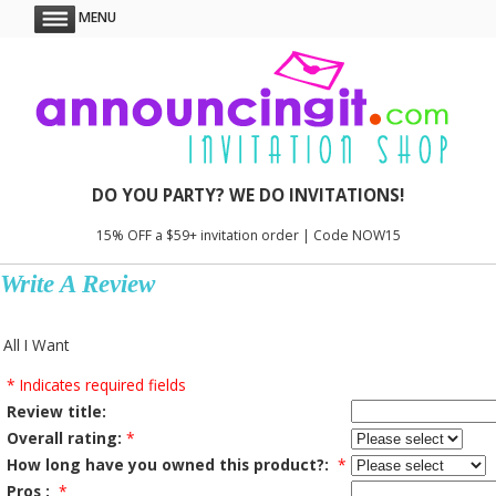
MENU
DO YOU PARTY? WE DO INVITATIONS!
15% OFF a $59+ invitation order | Code NOW15
Write A Review
All I Want
* Indicates required fields
Review title:
Overall rating:
*
How long have you owned this product?:
*
Pros :
*