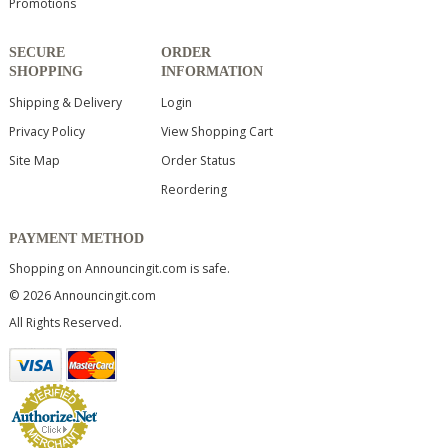
Promotions
SECURE
ORDER
SHOPPING
INFORMATION
Shipping & Delivery
Login
Privacy Policy
View Shopping Cart
Site Map
Order Status
Reordering
PAYMENT METHOD
Shopping on Announcingit.com is safe.
© 2026 Announcingit.com
All Rights Reserved.