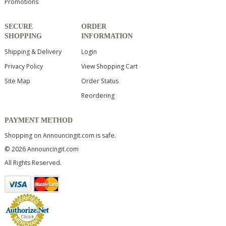
Promotions
SECURE
ORDER
SHOPPING
INFORMATION
Shipping & Delivery
Login
Privacy Policy
View Shopping Cart
Site Map
Order Status
Reordering
PAYMENT METHOD
Shopping on Announcingit.com is safe.
© 2026 Announcingit.com
All Rights Reserved.