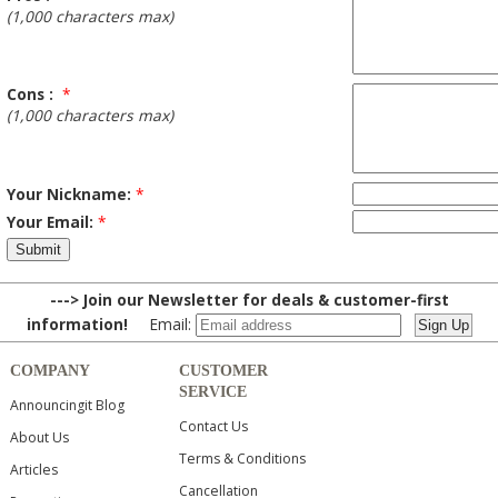
(1,000 characters max)
Cons :
*
(1,000 characters max)
Your Nickname:
*
Your Email:
*
---> Join our Newsletter for deals & customer-first
information!
Email:
COMPANY
CUSTOMER
SERVICE
Announcingit Blog
Contact Us
About Us
Terms & Conditions
Articles
Cancellation