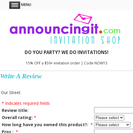
MENU
DO YOU PARTY? WE DO INVITATIONS!
15% OFF a $59+ invitation order | Code NOW15
Write A Review
Our Street
* Indicates required fields
Review title:
Overall rating:
*
How long have you owned this product?:
*
Pros :
*