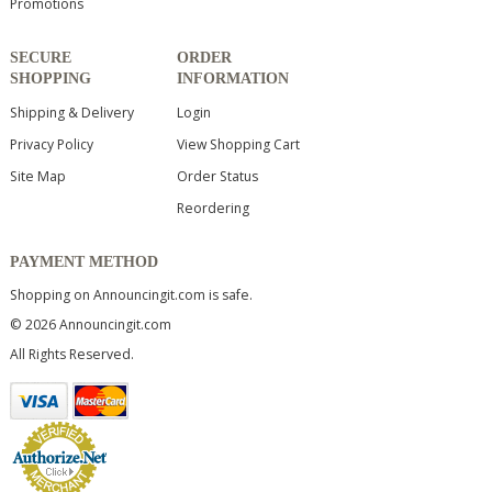
Promotions
SECURE
ORDER
SHOPPING
INFORMATION
Shipping & Delivery
Login
Privacy Policy
View Shopping Cart
Site Map
Order Status
Reordering
PAYMENT METHOD
Shopping on Announcingit.com is safe.
© 2026 Announcingit.com
All Rights Reserved.