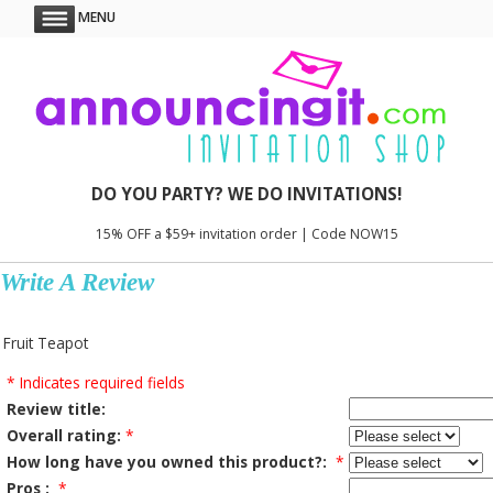
MENU
DO YOU PARTY? WE DO INVITATIONS!
15% OFF a $59+ invitation order | Code NOW15
Write A Review
Fruit Teapot
* Indicates required fields
Review title:
Overall rating:
*
How long have you owned this product?:
*
Pros :
*