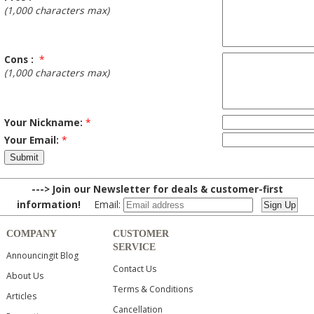
(1,000 characters max)
Cons :
*
(1,000 characters max)
Your Nickname:
*
Your Email:
*
---> Join our Newsletter for deals & customer-first
information!
Email:
COMPANY
CUSTOMER
SERVICE
Announcingit Blog
Contact Us
About Us
Terms & Conditions
Articles
Cancellation