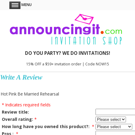
MENU
DO YOU PARTY? WE DO INVITATIONS!
15% OFF a $59+ invitation order | Code NOW15
Write A Review
Hot Pink Be Married Rehearsal
* Indicates required fields
Review title:
Overall rating:
*
How long have you owned this product?:
*
Pros :
*