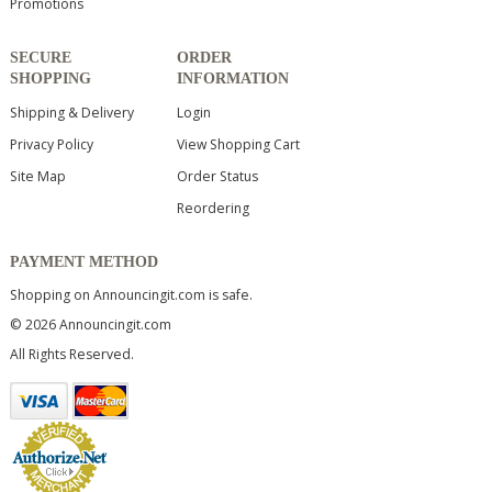
Promotions
SECURE
ORDER
SHOPPING
INFORMATION
Shipping & Delivery
Login
Privacy Policy
View Shopping Cart
Site Map
Order Status
Reordering
PAYMENT METHOD
Shopping on Announcingit.com is safe.
© 2026 Announcingit.com
All Rights Reserved.