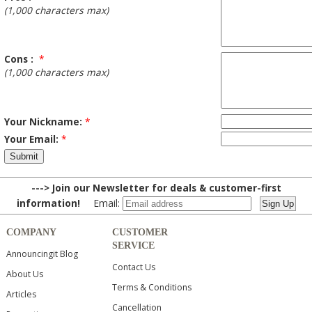
(1,000 characters max)
Cons :
*
(1,000 characters max)
Your Nickname:
*
Your Email:
*
---> Join our Newsletter for deals & customer-first
information!
Email:
COMPANY
CUSTOMER
SERVICE
Announcingit Blog
Contact Us
About Us
Terms & Conditions
Articles
Cancellation