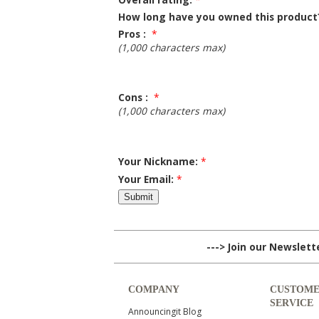
How long have you owned this product
Pros :
*
(1,000 characters max)
Cons :
*
(1,000 characters max)
Your Nickname:
*
Your Email:
*
---> Join our Newslet
COMPANY
CUSTOM
SERVICE
Announcingit Blog