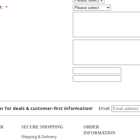
?:
*
ter for deals & customer-first information!
Email:
ER
SECURE SHOPPING
ORDER
INFORMATION
Shipping & Delivery