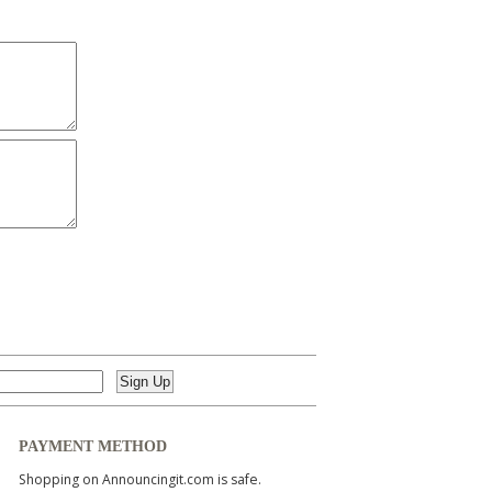
PAYMENT METHOD
Shopping on Announcingit.com is safe.