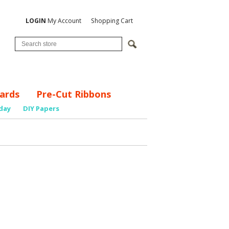
LOGIN
My Account
Shopping Cart
ards
Pre-Cut Ribbons
day
DIY Papers