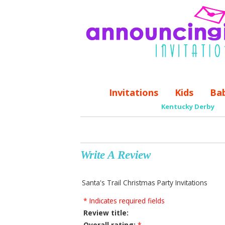
Invitations
Kids
Ba
Kentucky Derby
Write A Review
Santa's Trail Christmas Party Invitations
* Indicates required fields
Review title:
Overall rating:
*