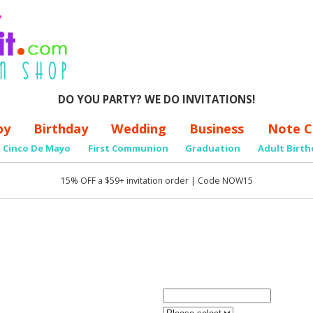
DO YOU PARTY? WE DO INVITATIONS!
by
Birthday
Wedding
Business
Note C
Cinco De Mayo
First Communion
Graduation
Adult Birth
15% OFF a $59+ invitation order | Code NOW15