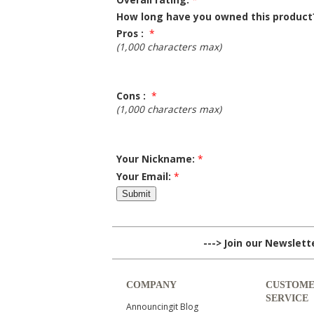
How long have you owned this product
Pros :
*
(1,000 characters max)
Cons :
*
(1,000 characters max)
Your Nickname:
*
Your Email:
*
---> Join our Newslet
COMPANY
CUSTOM
SERVICE
Announcingit Blog