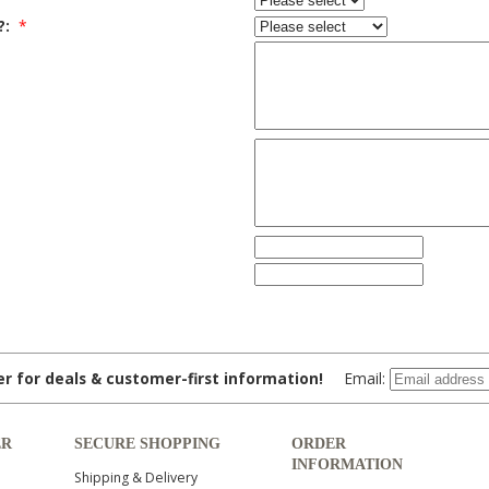
?:
*
ter for deals & customer-first information!
Email:
ER
SECURE SHOPPING
ORDER
INFORMATION
Shipping & Delivery