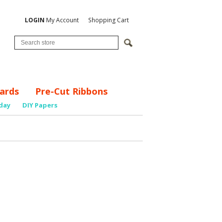
LOGIN
My Account
Shopping Cart
ards
Pre-Cut Ribbons
day
DIY Papers