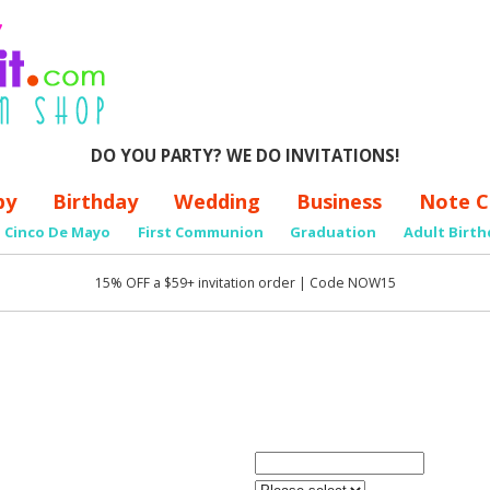
DO YOU PARTY? WE DO INVITATIONS!
by
Birthday
Wedding
Business
Note C
Cinco De Mayo
First Communion
Graduation
Adult Birth
15% OFF a $59+ invitation order | Code NOW15