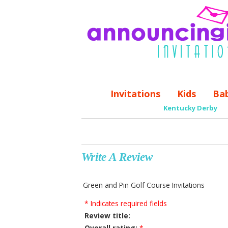
Invitations
Kids
Ba
Kentucky Derby
Write A Review
Green and Pin Golf Course Invitations
* Indicates required fields
Review title:
Overall rating:
*