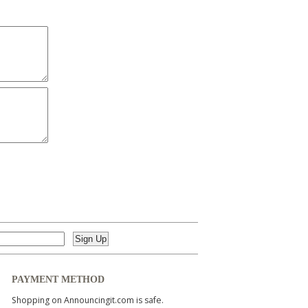
PAYMENT METHOD
Shopping on Announcingit.com is safe.